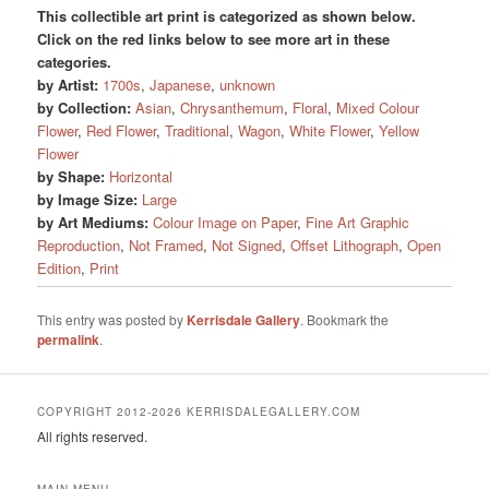
This collectible art print is categorized as shown below.
Click on the red links below to see more art in these
categories.
by Artist:
1700s
,
Japanese
,
unknown
by Collection:
Asian
,
Chrysanthemum
,
Floral
,
Mixed Colour
Flower
,
Red Flower
,
Traditional
,
Wagon
,
White Flower
,
Yellow
Flower
by Shape:
Horizontal
by Image Size:
Large
by Art Mediums:
Colour Image on Paper
,
Fine Art Graphic
Reproduction
,
Not Framed
,
Not Signed
,
Offset Lithograph
,
Open
Edition
,
Print
This entry was posted by
Kerrisdale Gallery
. Bookmark the
permalink
.
COPYRIGHT 2012-2026 KERRISDALEGALLERY.COM
All rights reserved.