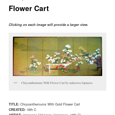
Flower Cart
Clicking on each image will provide a larger view.
Chrysanthemums With Flower Cart by unknown Japanese
TITLE:
Chrysanthemums With Gold Flower Cart
CREATED:
18th C
ARTIST:
Japanese Unknown (Japanese, 18th C)