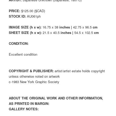
PRICE:
$125.00 ($CAD)
STOCK ID:
AU061ph
IMAGE SIZE (h x w):
16.75 x 38
inches |
42.75 x 96.5
cm
SHEET SIZE (h x w):
21.5 x 40.5
inches |
54.5 x 102.5
cm
CONDITION:
Excellent condition
COPYRIGHT & PUBLISHER:
artist/artist estate holds copyright
unless otherwise noted on artwork
c-1983 New York Graphic Society
ABOUT THE ORIGINAL WORK AND OTHER INFORMATION,
AS PRINTED IN MARGIN:
GALLERY NOTES: