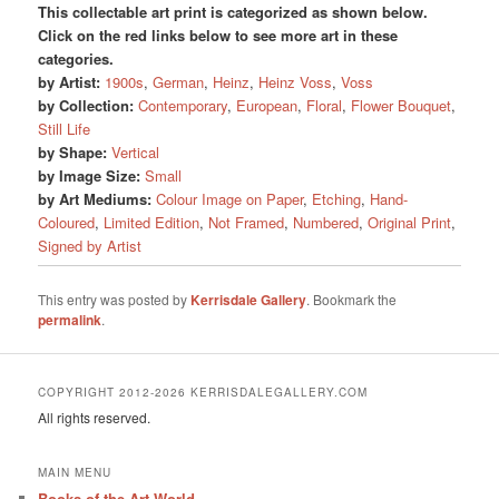
This collectable art print is categorized as shown below.
Click on the red links below to see more art in these
categories.
by Artist:
1900s
,
German
,
Heinz
,
Heinz Voss
,
Voss
by Collection:
Contemporary
,
European
,
Floral
,
Flower Bouquet
,
Still Life
by Shape:
Vertical
by Image Size:
Small
by Art Mediums:
Colour Image on Paper
,
Etching
,
Hand-
Coloured
,
Limited Edition
,
Not Framed
,
Numbered
,
Original Print
,
Signed by Artist
This entry was posted by
Kerrisdale Gallery
. Bookmark the
permalink
.
COPYRIGHT 2012-2026 KERRISDALEGALLERY.COM
All rights reserved.
MAIN MENU
Books of the Art World