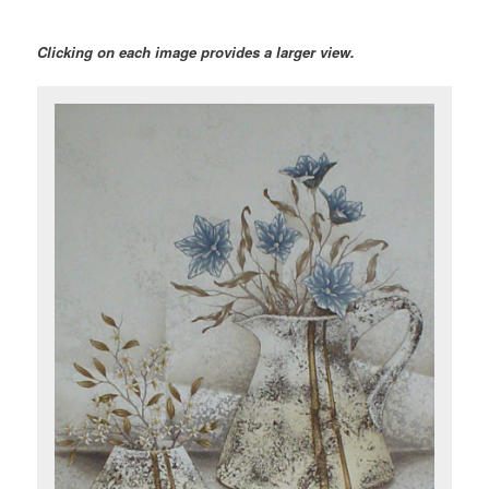
Clicking on each image provides a larger view.