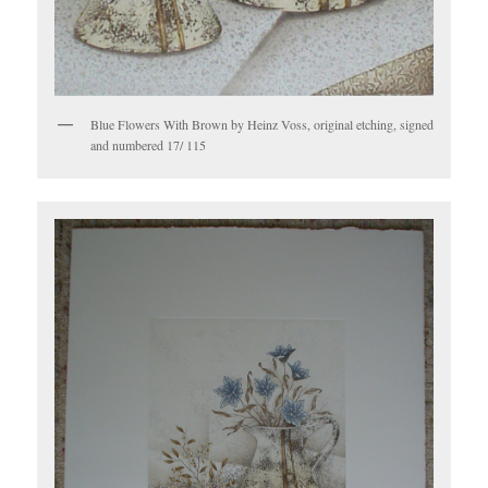
Blue Flowers With Brown by Heinz Voss, original etching, signed
and numbered 17/ 115