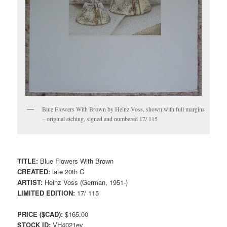
Blue Flowers With Brown by Heinz Voss, shown with full margins
– original etching, signed and numbered 17/ 115
TITLE:
Blue Flowers With Brown
CREATED:
late 20th C
ARTIST:
Heinz Voss (German, 1951-)
LIMITED EDITION:
17/ 115
PRICE ($CAD):
$165.00
STOCK ID:
VH4021ev