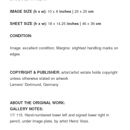
IMAGE SIZE (h x w):
10 x 8
inches |
25 x 20
cm
SHEET SIZE (h x w):
18 x 14.25
inches |
46 x 36
cm
CONDITION:
Image: excellent condition; Margins: slightest handling marks on
edges
COPYRIGHT & PUBLISHER:
artist/artist estate holds copyright
unless otherwise stated on artwork
Lamers/ Dortmund, Germany
ABOUT THE ORIGINAL WORK:
GALLERY NOTES:
17/ 115. Hand-numbered lower left and signed lower right in
pencil, under image plate, by artist Heinz Voss.