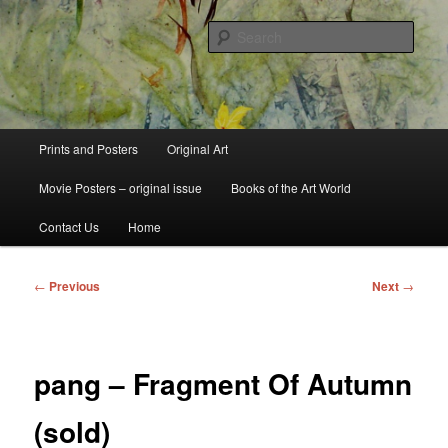
Skip
fine art prints and art books for sale – posters, etchings, lithographs,
serigraphs, collotype prints, art in portfolio, art calendarsfrom mid to late 20th
to
Sear
Century
primary
content
Kerrisdale Gallery
Main
Prints and Posters
Original Art
menu
Movie Posters – original issue
Books of the Art World
Contact Us
Home
Post
←
Previous
Next
→
navigation
pang – Fragment Of Autumn
(sold)