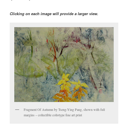
Clicking on each image will provide a larger view.
Fragment Of Autumn by Tseng-Ying Pang, shown with full
margins – collectible collotype fine art print