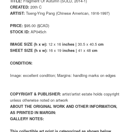
TITLE:
Fragment Of Autumn (SOLD, 2014-1)
CREATED:
20th C
ARTIST:
Tseng-Ying Pang (Chinese American, 1916-1997)
PRICE:
$95.00 ($CAD)
STOCK ID:
AP045ch
IMAGE SIZE (h x w):
12 x 16
inches |
30.5 x 40.5
cm
SHEET SIZE (h x w):
16 x 19
inches |
41 x 48
cm
CONDITION:
Image: excellent condition; Margins: handling marks on edges
COPYRIGHT & PUBLISHER:
artist/artist estate holds copyright
unless otherwise noted on artwork
ABOUT THE ORIGINAL WORK AND OTHER INFORMATION,
AS PRINTED IN MARGIN:
GALLERY NOTES:
This collectible art print is categorized as shown below.