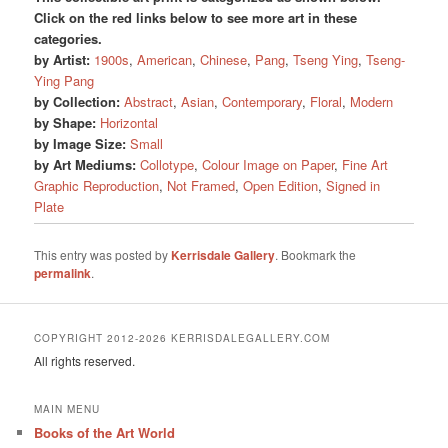
Click on the red links below to see more art in these
categories.
by Artist:
1900s
,
American
,
Chinese
,
Pang
,
Tseng Ying
,
Tseng-
Ying Pang
by Collection:
Abstract
,
Asian
,
Contemporary
,
Floral
,
Modern
by Shape:
Horizontal
by Image Size:
Small
by Art Mediums:
Collotype
,
Colour Image on Paper
,
Fine Art
Graphic Reproduction
,
Not Framed
,
Open Edition
,
Signed in
Plate
This entry was posted by
Kerrisdale Gallery
. Bookmark the
permalink
.
COPYRIGHT 2012-2026 KERRISDALEGALLERY.COM
All rights reserved.
MAIN MENU
Books of the Art World