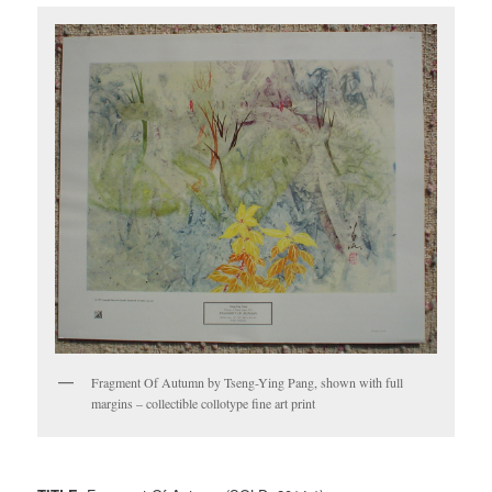
Fragment Of Autumn by Tseng-Ying Pang, shown with full
margins – collectible collotype fine art print