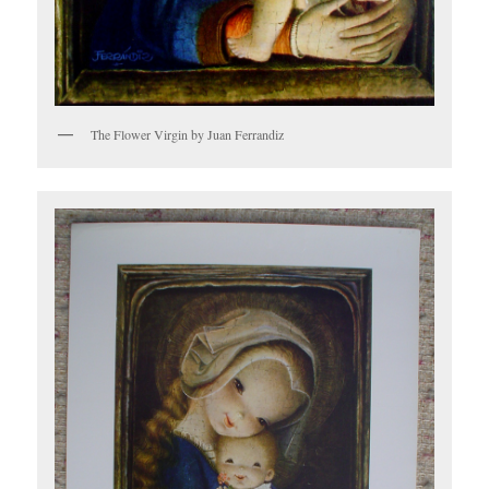
The Flower Virgin by Juan Ferrandiz