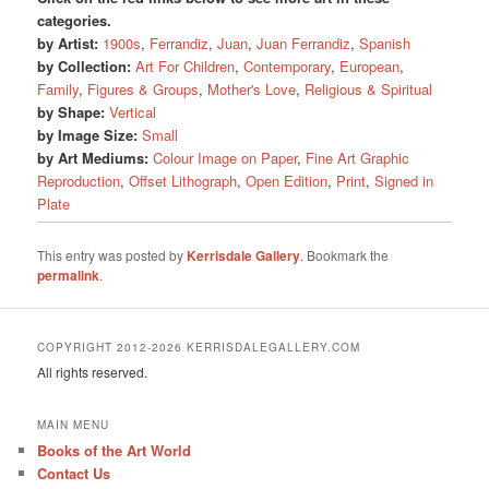
categories.
by Artist:
1900s
,
Ferrandiz
,
Juan
,
Juan Ferrandiz
,
Spanish
by Collection:
Art For Children
,
Contemporary
,
European
,
Family
,
Figures & Groups
,
Mother's Love
,
Religious & Spiritual
by Shape:
Vertical
by Image Size:
Small
by Art Mediums:
Colour Image on Paper
,
Fine Art Graphic
Reproduction
,
Offset Lithograph
,
Open Edition
,
Print
,
Signed in
Plate
This entry was posted by
Kerrisdale Gallery
. Bookmark the
permalink
.
COPYRIGHT 2012-2026 KERRISDALEGALLERY.COM
All rights reserved.
MAIN MENU
Books of the Art World
Contact Us