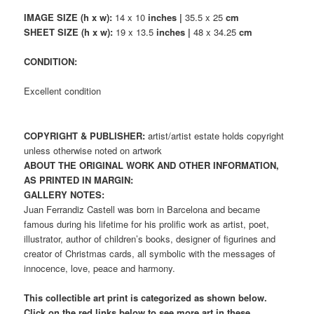
IMAGE SIZE (h x w):
14 x 10
inches |
35.5 x 25
cm
SHEET SIZE (h x w):
19 x 13.5
inches |
48 x 34.25
cm
CONDITION:
Excellent condition
COPYRIGHT & PUBLISHER:
artist/artist estate holds copyright
unless otherwise noted on artwork
ABOUT THE ORIGINAL WORK AND OTHER INFORMATION,
AS PRINTED IN MARGIN:
GALLERY NOTES:
Juan Ferrandiz Castell was born in Barcelona and became
famous during his lifetime for his prolific work as artist, poet,
illustrator, author of children’s books, designer of figurines and
creator of Christmas cards, all symbolic with the messages of
innocence, love, peace and harmony.
This collectible art print is categorized as shown below.
Click on the red links below to see more art in these