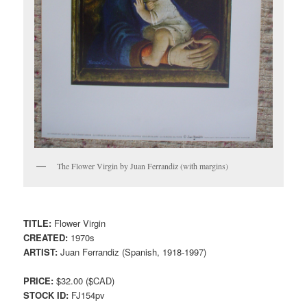
The Flower Virgin by Juan Ferrandiz (with margins)
TITLE:
Flower Virgin
CREATED:
1970s
ARTIST:
Juan Ferrandiz (Spanish, 1918-1997)
PRICE:
$32.00 ($CAD)
STOCK ID:
FJ154pv