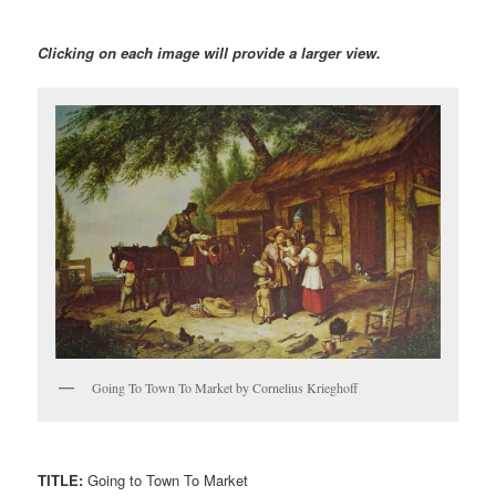
Clicking on each image will provide a larger view.
Going To Town To Market by Cornelius Krieghoff
TITLE:
Going to Town To Market