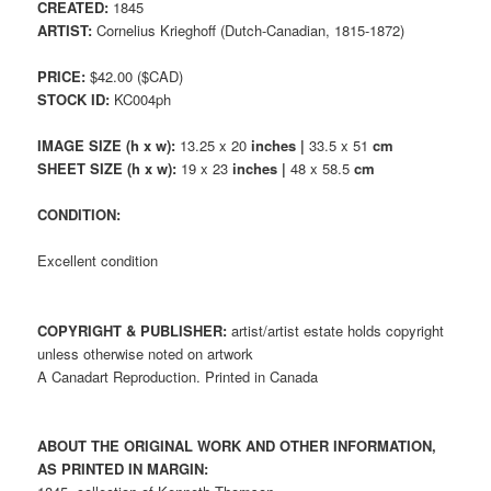
CREATED:
1845
ARTIST:
Cornelius Krieghoff (Dutch-Canadian, 1815-1872)
PRICE:
$42.00 ($CAD)
STOCK ID:
KC004ph
IMAGE SIZE (h x w):
13.25 x 20
inches |
33.5 x 51
cm
SHEET SIZE (h x w):
19 x 23
inches |
48 x 58.5
cm
CONDITION:
Excellent condition
COPYRIGHT & PUBLISHER:
artist/artist estate holds copyright
unless otherwise noted on artwork
A Canadart Reproduction. Printed in Canada
ABOUT THE ORIGINAL WORK AND OTHER INFORMATION,
AS PRINTED IN MARGIN: