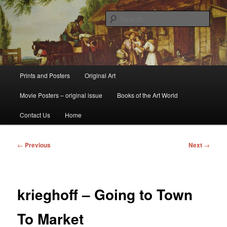
Skip
fine art prints and art books for sale – posters, etchings, lithographs,
serigraphs, collotype prints, art in portfolio, art calendarsfrom mid to late 20th
to
Sear
Century
primary
content
Kerrisdale Gallery
Main
Prints and Posters
Original Art
menu
Movie Posters – original issue
Books of the Art World
Contact Us
Home
Post
←
Previous
Next
→
navigation
krieghoff – Going to Town
To Market