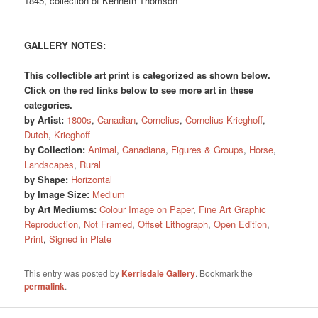
1845, collection of Kenneth Thomson
GALLERY NOTES:
This collectible art print is categorized as shown below.
Click on the red links below to see more art in these
categories.
by Artist:
1800s
,
Canadian
,
Cornelius
,
Cornelius Krieghoff
,
Dutch
,
Krieghoff
by Collection:
Animal
,
Canadiana
,
Figures & Groups
,
Horse
,
Landscapes
,
Rural
by Shape:
Horizontal
by Image Size:
Medium
by Art Mediums:
Colour Image on Paper
,
Fine Art Graphic
Reproduction
,
Not Framed
,
Offset Lithograph
,
Open Edition
,
Print
,
Signed in Plate
This entry was posted by
Kerrisdale Gallery
. Bookmark the
permalink
.