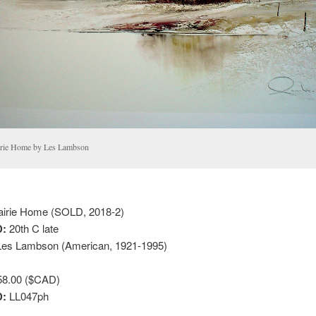
irie Home by Les Lambson
irie Home (SOLD, 2018-2)
:
20th C late
es Lambson (American, 1921-1995)
8.00 ($CAD)
D:
LL047ph