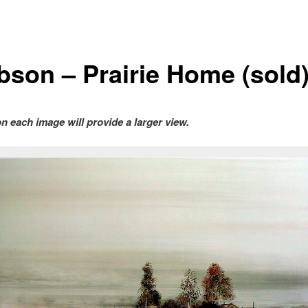
bson – Prairie Home (sold
on each image will provide a larger view.