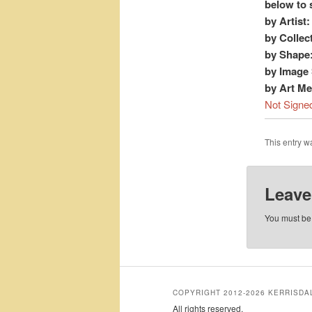
below to 
by Artist:
by Collec
by Shape
by Image 
by Art M
Not Signe
This entry 
Leave
You must b
COPYRIGHT 2012-2026 KERRISD
All rights reserved.