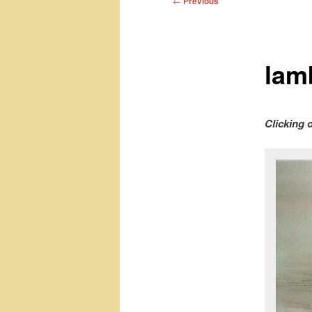
←
Previous
navigation
lam
Clicking 