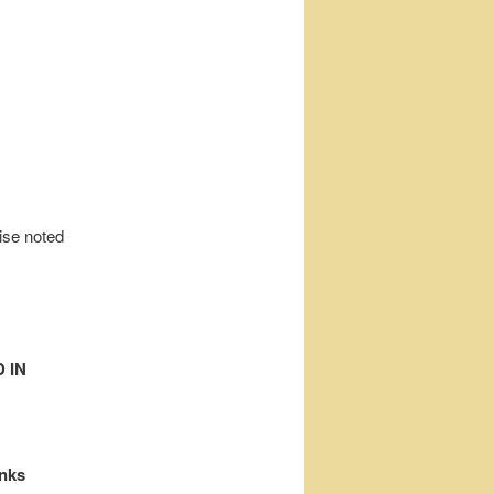
wise noted
 IN
inks