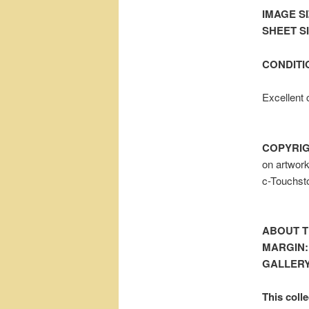
IMAGE SI
SHEET SIZ
CONDITI
Excellent 
COPYRIG
on artwor
c-Touchst
ABOUT T
MARGIN:
GALLERY
This colle