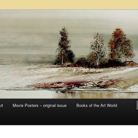
 sale – posters, etchings, lithographs, serigraphs, collotype prints, art in
 to late 20th Century
llery
rt
Movie Posters – original issue
Books of the Art World