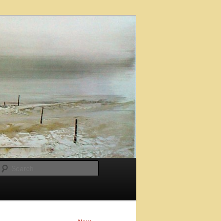
Search