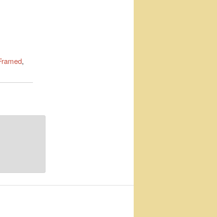
Framed
,