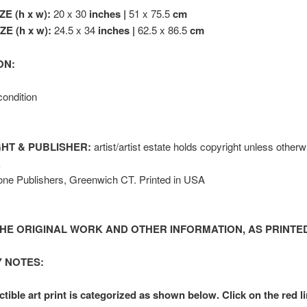
ZE (h x w):
20 x 30
inches |
51 x 75.5
cm
E (h x w):
24.5 x 34
inches |
62.5 x 86.5
cm
ON:
condition
HT & PUBLISHER:
artist/artist estate holds copyright unless other
k
one Publishers, Greenwich CT. Printed in USA
HE ORIGINAL WORK AND OTHER INFORMATION, AS PRINTED
 NOTES:
ctible art print is categorized as shown below. Click on the red l