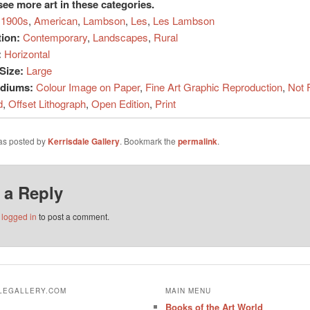
see more art in these categories.
1900s
,
American
,
Lambson
,
Les
,
Les Lambson
tion:
Contemporary
,
Landscapes
,
Rural
:
Horizontal
Size:
Large
ediums:
Colour Image on Paper
,
Fine Art Graphic Reproduction
,
Not 
d
,
Offset Lithograph
,
Open Edition
,
Print
was posted by
Kerrisdale Gallery
. Bookmark the
permalink
.
 a Reply
e
logged in
to post a comment.
ALEGALLERY.COM
MAIN MENU
Books of the Art World