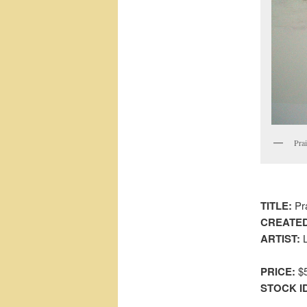
Pra
TITLE:
Pra
CREATED
ARTIST:
L
PRICE:
$5
STOCK I