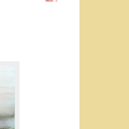
Next
→
)