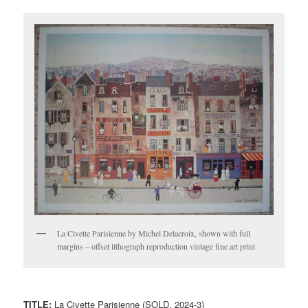
La Civette Parisienne by Michel Delacroix, shown with full
margins – offset lithograph reproduction vintage fine art print
TITLE:
La Civette Parisienne (SOLD, 2024-3)