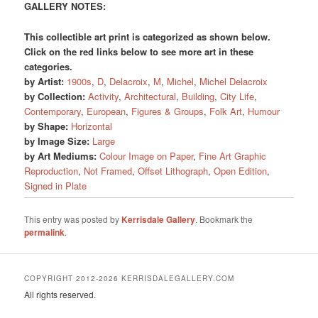
GALLERY NOTES:
This collectible art print is categorized as shown below.
Click on the red links below to see more art in these
categories.
by Artist:
1900s
,
D
,
Delacroix
,
M
,
Michel
,
Michel Delacroix
by Collection:
Activity
,
Architectural
,
Building
,
City Life
,
Contemporary
,
European
,
Figures & Groups
,
Folk Art
,
Humour
by Shape:
Horizontal
by Image Size:
Large
by Art Mediums:
Colour Image on Paper
,
Fine Art Graphic
Reproduction
,
Not Framed
,
Offset Lithograph
,
Open Edition
,
Signed in Plate
This entry was posted by
Kerrisdale Gallery
. Bookmark the
permalink
.
COPYRIGHT 2012-2026 KERRISDALEGALLERY.COM
All rights reserved.