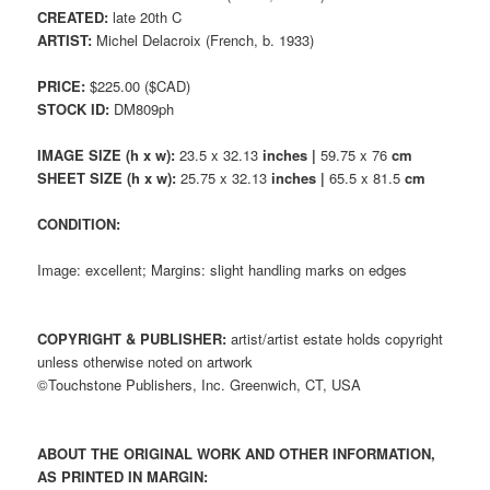
CREATED:
late 20th C
ARTIST:
Michel Delacroix (French, b. 1933)
PRICE:
$225.00 ($CAD)
STOCK ID:
DM809ph
IMAGE SIZE (h x w):
23.5 x 32.13
inches |
59.75 x 76
cm
SHEET SIZE (h x w):
25.75 x 32.13
inches |
65.5 x 81.5
cm
CONDITION:
Image: excellent; Margins: slight handling marks on edges
COPYRIGHT & PUBLISHER:
artist/artist estate holds copyright
unless otherwise noted on artwork
©Touchstone Publishers, Inc. Greenwich, CT, USA
ABOUT THE ORIGINAL WORK AND OTHER INFORMATION,
AS PRINTED IN MARGIN: