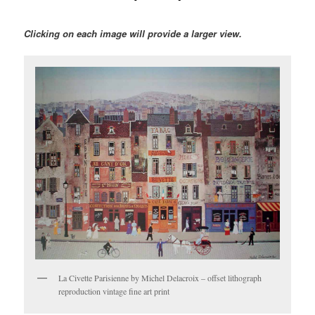
Clicking on each image will provide a larger view.
La Civette Parisienne by Michel Delacroix – offset lithograph
reproduction vintage fine art print