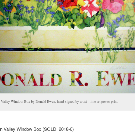
 Valley Window Box by Donald Ewen, hand-signed by artist – fine art poster print
n Valley Window Box (SOLD, 2018-6)