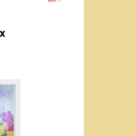
Next
→
x