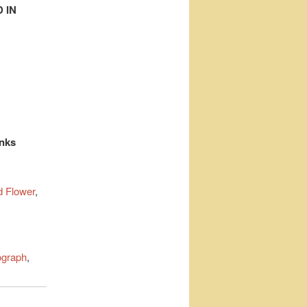
 IN
inks
 Flower
,
ograph
,