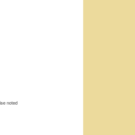
wise noted