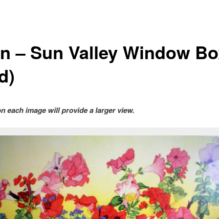
n – Sun Valley Window Bo
d)
on each image will provide a larger view.