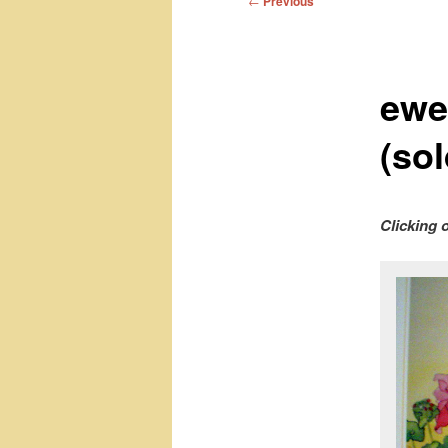
←
Previous
navigation
ewe
(sol
Clicking 