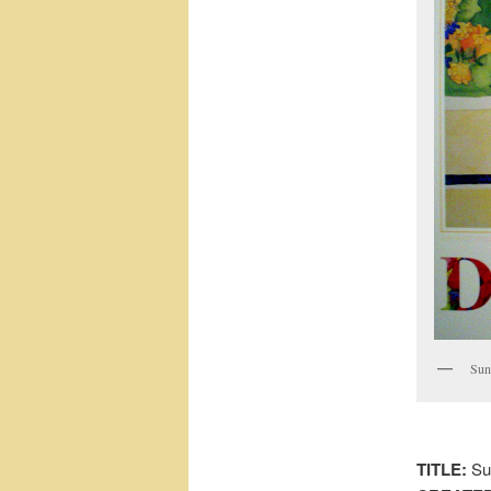
Sun
TITLE:
Su