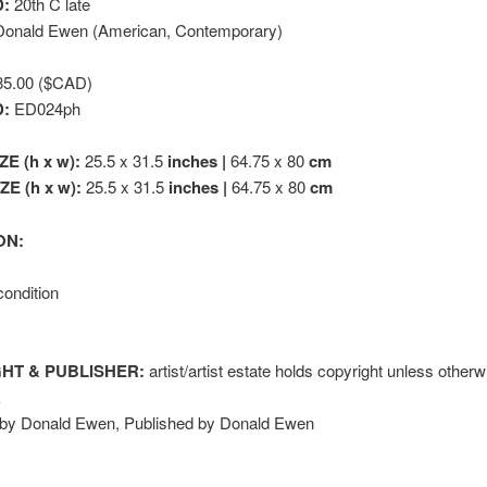
:
20th C late
onald Ewen (American, Contemporary)
5.00 ($CAD)
D:
ED024ph
ZE (h x w):
25.5 x 31.5
inches |
64.75 x 80
cm
E (h x w):
25.5 x 31.5
inches |
64.75 x 80
cm
ON:
condition
HT & PUBLISHER:
artist/artist estate holds copyright unless other
k
 by Donald Ewen, Published by Donald Ewen