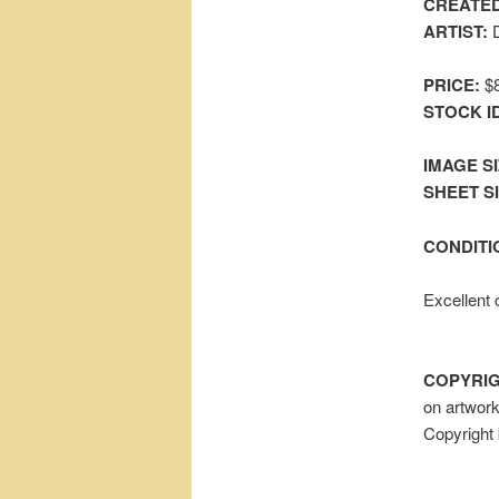
CREATED
ARTIST:
D
PRICE:
$8
STOCK I
IMAGE SI
SHEET SIZ
CONDITI
Excellent 
COPYRIG
on artwor
Copyright