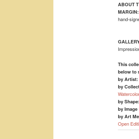
ABOUT T
MARGIN:
hand-signe
GALLERY
Impression
This colle
below to 
by Artist:
by Collec
Watercolo
by Shape
by Image 
by Art M
Open Edit