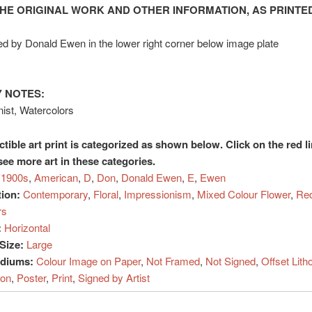
HE ORIGINAL WORK AND OTHER INFORMATION, AS PRINTED
d by Donald Ewen in the lower right corner below image plate
 NOTES:
ist, Watercolors
ctible art print is categorized as shown below. Click on the red l
see more art in these categories.
1900s
,
American
,
D
,
Don
,
Donald Ewen
,
E
,
Ewen
tion:
Contemporary
,
Floral
,
Impressionism
,
Mixed Colour Flower
,
Red
rs
:
Horizontal
Size:
Large
ediums:
Colour Image on Paper
,
Not Framed
,
Not Signed
,
Offset Lith
ion
,
Poster
,
Print
,
Signed by Artist