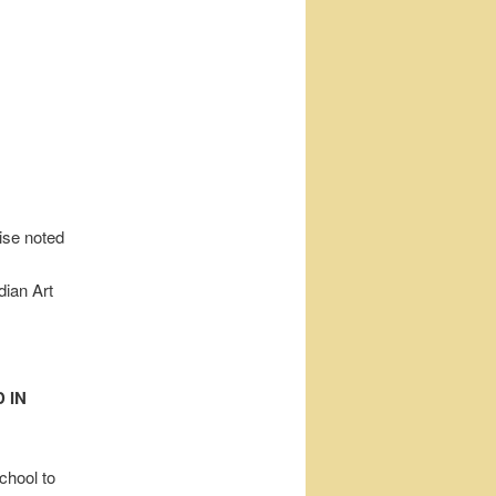
wise noted
dian Art
 IN
chool to