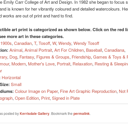
he Emily Carr College of Art and Design. In 1982 she began to focus s
 and is known for her vibrantly coloured and detailed watercolours. He
 works are out of print and hard to find.
ctible art print is categorized as shown below. Click on the red l
see more art in these categories.
1900s
,
Canadian
,
T
,
Tosoff
,
W
,
Wendy
,
Wendy Tosoff
tion:
Animal
,
Animal Portrait
,
Art For Children
,
Baseball
,
Canadiana
,
rary
,
Dog
,
Fantasy
,
Figures & Groups
,
Friendship
,
Games & Toys & P
mour
,
Modern
,
Mother's Love
,
Portrait
,
Relaxation
,
Resting & Sleepin
r
:
Horizontal
Size:
Small
ediums:
Colour Image on Paper
,
Fine Art Graphic Reproduction
,
Not 
hograph
,
Open Edition
,
Print
,
Signed in Plate
was posted by
Kerrisdale Gallery
. Bookmark the
permalink
.