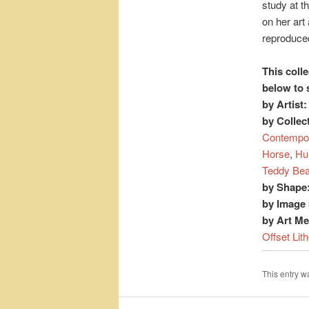
study at t
on her art
reproduced
This colle
below to 
by Artist:
by Collec
Contempo
Horse
,
Hu
Teddy Bea
by Shape
by Image 
by Art M
Offset Lit
This entry 