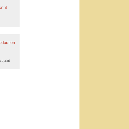
rt print