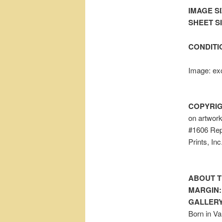
IMAGE SI
SHEET SIZ
CONDITI
Image: exc
COPYRIG
on artwor
#1606 Repr
Prints, In
ABOUT T
MARGIN:
GALLERY
Born in Va