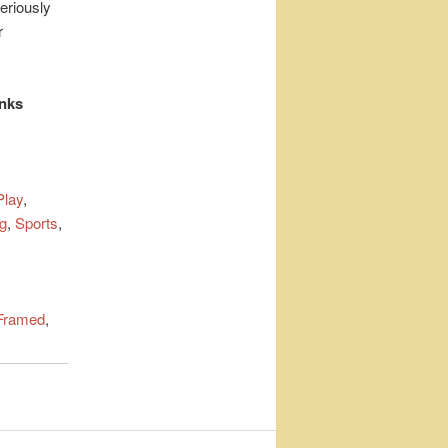
eriously
r
inks
lay
,
g
,
Sports
,
Framed
,