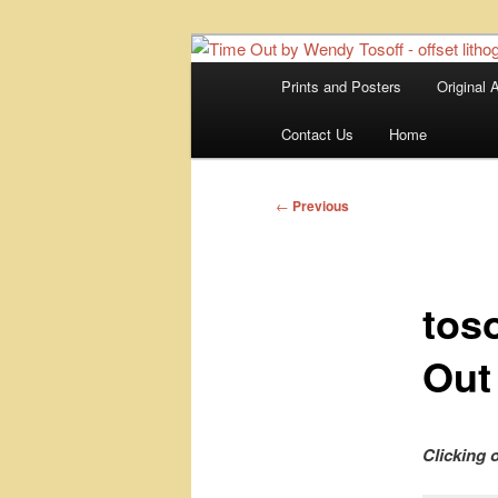
Skip
fine art prints and art books for
to
portfolio, art calendarsfrom mid
Main
Prints and Posters
Original A
primary
menu
Kerrisdale Ga
content
Contact Us
Home
Post
←
Previous
navigation
tos
Out
Clicking 