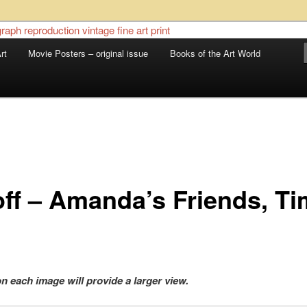
 sale – posters, etchings, lithographs, serigraphs, collotype prints, art in
 to late 20th Century
rt
Movie Posters – original issue
Books of the Art World
llery
off – Amanda’s Friends, T
on each image will provide a larger view.