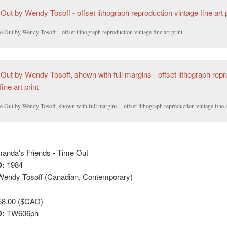
 Out by Wendy Tosoff – offset lithograph reproduction vintage fine art print
 Out by Wendy Tosoff, shown with full margins – offset lithograph reproduction vintage fine a
nda's Friends - Time Out
:
1984
endy Tosoff (Canadian, Contemporary)
8.00 ($CAD)
D:
TW606ph