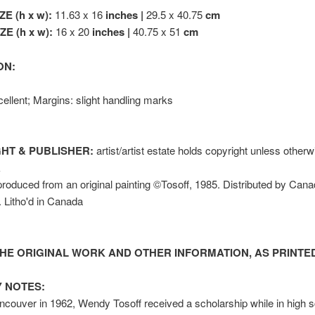
ZE (h x w):
11.63 x 16
inches |
29.5 x 40.75
cm
E (h x w):
16 x 20
inches |
40.75 x 51
cm
ON:
ellent; Margins: slight handling marks
HT & PUBLISHER:
artist/artist estate holds copyright unless other
k
oduced from an original painting ©Tosoff, 1985. Distributed by Cana
c. Litho'd in Canada
HE ORIGINAL WORK AND OTHER INFORMATION, AS PRINTED
 NOTES:
ncouver in 1962, Wendy Tosoff received a scholarship while in high s