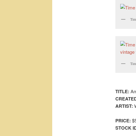
Time
Time
TITLE:
Ama
CREATED
ARTIST:
W
PRICE:
$5
STOCK I