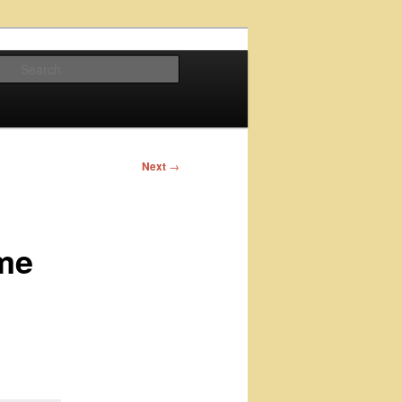
Search
Next
→
ime