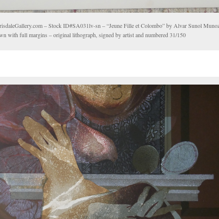
risdaleGallery.com – Stock ID#SA031lv-sn – “Jeune Fille et Colombo” by Alvar Sunol Mun
wn with full margins – original lithograph, signed by artist and numbered 31/150