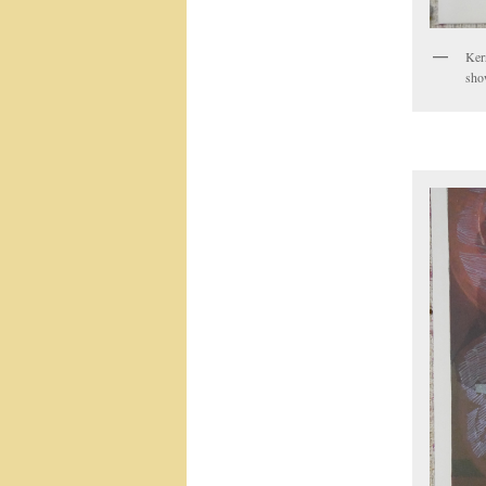
Ker
sho