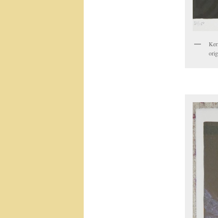
Ker
orig