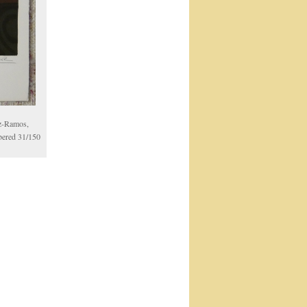
oz-Ramos,
mbered 31/150