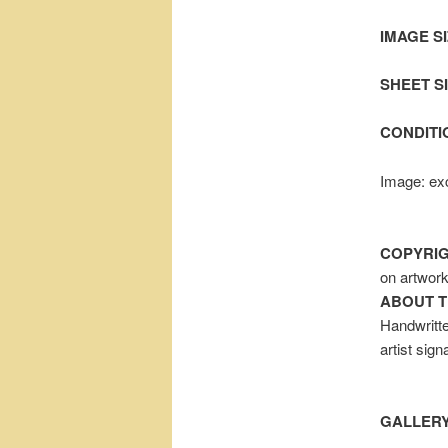
IMAGE SI
SHEET SIZ
CONDITI
Image: exc
COPYRIG
on artwor
ABOUT T
Handwritte
artist sig
GALLERY