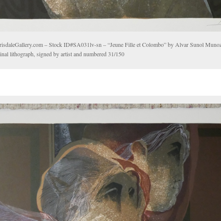
risdaleGallery.com – Stock ID#SA031lv-sn – “Jeune Fille et Colombo” by Alvar Sunol Mun
inal lithograph, signed by artist and numbered 31/150