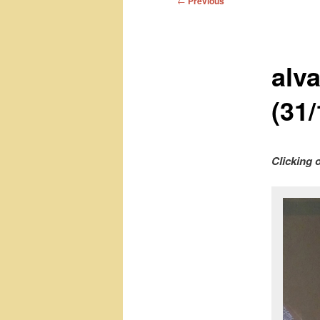
←
Previous
navigation
alv
(31/
Clicking 