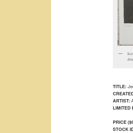
Ker
deta
TITLE:
Jeu
CREATED
ARTIST:
A
LIMITED 
PRICE ($
STOCK I