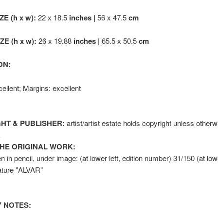
ZE (h x w):
22 x 18.5
inches |
56 x 47.5
cm
E (h x w):
26 x 19.88
inches |
65.5 x 50.5
cm
ON:
ellent; Margins: excellent
HT & PUBLISHER:
artist/artist estate holds copyright unless otherw
k
HE ORIGINAL WORK:
n in pencil, under image: (at lower left, edition number) 31/150 (at lowe
nature "ALVAR"
 NOTES: