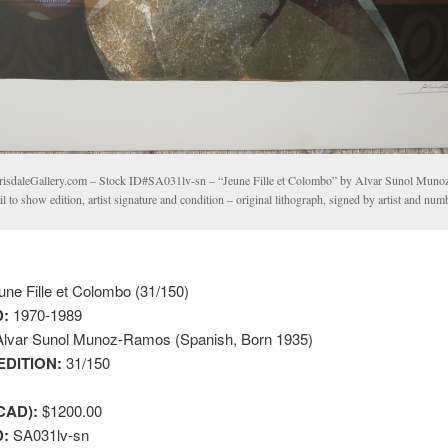
risdaleGallery.com – Stock ID#SA031lv-sn – “Jeune Fille et Colombo” by Alvar Sunol Mun
il to show edition, artist signature and condition – original lithograph, signed by artist and nu
ne Fille et Colombo (31/150)
:
1970-1989
lvar Sunol Munoz-Ramos (Spanish, Born 1935)
EDITION:
31/150
CAD):
$1200.00
D:
SA031lv-sn