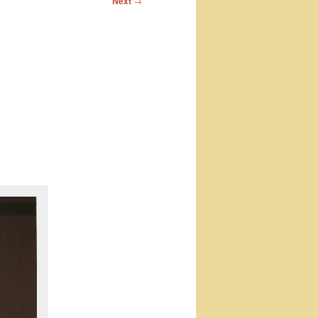
Next
→
o