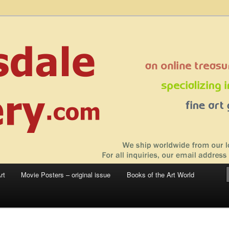
 sale – posters, etchings, lithographs, serigraphs, collotype prints, art in
 to late 20th Century
llery
rt
Movie Posters – original issue
Books of the Art World