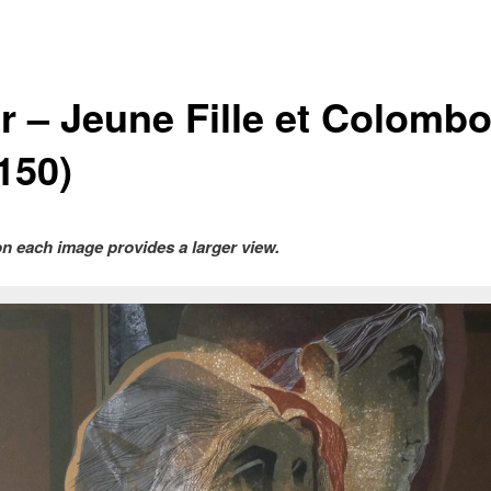
ar – Jeune Fille et Colomb
150)
on each image provides a larger view.