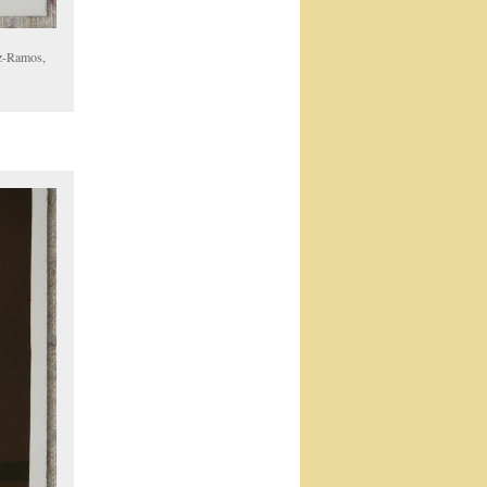
oz-Ramos,