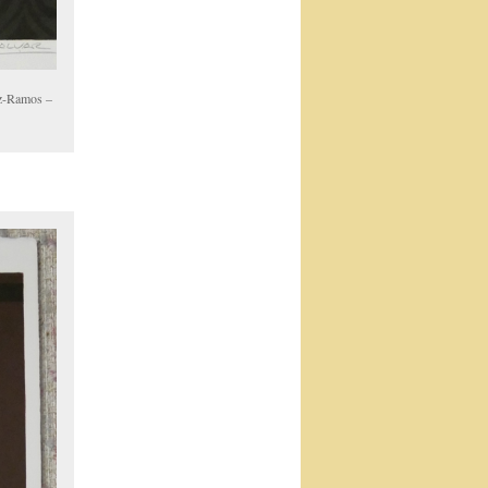
oz-Ramos –