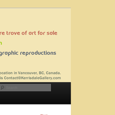
Search