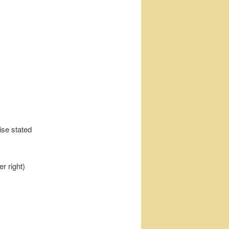
ise stated
r right)