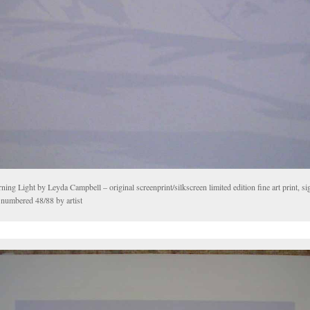
ing Light by Leyda Campbell – original screenprint/silkscreen limited edition fine art print, sig
 numbered 48/88 by artist