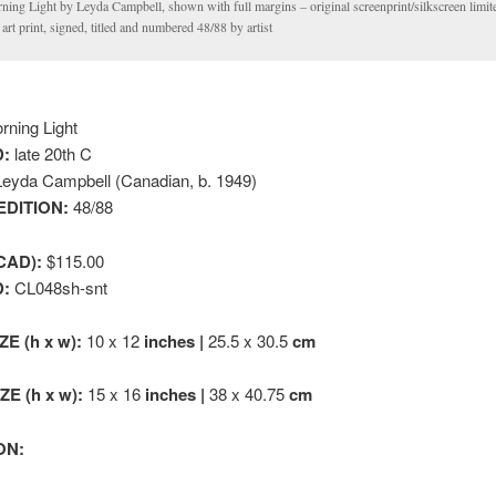
ning Light by Leyda Campbell, shown with full margins – original screenprint/silkscreen limite
 art print, signed, titled and numbered 48/88 by artist
ning Light
:
late 20th C
eyda Campbell (Canadian, b. 1949)
EDITION:
48/88
CAD):
$115.00
D:
CL048sh-snt
ZE (h x w):
10 x 12
inches |
25.5 x 30.5
cm
E (h x w):
15 x 16
inches |
38 x 40.75
cm
ON: