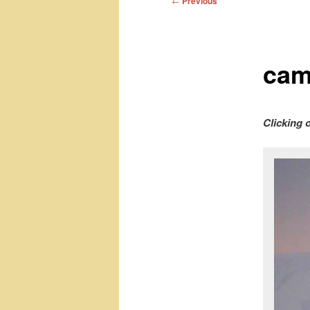
←
Previous
navigation
cam
Clicking 