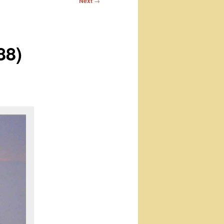
Next
→
88)