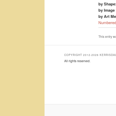
by Shape
by Image 
by Art M
Numbere
This entry 
COPYRIGHT 2012-2026 KERRISD
All rights reserved.