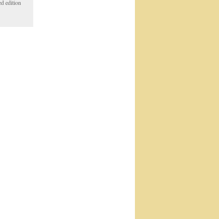
d edition