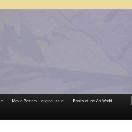
 sale – posters, etchings, lithographs, serigraphs, collotype prints, art in
 to late 20th Century
llery
rt
Movie Posters – original issue
Books of the Art World