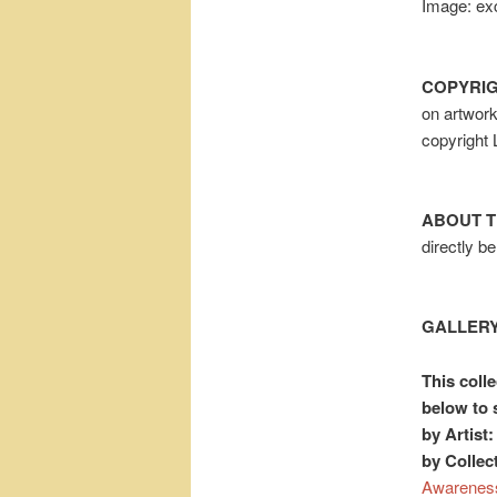
Image: exc
COPYRIG
on artwor
copyright
ABOUT T
directly b
GALLERY
This colle
below to 
by Artist:
by Collec
Awarenes