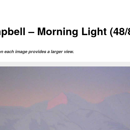
pbell – Morning Light (48/
on each image provides a larger view.