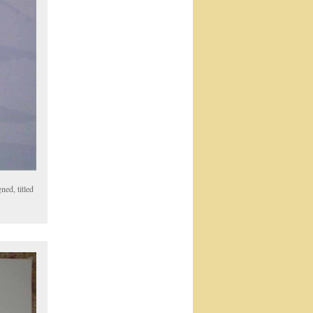
ned, titled