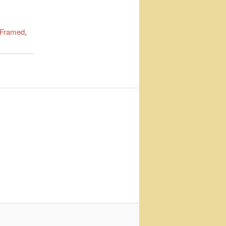
 Framed
,