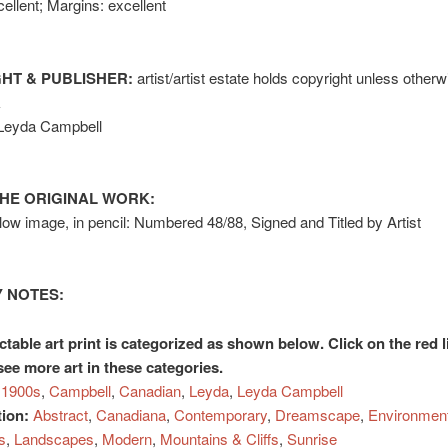
ellent; Margins: excellent
HT & PUBLISHER:
artist/artist estate holds copyright unless otherw
k
 Leyda Campbell
HE ORIGINAL WORK:
elow image, in pencil: Numbered 48/88, Signed and Titled by Artist
 NOTES:
ctable art print is categorized as shown below. Click on the red l
see more art in these categories.
1900s
,
Campbell
,
Canadian
,
Leyda
,
Leyda Campbell
tion:
Abstract
,
Canadiana
,
Contemporary
,
Dreamscape
,
Environmen
s
,
Landscapes
,
Modern
,
Mountains & Cliffs
,
Sunrise