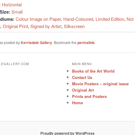
:
Horizontal
Size:
Small
ediums:
Colour Image on Paper
,
Hand-Coloured
,
Limited Edition
,
Not
d
,
Original Print
,
Signed by Artist
,
Silkscreen
was posted by
Kerrisdale Gallery
. Bookmark the
permalink
.
ALEGALLERY.COM
MAIN MENU
Books of the Art World
Contact Us
Movie Posters – original issue
Original Art
Prints and Posters
Home
Proudly powered by WordPress