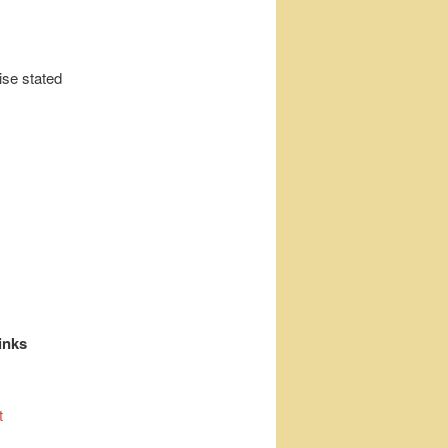
ise stated
inks
t