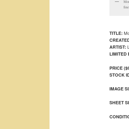
Mor
fine
TITLE:
Mor
CREATED
ARTIST:
L
LIMITED 
PRICE ($
STOCK I
IMAGE SI
SHEET SIZ
CONDITI