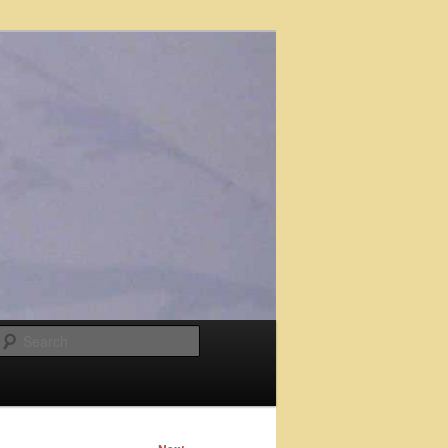
Search