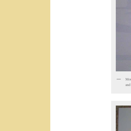
Morn
and