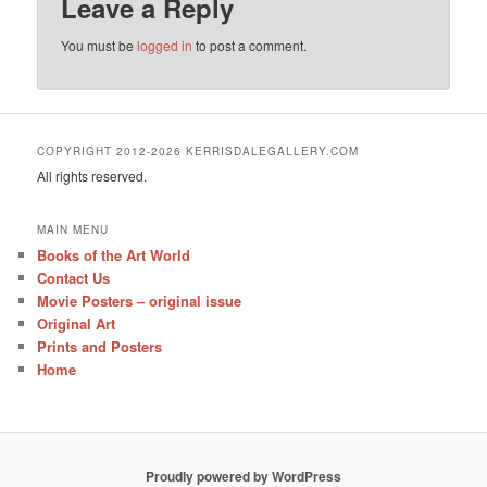
Leave a Reply
You must be
logged in
to post a comment.
COPYRIGHT 2012-2026 KERRISDALEGALLERY.COM
All rights reserved.
MAIN MENU
Books of the Art World
Contact Us
Movie Posters – original issue
Original Art
Prints and Posters
Home
Proudly powered by WordPress