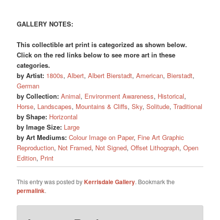
GALLERY NOTES:
This collectible art print is categorized as shown below.
Click on the red links below to see more art in these
categories.
by Artist:
1800s
,
Albert
,
Albert Bierstadt
,
American
,
Bierstadt
,
German
by Collection:
Animal
,
Environment Awareness
,
Historical
,
Horse
,
Landscapes
,
Mountains & Cliffs
,
Sky
,
Solitude
,
Traditional
by Shape:
Horizontal
by Image Size:
Large
by Art Mediums:
Colour Image on Paper
,
Fine Art Graphic
Reproduction
,
Not Framed
,
Not Signed
,
Offset Lithograph
,
Open
Edition
,
Print
This entry was posted by
Kerrisdale Gallery
. Bookmark the
permalink
.