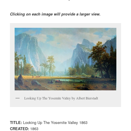
Clicking on each image will provide a larger view.
Looking Up The Yosemite Valley by Albert Bierstadt
TITLE:
Looking Up The Yosemite Valley 1863
CREATED:
1863