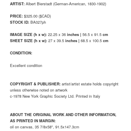
ARTIST:
Albert Bierstadt (German-American, 1830-1902)
PRICE:
$325.00 ($CAD)
STOCK ID:
BA027ph
IMAGE SIZE (h x w):
22.25 x 36
inches |
56.5 x 91.5
cm
SHEET SIZE (h x w):
27 x 39.5
inches |
68.5 x 100.5
cm
CONDITION:
Excellent condition
COPYRIGHT & PUBLISHER:
artist/artist estate holds copyright
unless otherwise noted on artwork
c-1978 New York Graphic Society Ltd. Printed in Italy
ABOUT THE ORIGINAL WORK AND OTHER INFORMATION,
AS PRINTED IN MARGIN:
oil on canvas, 35 7/8x58", 91.5x147.3cm