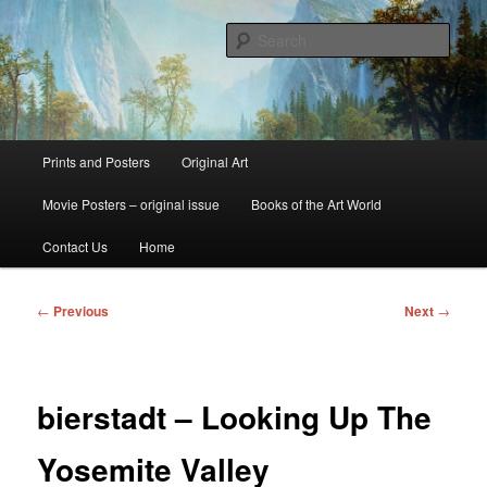
Skip
fine art prints and art books for sale – posters, etchings, lithographs,
serigraphs, collotype prints, art in portfolio, art calendarsfrom mid to late 20th
to
Sear
Century
primary
content
Kerrisdale Gallery
Main
Prints and Posters
Original Art
menu
Movie Posters – original issue
Books of the Art World
Contact Us
Home
Post
←
Previous
Next
→
navigation
bierstadt – Looking Up The
Yosemite Valley