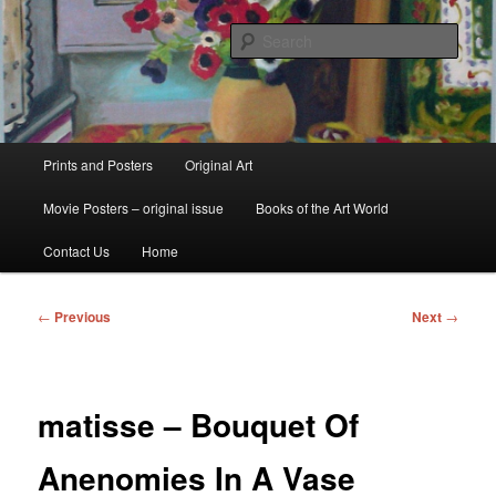
Skip
fine art prints and art books for sale – posters, etchings, lithographs,
serigraphs, collotype prints, art in portfolio, art calendarsfrom mid to late 20th
to
Sear
Century
primary
content
Kerrisdale Gallery
Main
Prints and Posters
Original Art
menu
Movie Posters – original issue
Books of the Art World
Contact Us
Home
Post
←
Previous
Next
→
navigation
matisse – Bouquet Of
Anenomies In A Vase