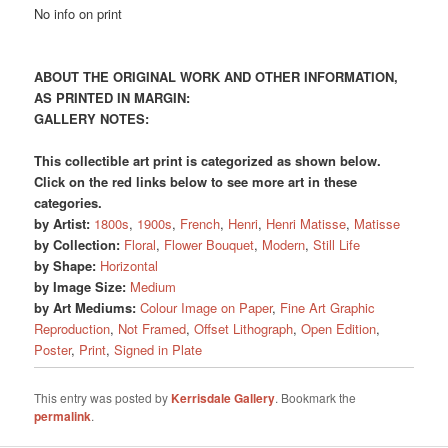
No info on print
ABOUT THE ORIGINAL WORK AND OTHER INFORMATION,
AS PRINTED IN MARGIN:
GALLERY NOTES:
This collectible art print is categorized as shown below.
Click on the red links below to see more art in these
categories.
by Artist:
1800s
,
1900s
,
French
,
Henri
,
Henri Matisse
,
Matisse
by Collection:
Floral
,
Flower Bouquet
,
Modern
,
Still Life
by Shape:
Horizontal
by Image Size:
Medium
by Art Mediums:
Colour Image on Paper
,
Fine Art Graphic
Reproduction
,
Not Framed
,
Offset Lithograph
,
Open Edition
,
Poster
,
Print
,
Signed in Plate
This entry was posted by
Kerrisdale Gallery
. Bookmark the
permalink
.