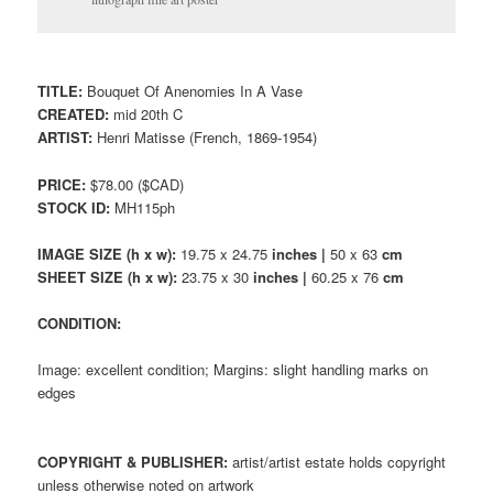
TITLE:
Bouquet Of Anenomies In A Vase
CREATED:
mid 20th C
ARTIST:
Henri Matisse (French, 1869-1954)
PRICE:
$78.00 ($CAD)
STOCK ID:
MH115ph
IMAGE SIZE (h x w):
19.75 x 24.75
inches |
50 x 63
cm
SHEET SIZE (h x w):
23.75 x 30
inches |
60.25 x 76
cm
CONDITION:
Image: excellent condition; Margins: slight handling marks on
edges
COPYRIGHT & PUBLISHER:
artist/artist estate holds copyright
unless otherwise noted on artwork