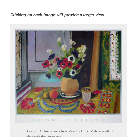
Clicking on each image will provide a larger view.
Bouquet Of Anenomies In A Vase by Henri Matisse – offset
lithograph fine art poster