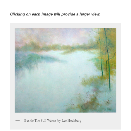
Clicking on each image will provide a larger view.
Beside The Still Waters by Lee Hochberg