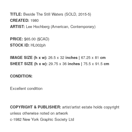
TITLE:
Beside The Still Waters (SOLD, 2015-5)
CREATED:
1980
ARTIST:
Lee Hochberg (American, Contemporary)
PRICE:
$65.00 ($CAD)
STOCK ID:
HL002ph
IMAGE SIZE (h x w):
26.5 x 32
inches |
67.25 x 81
cm
SHEET SIZE (h x w):
29.75 x 36
inches |
75.5 x 91.5
cm
CONDITION:
Excellent condition
COPYRIGHT & PUBLISHER:
artist/artist estate holds copyright
unless otherwise noted on artwork
c-1982 New York Graphic Society Ltd