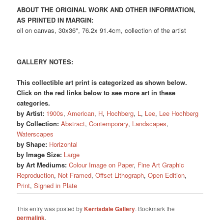
ABOUT THE ORIGINAL WORK AND OTHER INFORMATION,
AS PRINTED IN MARGIN:
oil on canvas, 30x36", 76.2x 91.4cm, collection of the artist
GALLERY NOTES:
This collectible art print is categorized as shown below.
Click on the red links below to see more art in these
categories.
by Artist:
1900s
,
American
,
H
,
Hochberg
,
L
,
Lee
,
Lee Hochberg
by Collection:
Abstract
,
Contemporary
,
Landscapes
,
Waterscapes
by Shape:
Horizontal
by Image Size:
Large
by Art Mediums:
Colour Image on Paper
,
Fine Art Graphic
Reproduction
,
Not Framed
,
Offset Lithograph
,
Open Edition
,
Print
,
Signed in Plate
This entry was posted by
Kerrisdale Gallery
. Bookmark the
permalink
.