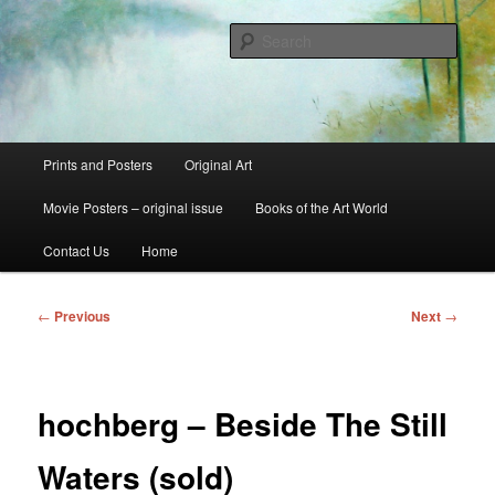
Skip
fine art prints and art books for sale – posters, etchings, lithographs,
serigraphs, collotype prints, art in portfolio, art calendarsfrom mid to late 20th
to
Sear
Century
primary
content
Kerrisdale Gallery
Main
Prints and Posters
Original Art
menu
Movie Posters – original issue
Books of the Art World
Contact Us
Home
Post
←
Previous
Next
→
navigation
hochberg – Beside The Still
Waters (sold)