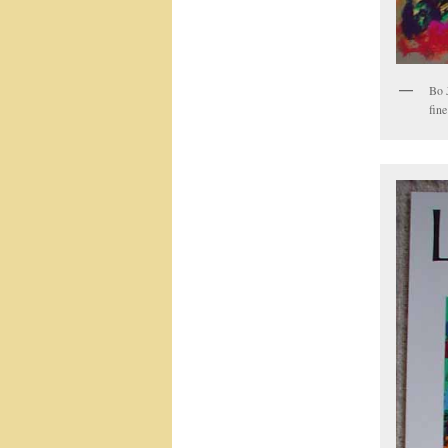
Bo 
fine