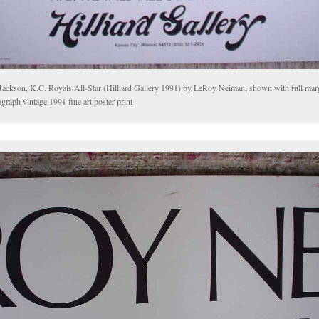
Jackson, K.C. Royals All-Star (Hilliard Gallery 1991) by LeRoy Neiman, shown with full marg
ograph vintage 1991 fine art poster print