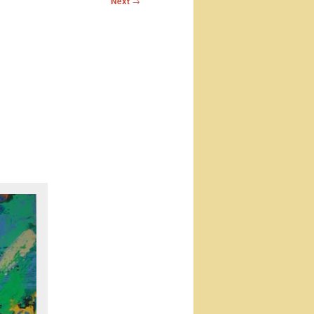
Next
→