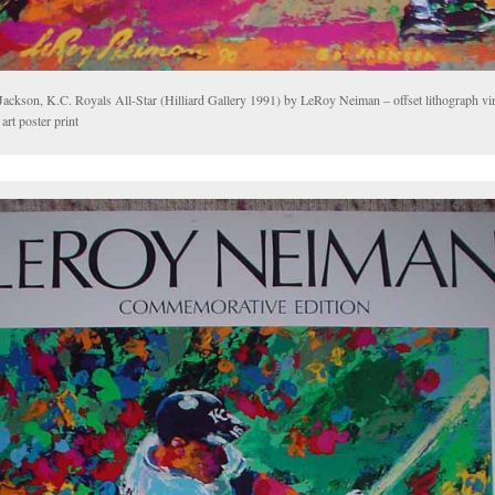
Jackson, K.C. Royals All-Star (Hilliard Gallery 1991) by LeRoy Neiman – offset lithograph vi
 art poster print