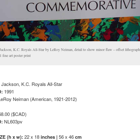
Jackson, K.C. Royals All-Star by LeRoy Neiman, detail to show minor flaw – offset lithograph
 fine art poster print
Jackson, K.C. Royals All-Star
:
1991
eRoy Neiman (American, 1921-2012)
8.00 ($CAD)
D:
NL603pv
ZE (h x w):
22 x 18
inches |
56 x 46
cm