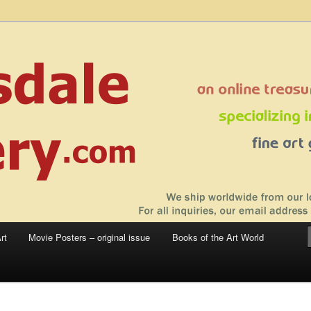
 sale – posters, etchings, lithographs, serigraphs, collotype prints, art in
 to late 20th Century
llery
rt
Movie Posters – original issue
Books of the Art World