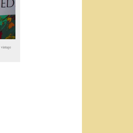
 vintage