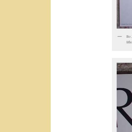
Bo 
lith