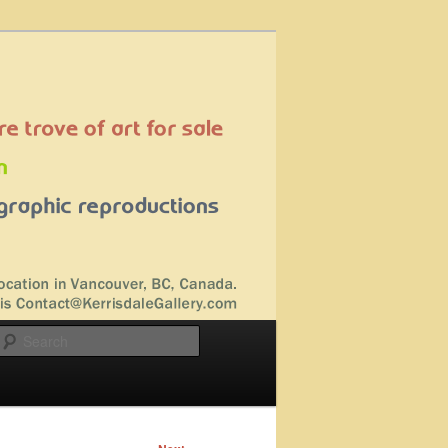
Search