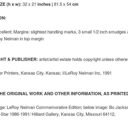
E (h x w):
32 x 21
inches |
81.5 x 54
cm
ON:
ellent; Margins: slightest handling marks, 3 small 1/2 inch smudges
y Neiman in top margin
HT & PUBLISHER:
artist/artist estate holds copyright unless other
k
er Printers, Kansas City, Kansas; ©LeRoy Neiman Inc, 1991
HE ORIGINAL WORK AND OTHER INFORMATION, AS PRINTED
ge: LeRoy Neiman Commemorative Edition; below image: Bo Jacks
-Star 1986-1991/ Hilliard Gallery, Kansas City, Missouri 64112,