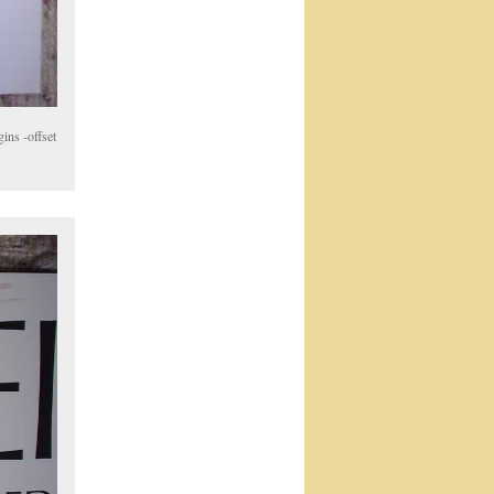
ins -offset