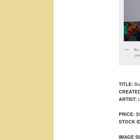
Bo 
1991
TITLE:
Bo 
CREATED
ARTIST:
L
PRICE:
$6
STOCK I
IMAGE SI