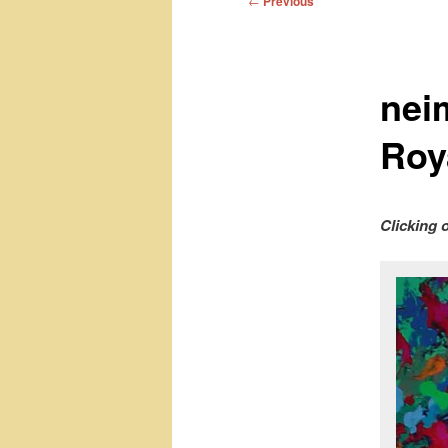
←
Previous
navigation
nei
Roya
Clicking 