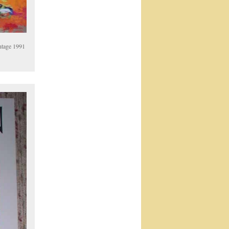
ntage 1991