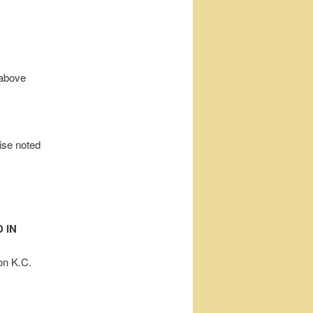
 above
wise noted
 IN
on K.C.