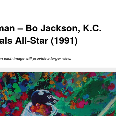
man – Bo Jackson, K.C.
ls All-Star (1991)
on each image will provide a larger view.