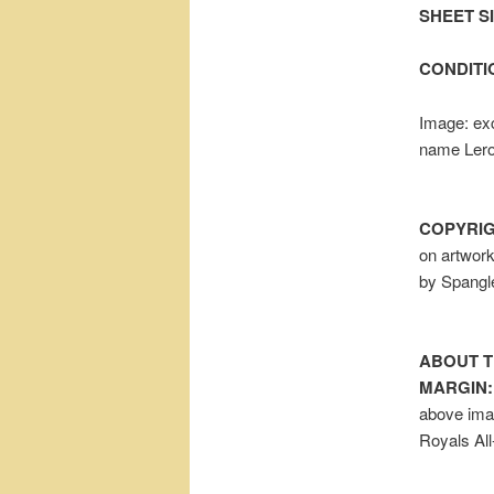
SHEET SIZ
CONDITI
Image: exc
name Lero
COPYRIG
on artwor
by Spangl
ABOUT T
MARGIN:
above ima
Royals All