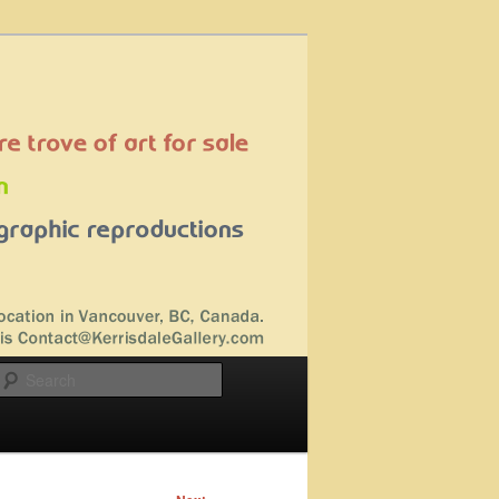
Search