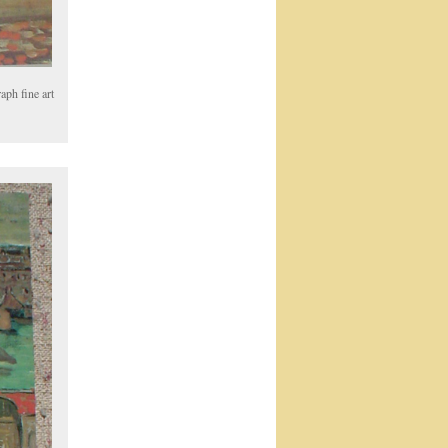
aph fine art