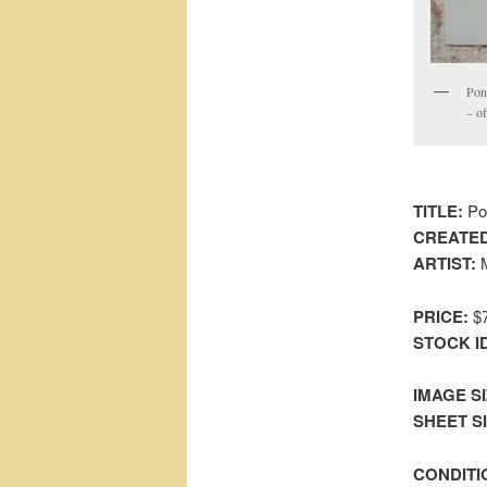
Pon
– of
TITLE:
Pon
CREATED
ARTIST:
M
PRICE:
$7
STOCK I
IMAGE SI
SHEET SIZ
CONDITI