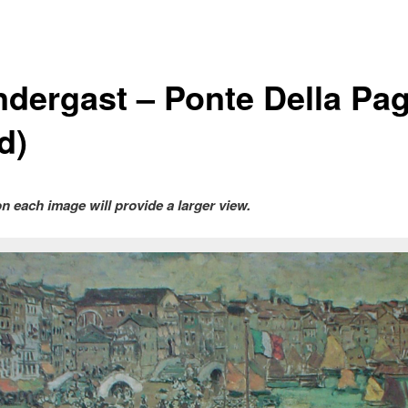
ndergast – Ponte Della Pag
d)
on each image will provide a larger view.