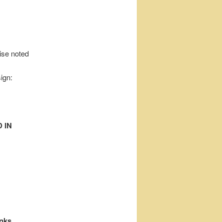
wise noted
ign:
 IN
inks