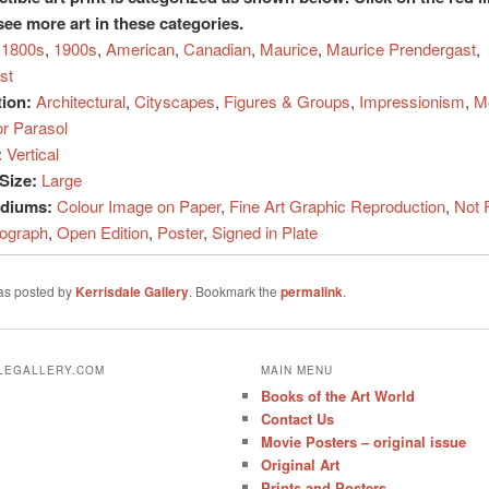
see more art in these categories.
1800s
,
1900s
,
American
,
Canadian
,
Maurice
,
Maurice Prendergast
,
st
tion:
Architectural
,
Cityscapes
,
Figures & Groups
,
Impressionism
,
M
or Parasol
:
Vertical
Size:
Large
ediums:
Colour Image on Paper
,
Fine Art Graphic Reproduction
,
Not 
hograph
,
Open Edition
,
Poster
,
Signed in Plate
was posted by
Kerrisdale Gallery
. Bookmark the
permalink
.
ALEGALLERY.COM
MAIN MENU
Books of the Art World
Contact Us
Movie Posters – original issue
Original Art
Prints and Posters