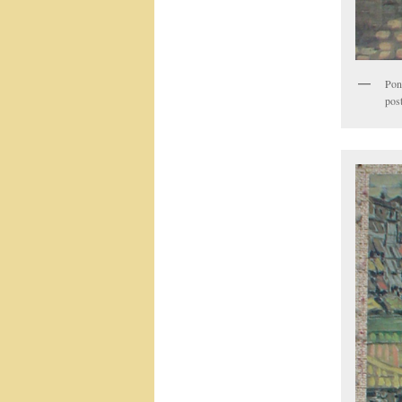
Pont
post