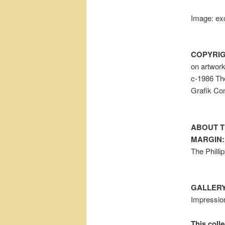
Image: exc
COPYRIG
on artwor
c-1986 The
Grafik Co
ABOUT T
MARGIN:
The Philli
GALLERY
Impressio
This colle