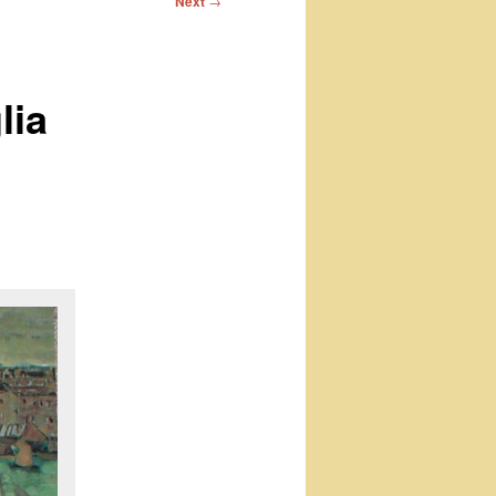
Next
→
lia