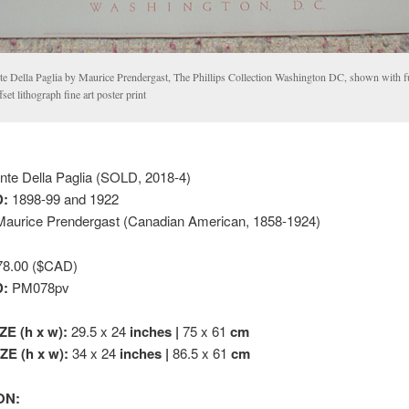
te Della Paglia by Maurice Prendergast, The Phillips Collection Washington DC, shown with f
fset lithograph fine art poster print
te Della Paglia (SOLD, 2018-4)
:
1898-99 and 1922
aurice Prendergast (Canadian American, 1858-1924)
8.00 ($CAD)
D:
PM078pv
ZE (h x w):
29.5 x 24
inches |
75 x 61
cm
E (h x w):
34 x 24
inches |
86.5 x 61
cm
ON: