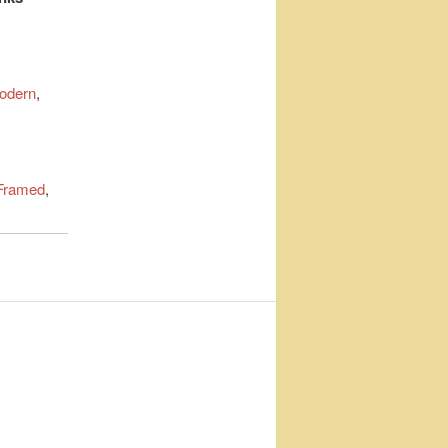
odern
,
Framed
,