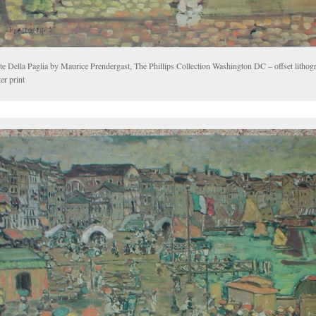
e Della Paglia by Maurice Prendergast, The Phillips Collection Washington DC – offset lithogr
er print