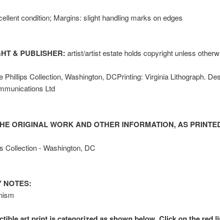
ellent condition; Margins: slight handling marks on edges
HT & PUBLISHER:
artist/artist estate holds copyright unless other
k
 Phillips Collection, Washington, DCPrinting: Virginia Lithograph. Des
mmunications Ltd
HE ORIGINAL WORK AND OTHER INFORMATION, AS PRINTED
ps Collection - Washington, DC
 NOTES:
nism
ctible art print is categorized as shown below. Click on the red l