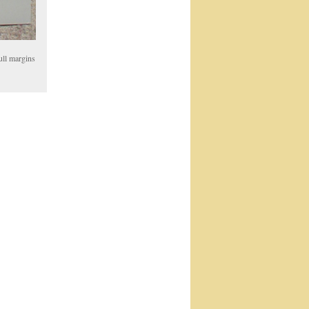
ull margins