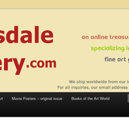
 sale – posters, etchings, lithographs, serigraphs, collotype prints, art in
 to late 20th Century
llery
rt
Movie Posters – original issue
Books of the Art World