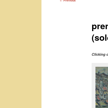
←
Previous
navigation
pre
(sol
Clicking 