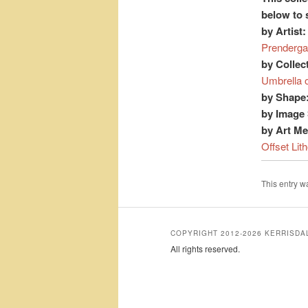
below to 
by Artist:
Prenderga
by Collec
Umbrella 
by Shape
by Image 
by Art M
Offset Lit
This entry 
COPYRIGHT 2012-2026 KERRISD
All rights reserved.