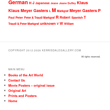
German
Klaus
J
H
Japanese
Jeane
Jeane Duffey
M
Klaus Meyer Gasters
Meyer Gasters
P
L
Markgraf
R
T
Robert
Peter
Paul
Peter & Traudl Markgraf
Spanish
unknown
W
Traudl & Peter Markgraf
V
William
COPYRIGHT 2012-2026 KERRISDALEGALLERY.COM
All rights reserved.
MAIN MENU
Books of the Art World
Contact Us
Movie Posters – original issue
Original Art
Prints and Posters
Home