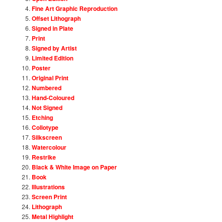
Fine Art Graphic Reproduction
Offset Lithograph
Signed in Plate
Print
Signed by Artist
Limited Edition
Poster
Original Print
Numbered
Hand-Coloured
Not Signed
Etching
Collotype
Silkscreen
Watercolour
Restrike
Black & White Image on Paper
Book
Illustrations
Screen Print
Lithograph
Metal Highlight