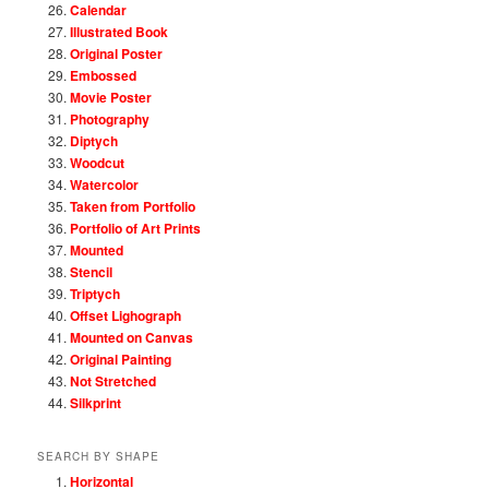
Calendar
Illustrated Book
Original Poster
Embossed
Movie Poster
Photography
Diptych
Woodcut
Watercolor
Taken from Portfolio
Portfolio of Art Prints
Mounted
Stencil
Triptych
Offset Lighograph
Mounted on Canvas
Original Painting
Not Stretched
Silkprint
SEARCH BY SHAPE
Horizontal