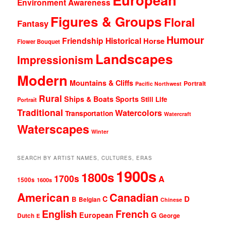
Environment Awareness
Figures & Groups
Floral
Fantasy
Humour
Friendship
Historical
Horse
Flower Bouquet
Landscapes
Impressionism
Modern
Mountains & Cliffs
Portrait
Pacific Northwest
Rural
Ships & Boats
Sports
Still Life
Portrait
Traditional
Watercolors
Transportation
Watercraft
Waterscapes
Winter
SEARCH BY ARTIST NAMES, CULTURES, ERAS
1900s
1800s
1700s
A
1500s
1600s
American
Canadian
D
C
B
Belgian
Chinese
English
French
G
European
Dutch
George
E