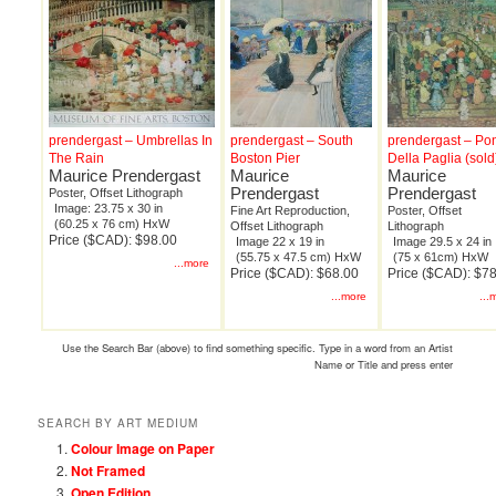
prendergast – Umbrellas In
prendergast – South
prendergast – Po
The Rain
Boston Pier
Della Paglia (sold
Maurice Prendergast
Maurice
Maurice
Prendergast
Prendergast
Poster, Offset Lithograph
Image: 23.75 x 30 in
Fine Art Reproduction,
Poster, Offset
(60.25 x 76 cm) HxW
Offset Lithograph
Lithograph
Price ($CAD): $98.00
Image 22 x 19 in
Image 29.5 x 24 in
(55.75 x 47.5 cm) HxW
(75 x 61cm) HxW
...more
Price ($CAD): $68.00
Price ($CAD): $7
...more
...
Use the Search Bar (above) to find something specific. Type in a word from an Artist
Name or Title and press enter
SEARCH BY ART MEDIUM
Colour Image on Paper
Not Framed
Open Edition