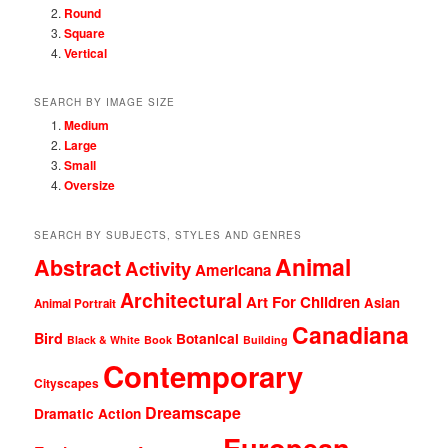
Round
Square
Vertical
SEARCH BY IMAGE SIZE
Medium
Large
Small
Oversize
SEARCH BY SUBJECTS, STYLES AND GENRES
Animal
Abstract
Activity
Americana
Architectural
Art For Children
Asian
Animal Portrait
Canadiana
Bird
Botanical
Black & White
Book
Building
Contemporary
Cityscapes
Dreamscape
Dramatic Action
European