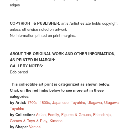
edges
COPYRIGHT & PUBLISHER:
artist/artist estate holds copyright
unless otherwise noted on artwork
No information printed on print margins.
ABOUT THE ORIGINAL WORK AND OTHER INFORMATION,
AS PRINTED IN MARGIN:
GALLERY NOTES:
Edo period
This collectible art print is categorized as shown below.
Click on the red links below to see more art in these
categories.
by Artist:
1700s
,
1800s
,
Japanese
,
Toyohiro
,
Utagawa
,
Utagawa
Toyohiro
by Collection:
Asian
,
Family
,
Figures & Groups
,
Friendship
,
Games & Toys & Play
,
Kimono
by Shape:
Vertical