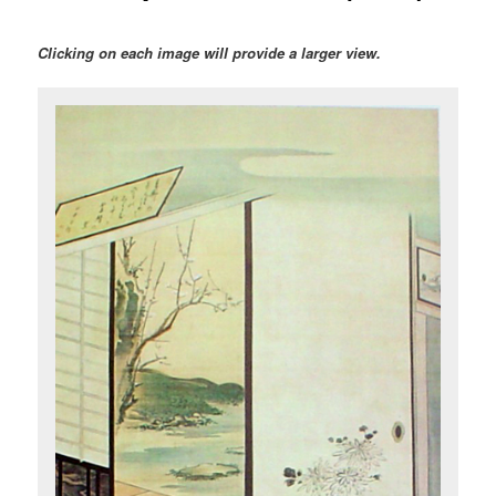
Clicking on each image will provide a larger view.