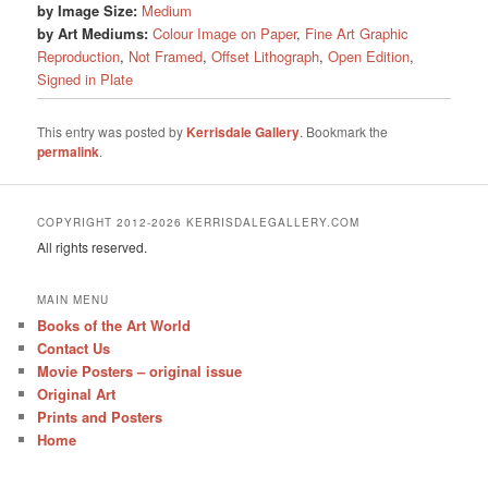
by Image Size:
Medium
by Art Mediums:
Colour Image on Paper
,
Fine Art Graphic
Reproduction
,
Not Framed
,
Offset Lithograph
,
Open Edition
,
Signed in Plate
This entry was posted by
Kerrisdale Gallery
. Bookmark the
permalink
.
COPYRIGHT 2012-2026 KERRISDALEGALLERY.COM
All rights reserved.
MAIN MENU
Books of the Art World
Contact Us
Movie Posters – original issue
Original Art
Prints and Posters
Home