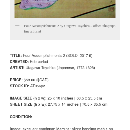
Four Accomplishments 2 by Utagawa Toyohiro – offset lithograph
fine art print
TITLE:
Four Accomplishments 2 (SOLD, 2017-9)
CREATED:
Edo period
ARTIST:
Utagawa Toyohiro (Japanese, 1773-1828)
PRICE:
$58.00 ($CAD)
STOCK ID:
AT056pv
IMAGE SIZE (h x w):
25 x 10
inches |
63.5 x 25.5
cm
SHEET SIZE (h x w):
27.75 x 14
inches |
70.5 x 35.5
cm
CONDITION:
Image: excellent condition; Margins: slight handling marks on