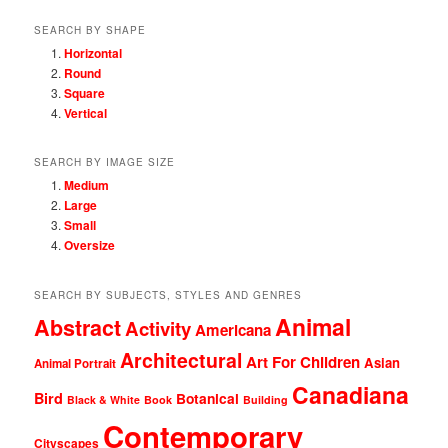
SEARCH BY SHAPE
Horizontal
Round
Square
Vertical
SEARCH BY IMAGE SIZE
Medium
Large
Small
Oversize
SEARCH BY SUBJECTS, STYLES AND GENRES
Animal
Abstract
Activity
Americana
Architectural
Art For Children
Asian
Animal Portrait
Canadiana
Bird
Botanical
Black & White
Book
Building
Contemporary
Cityscapes