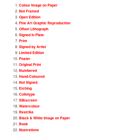
Colour Image on Paper
Not Framed
Open Edition
Fine Art Graphic Reproduction
Offset Lithograph
Signed in Plate
Print
Signed by Artist
Limited Edition
Poster
Original Print
Numbered
Hand-Coloured
Not Signed
Etching
Collotype
Silkscreen
Watercolour
Restrike
Black & White Image on Paper
Book
Illustrations