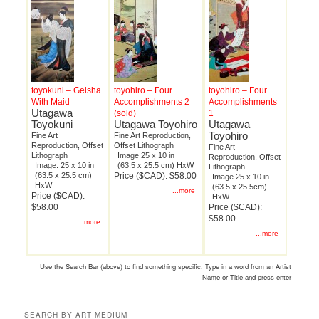
toyokuni – Geisha
toyohiro – Four
toyohiro – Four
With Maid
Accomplishments 2
Accomplishments
Utagawa
(sold)
1
Toyokuni
Utagawa Toyohiro
Utagawa
Toyohiro
Fine Art
Fine Art Reproduction,
Reproduction, Offset
Offset Lithograph
Fine Art
Lithograph
Image 25 x 10 in
Reproduction, Offset
Image: 25 x 10 in
(63.5 x 25.5 cm) HxW
Lithograph
(63.5 x 25.5 cm)
Price ($CAD): $58.00
Image 25 x 10 in
HxW
(63.5 x 25.5cm)
...more
Price ($CAD):
HxW
$58.00
Price ($CAD):
$58.00
...more
...more
Use the Search Bar (above) to find something specific. Type in a word from an Artist
Name or Title and press enter
SEARCH BY ART MEDIUM