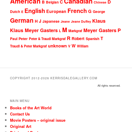
American
Canadian
D
C
B
Belgian
Chinese
English
French
G
European
Dutch
George
E
German
Klaus
J
H
Japanese
Jeane
Jeane Duffey
M
Klaus Meyer Gasters
Meyer Gasters
P
L
Markgraf
R
T
Robert
Peter
Paul
Peter & Traudl Markgraf
Spanish
unknown
W
Traudl & Peter Markgraf
V
William
COPYRIGHT 2012-2026 KERRISDALEGALLERY.COM
All rights reserved.
MAIN MENU
Books of the Art World
Contact Us
Movie Posters – original issue
Original Art