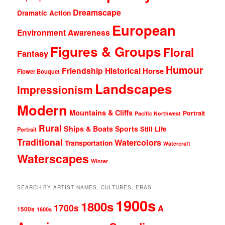
Dreamscape
Dramatic Action
European
Environment Awareness
Figures & Groups
Floral
Fantasy
Humour
Friendship
Historical
Horse
Flower Bouquet
Landscapes
Impressionism
Modern
Mountains & Cliffs
Portrait
Pacific Northwest
Rural
Ships & Boats
Sports
Still Life
Portrait
Traditional
Watercolors
Transportation
Watercraft
Waterscapes
Winter
SEARCH BY ARTIST NAMES, CULTURES, ERAS
1900s
1800s
1700s
A
1500s
1600s