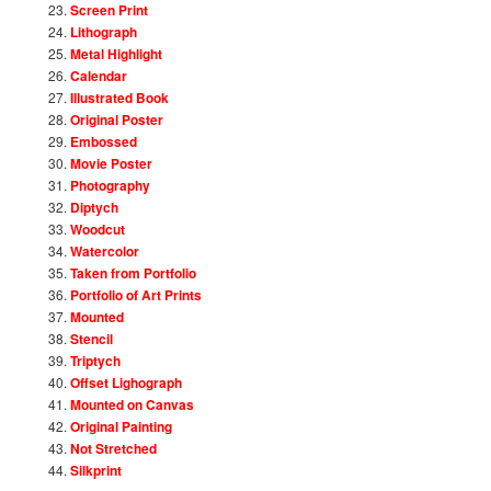
Screen Print
Lithograph
Metal Highlight
Calendar
Illustrated Book
Original Poster
Embossed
Movie Poster
Photography
Diptych
Woodcut
Watercolor
Taken from Portfolio
Portfolio of Art Prints
Mounted
Stencil
Triptych
Offset Lighograph
Mounted on Canvas
Original Painting
Not Stretched
Silkprint