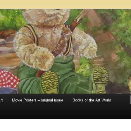
 sale – posters, etchings, lithographs, serigraphs, collotype prints, art in
 to late 20th Century
llery
rt
Movie Posters – original issue
Books of the Art World