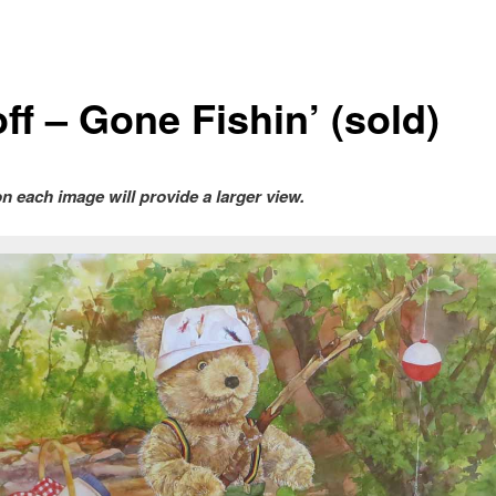
ff – Gone Fishin’ (sold)
on each image will provide a larger view.