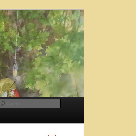
Search