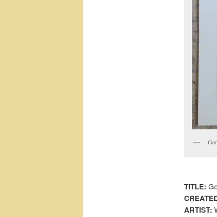
Gone
TITLE:
Gon
CREATED
ARTIST:
W