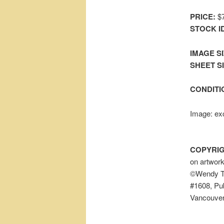
PRICE:
$7
STOCK I
IMAGE SI
SHEET SIZ
CONDITI
Image: exc
COPYRIG
on artwor
©Wendy To
#1608, Pub
Vancouver