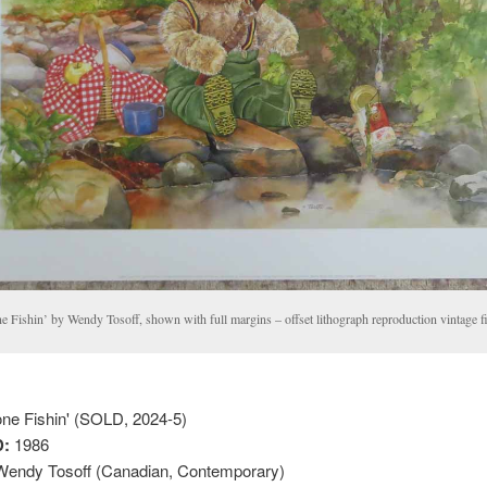
 Fishin’ by Wendy Tosoff, shown with full margins – offset lithograph reproduction vintage fin
e Fishin' (SOLD, 2024-5)
:
1986
endy Tosoff (Canadian, Contemporary)