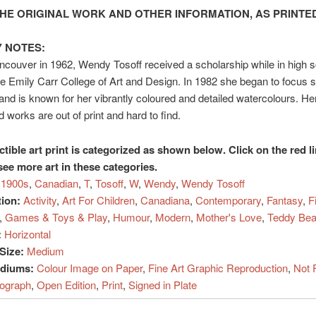
HE ORIGINAL WORK AND OTHER INFORMATION, AS PRINTED
 NOTES:
ncouver in 1962, Wendy Tosoff received a scholarship while in high s
he Emily Carr College of Art and Design. In 1982 she began to focus s
 and is known for her vibrantly coloured and detailed watercolours. He
 works are out of print and hard to find.
ctible art print is categorized as shown below. Click on the red l
see more art in these categories.
1900s
,
Canadian
,
T
,
Tosoff
,
W
,
Wendy
,
Wendy Tosoff
tion:
Activity
,
Art For Children
,
Canadiana
,
Contemporary
,
Fantasy
,
F
,
Games & Toys & Play
,
Humour
,
Modern
,
Mother's Love
,
Teddy Bea
:
Horizontal
Size:
Medium
ediums:
Colour Image on Paper
,
Fine Art Graphic Reproduction
,
Not 
hograph
,
Open Edition
,
Print
,
Signed in Plate