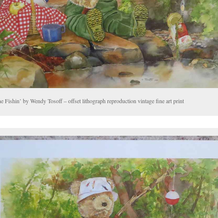
 Fishin’ by Wendy Tosoff – offset lithograph reproduction vintage fine art print