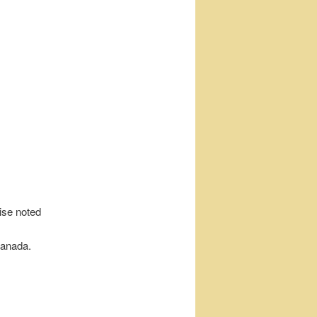
wise noted
Canada.