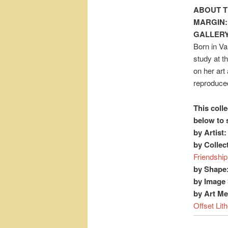
ABOUT T
MARGIN:
GALLERY
Born in Va
study at t
on her art
reproduced
This colle
below to 
by Artist:
by Collec
Friendship
by Shape
by Image 
by Art M
Offset Lit