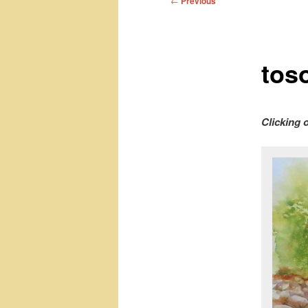
←
Previous
navigation
toso
Clicking 