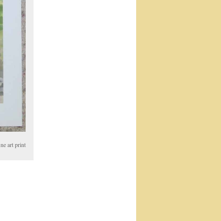
e art print