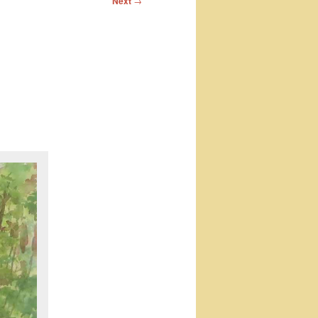
Next
→