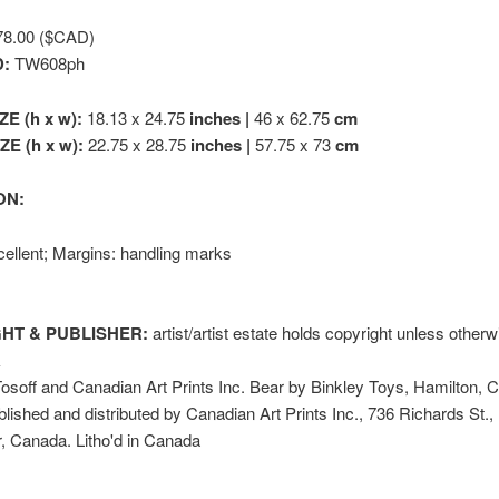
8.00 ($CAD)
D:
TW608ph
ZE (h x w):
18.13 x 24.75
inches |
46 x 62.75
cm
E (h x w):
22.75 x 28.75
inches |
57.75 x 73
cm
ON:
ellent; Margins: handling marks
HT & PUBLISHER:
artist/artist estate holds copyright unless other
k
soff and Canadian Art Prints Inc. Bear by Binkley Toys, Hamilton, 
lished and distributed by Canadian Art Prints Inc., 736 Richards St.,
, Canada. Litho'd in Canada