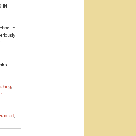
 IN
chool to
eriously
r
inks
ishing
,
r
Framed
,