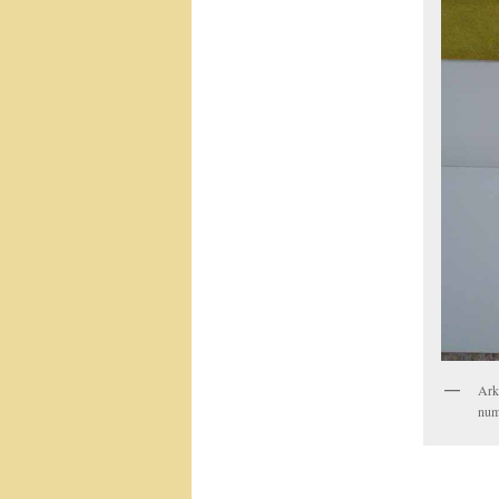
Arke
num