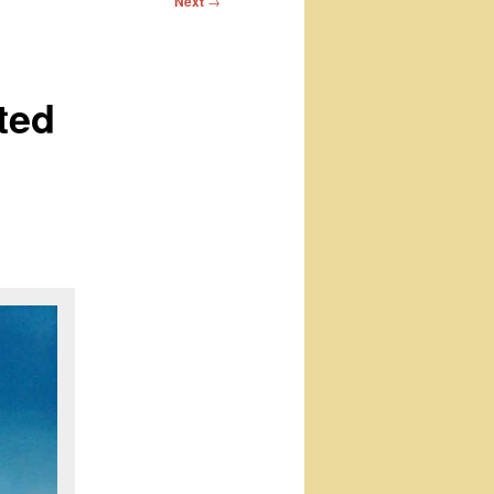
Next
→
ted