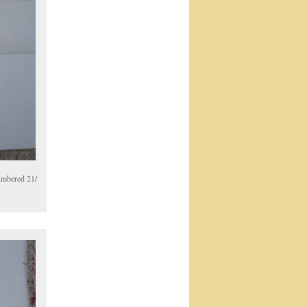
numbered 21/