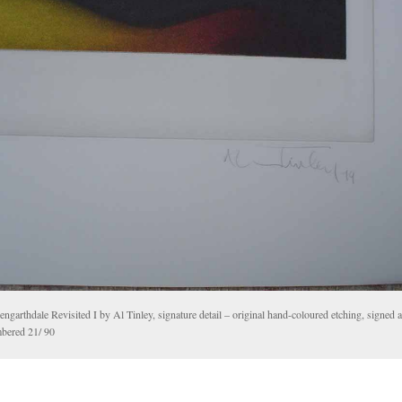
ngarthdale Revisited I by Al Tinley, signature detail – original hand-coloured etching, signed 
bered 21/ 90