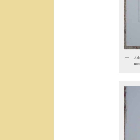
Ark
num