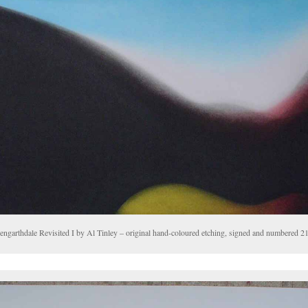
engarthdale Revisited I by Al Tinley – original hand-coloured etching, signed and numbered 21