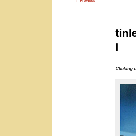
←
Previous
navigation
tin
I
Clicking 