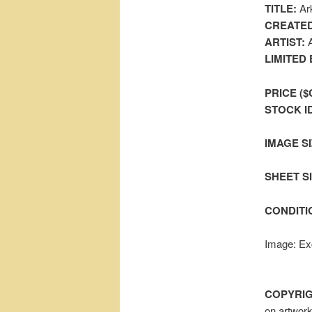
TITLE:
Ark
CREATED
ARTIST:
A
LIMITED 
PRICE ($
STOCK I
IMAGE SI
SHEET SIZ
CONDITI
Image: Exc
COPYRIG
on artwor