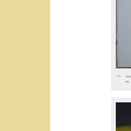
Arke
90