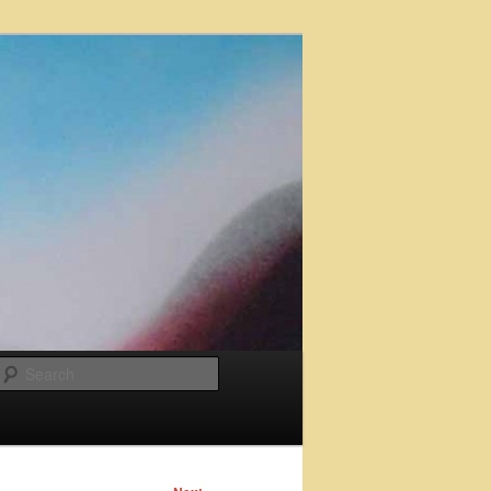
Search