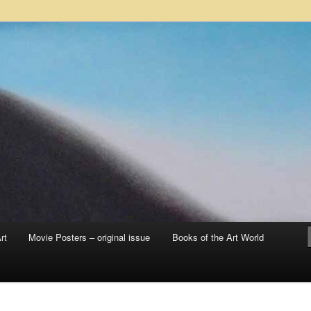
 sale – posters, etchings, lithographs, serigraphs, collotype prints, art in
 to late 20th Century
llery
rt
Movie Posters – original issue
Books of the Art World