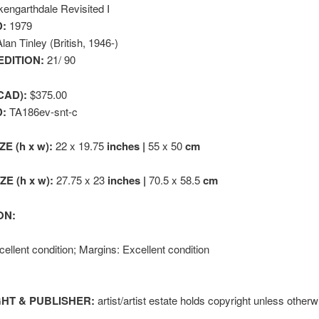
engarthdale Revisited I
:
1979
lan Tinley (British, 1946-)
EDITION:
21/ 90
CAD):
$375.00
D:
TA186ev-snt-c
ZE (h x w):
22 x 19.75
inches |
55 x 50
cm
E (h x w):
27.75 x 23
inches |
70.5 x 58.5
cm
ON:
ellent condition; Margins: Excellent condition
HT & PUBLISHER:
artist/artist estate holds copyright unless otherw
k