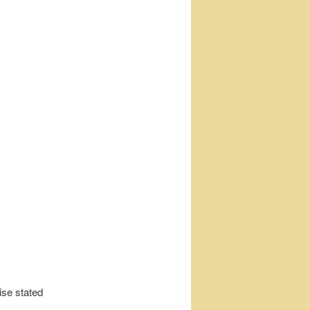
ise stated