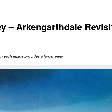
ley – Arkengarthdale Revisi
on each image provides a larger view.