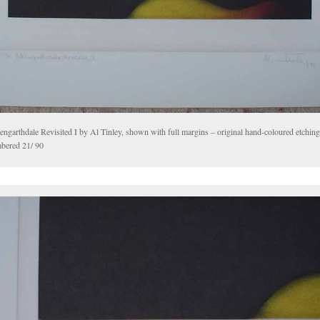
engarthdale Revisited I by Al Tinley, shown with full margins – original hand-coloured etching
bered 21/ 90