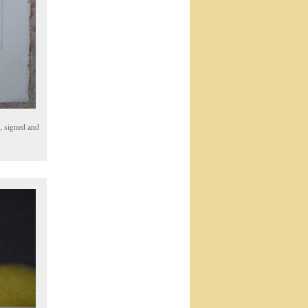
, signed and