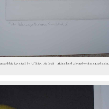
ngarthdale Revisited I by Al Tinley, title detail – original hand-coloured etching, signed and 