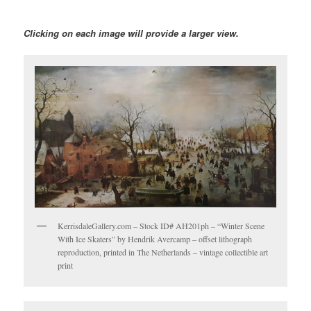
Clicking on each image will provide a larger view.
KerrisdaleGallery.com – Stock ID# AH201ph – “Winter Scene
With Ice Skaters” by Hendrik Avercamp – offset lithograph
reproduction, printed in The Netherlands – vintage collectible art
print