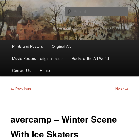
Skip
fine art prints and art books for sale – posters, etchings, lithographs,
serigraphs, collotype prints, art in portfolio, art calendarsfrom mid to late 20th
to
Sear
Century
primary
content
Kerrisdale Gallery
Main
Prints and Posters
Original Art
menu
Movie Posters – original issue
Books of the Art World
Contact Us
Home
Post
←
Previous
Next
→
navigation
avercamp – Winter Scene
With Ice Skaters