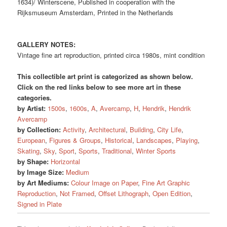
1634)/ Winterscene, Published in cooperation with the
Rijksmuseum Amsterdam, Printed in the Netherlands
GALLERY NOTES:
Vintage fine art reproduction, printed circa 1980s, mint condition
This collectible art print is categorized as shown below.
Click on the red links below to see more art in these
categories.
by Artist:
1500s
,
1600s
,
A
,
Avercamp
,
H
,
Hendrik
,
Hendrik
Avercamp
by Collection:
Activity
,
Architectural
,
Building
,
City Life
,
European
,
Figures & Groups
,
Historical
,
Landscapes
,
Playing
,
Skating
,
Sky
,
Sport
,
Sports
,
Traditional
,
Winter Sports
by Shape:
Horizontal
by Image Size:
Medium
by Art Mediums:
Colour Image on Paper
,
Fine Art Graphic
Reproduction
,
Not Framed
,
Offset Lithograph
,
Open Edition
,
Signed in Plate