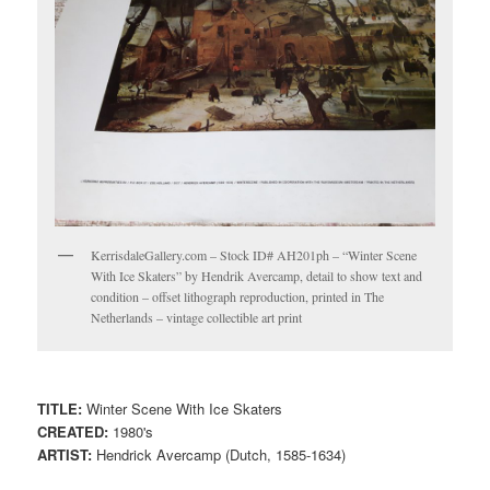
KerrisdaleGallery.com – Stock ID# AH201ph – “Winter Scene
With Ice Skaters” by Hendrik Avercamp, detail to show text and
condition – offset lithograph reproduction, printed in The
Netherlands – vintage collectible art print
TITLE:
Winter Scene With Ice Skaters
CREATED:
1980's
ARTIST:
Hendrick Avercamp (Dutch, 1585-1634)