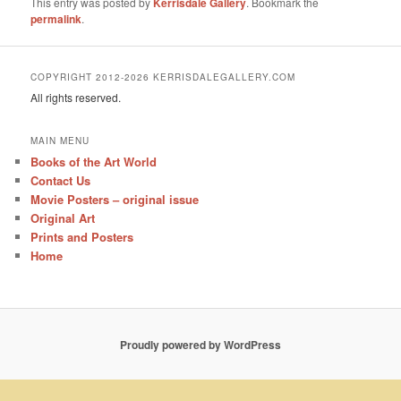
This entry was posted by
Kerrisdale Gallery
. Bookmark the
permalink
.
COPYRIGHT 2012-2026 KERRISDALEGALLERY.COM
All rights reserved.
MAIN MENU
Books of the Art World
Contact Us
Movie Posters – original issue
Original Art
Prints and Posters
Home
Proudly powered by WordPress