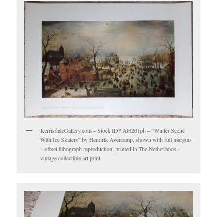
KerrisdaleGallery.com – Stock ID# AH201ph – “Winter Scene
With Ice Skaters” by Hendrik Avercamp, shown with full margins
– offset lithograph reproduction, printed in The Netherlands –
vintage collectible art print