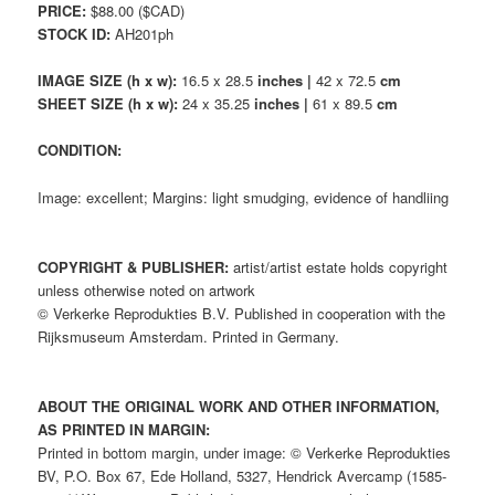
PRICE:
$88.00 ($CAD)
STOCK ID:
AH201ph
IMAGE SIZE (h x w):
16.5 x 28.5
inches |
42 x 72.5
cm
SHEET SIZE (h x w):
24 x 35.25
inches |
61 x 89.5
cm
CONDITION:
Image: excellent; Margins: light smudging, evidence of handliing
COPYRIGHT & PUBLISHER:
artist/artist estate holds copyright
unless otherwise noted on artwork
© Verkerke Reprodukties B.V. Published in cooperation with the
Rijksmuseum Amsterdam. Printed in Germany.
ABOUT THE ORIGINAL WORK AND OTHER INFORMATION,
AS PRINTED IN MARGIN:
Printed in bottom margin, under image: © Verkerke Reprodukties
BV, P.O. Box 67, Ede Holland, 5327, Hendrick Avercamp (1585-