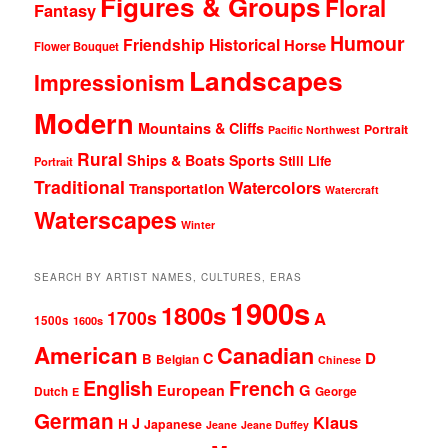
Figures & Groups
Floral
Fantasy
Humour
Friendship
Historical
Horse
Flower Bouquet
Landscapes
Impressionism
Modern
Mountains & Cliffs
Portrait
Pacific Northwest
Rural
Ships & Boats
Sports
Still Life
Portrait
Traditional
Watercolors
Transportation
Watercraft
Waterscapes
Winter
SEARCH BY ARTIST NAMES, CULTURES, ERAS
1900s
1800s
1700s
A
1500s
1600s
American
Canadian
D
C
B
Belgian
Chinese
English
French
G
European
Dutch
George
E
German
Klaus
J
H
Japanese
Jeane
Jeane Duffey