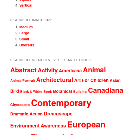
Vertical
SEARCH BY IMAGE SIZE
Medium
Large
Small
Oversize
SEARCH BY SUBJECTS, STYLES AND GENRES
Animal
Abstract
Activity
Americana
Architectural
Art For Children
Asian
Animal Portrait
Canadiana
Bird
Botanical
Black & White
Book
Building
Contemporary
Cityscapes
Dreamscape
Dramatic Action
European
Environment Awareness