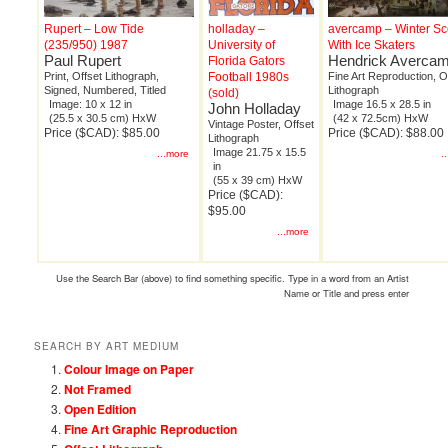
Rupert – Low Tide
holladay –
avercamp – Winter S
(235/950) 1987
University of
With Ice Skaters
Paul Rupert
Hendrick Averca
Florida Gators
Print, Offset Lithograph,
Football 1980s
Fine Art Reproduction, O
Signed, Numbered, Titled
Lithograph
(sold)
Image: 10 x 12 in
Image 16.5 x 28.5 in
John Holladay
(25.5 x 30.5 cm) HxW
(42 x 72.5cm) HxW
Vintage Poster, Offset
Price ($CAD): $85.00
Price ($CAD): $88.00
Lithograph
Image 21.75 x 15.5
...more
.
in
(55 x 39 cm) HxW
Price ($CAD):
$95.00
...more
Use the Search Bar (above) to find something specific. Type in a word from an Artist
Name or Title and press enter
SEARCH BY ART MEDIUM
Colour Image on Paper
Not Framed
Open Edition
Fine Art Graphic Reproduction