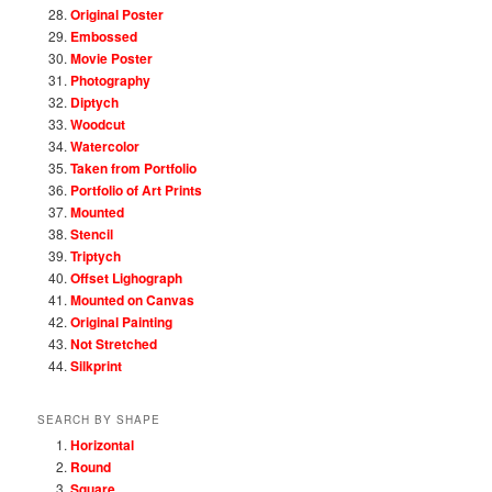
Original Poster
Embossed
Movie Poster
Photography
Diptych
Woodcut
Watercolor
Taken from Portfolio
Portfolio of Art Prints
Mounted
Stencil
Triptych
Offset Lighograph
Mounted on Canvas
Original Painting
Not Stretched
Silkprint
SEARCH BY SHAPE
Horizontal
Round
Square