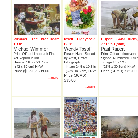
Wimmer – The Three Bears
tosoff – Piggyback
Rupert – Sand Ducks,
1996
Bear
271/950 (sold)
Michael Wimmer
Wendy Tosoff
Paul Rupert
Print, Offset Lithograph Fine
Poster, Hand-Signed
Print, Offset Lithograph,
Art Reproduction
by Artist, Offset
Signed, Numbered, Title
Image: 16.5 x 23.75 in
Lithograph
Image 10 x 12 in
(42 x 60 cm) HxW
Image 24.5 x 19.5 in
(25.5 x 30.5cm) HxW
Price ($CAD): $99.00
(62 x 49.5 cm) HxW
Price ($CAD): $85.00
Price ($CAD):
...more
.
$35.00
...more