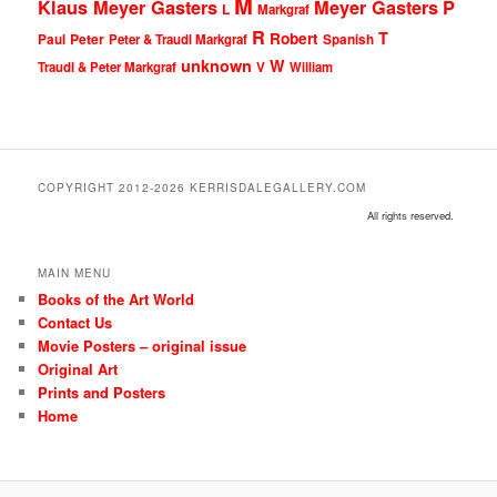
M
Klaus Meyer Gasters
Meyer Gasters
P
L
Markgraf
R
T
Robert
Peter
Paul
Peter & Traudl Markgraf
Spanish
unknown
W
Traudl & Peter Markgraf
V
William
COPYRIGHT 2012-2026 KERRISDALEGALLERY.COM
All rights reserved.
MAIN MENU
Books of the Art World
Contact Us
Movie Posters – original issue
Original Art
Prints and Posters
Home