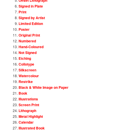
Offset Lithograph
Signed in Plate
Print
Signed by Artist
Limited Edition
Poster
Original Print
Numbered
Hand-Coloured
Not Signed
Etching
Collotype
Silkscreen
Watercolour
Restrike
Black & White Image on Paper
Book
Illustrations
Screen Print
Lithograph
Metal Highlight
Calendar
Illustrated Book