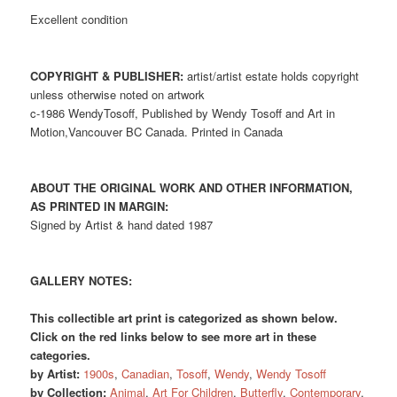
Excellent condition
COPYRIGHT & PUBLISHER:
artist/artist estate holds copyright
unless otherwise noted on artwork
c-1986 WendyTosoff, Published by Wendy Tosoff and Art in
Motion,Vancouver BC Canada. Printed in Canada
ABOUT THE ORIGINAL WORK AND OTHER INFORMATION,
AS PRINTED IN MARGIN:
Signed by Artist & hand dated 1987
GALLERY NOTES:
This collectible art print is categorized as shown below.
Click on the red links below to see more art in these
categories.
by Artist:
1900s
,
Canadian
,
Tosoff
,
Wendy
,
Wendy Tosoff
by Collection:
Animal
,
Art For Children
,
Butterfly
,
Contemporary
,