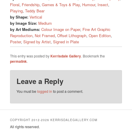
Floral
,
Friendship
,
Games & Toys & Play
,
Humour
,
Insect
,
Playing
,
Teddy Bear
by Shape:
Vertical
by Image Size:
Medium
by Art Mediums:
Colour Image on Paper
,
Fine Art Graphic
Reproduction
,
Not Framed
,
Offset Lithograph
,
Open Edition
,
Poster
,
Signed by Artist
,
Signed in Plate
This entry was posted by
Kerrisdale Gallery
. Bookmark the
permalink
.
Leave a Reply
You must be
logged in
to post a comment.
COPYRIGHT 2012-2026 KERRISDALEGALLERY.COM
All rights reserved.