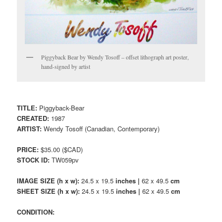
Piggyback Bear by Wendy Tosoff – offset lithograph art poster,
hand-signed by artist
TITLE:
Piggyback-Bear
CREATED:
1987
ARTIST:
Wendy Tosoff (Canadian, Contemporary)
PRICE:
$35.00 ($CAD)
STOCK ID:
TW059pv
IMAGE SIZE (h x w):
24.5 x 19.5
inches |
62 x 49.5
cm
SHEET SIZE (h x w):
24.5 x 19.5
inches |
62 x 49.5
cm
CONDITION: