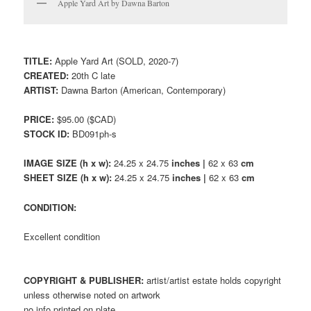
Apple Yard Art by Dawna Barton
TITLE:
Apple Yard Art (SOLD, 2020-7)
CREATED:
20th C late
ARTIST:
Dawna Barton (American, Contemporary)
PRICE:
$95.00 ($CAD)
STOCK ID:
BD091ph-s
IMAGE SIZE (h x w):
24.25 x 24.75
inches |
62 x 63
cm
SHEET SIZE (h x w):
24.25 x 24.75
inches |
62 x 63
cm
CONDITION:
Excellent condition
COPYRIGHT & PUBLISHER:
artist/artist estate holds copyright
unless otherwise noted on artwork
no info printed on plate