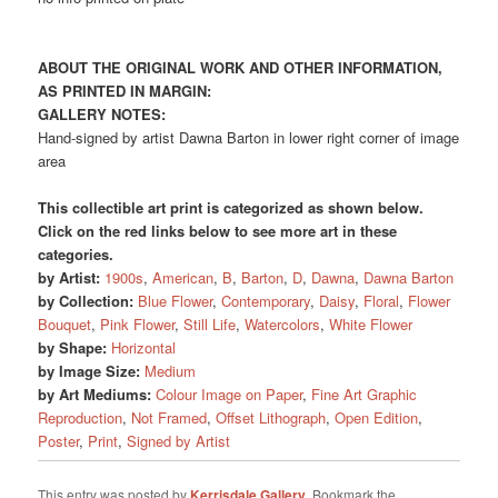
ABOUT THE ORIGINAL WORK AND OTHER INFORMATION,
AS PRINTED IN MARGIN:
GALLERY NOTES:
Hand-signed by artist Dawna Barton in lower right corner of image
area
This collectible art print is categorized as shown below.
Click on the red links below to see more art in these
categories.
by Artist:
1900s
,
American
,
B
,
Barton
,
D
,
Dawna
,
Dawna Barton
by Collection:
Blue Flower
,
Contemporary
,
Daisy
,
Floral
,
Flower
Bouquet
,
Pink Flower
,
Still Life
,
Watercolors
,
White Flower
by Shape:
Horizontal
by Image Size:
Medium
by Art Mediums:
Colour Image on Paper
,
Fine Art Graphic
Reproduction
,
Not Framed
,
Offset Lithograph
,
Open Edition
,
Poster
,
Print
,
Signed by Artist
This entry was posted by
Kerrisdale Gallery
. Bookmark the