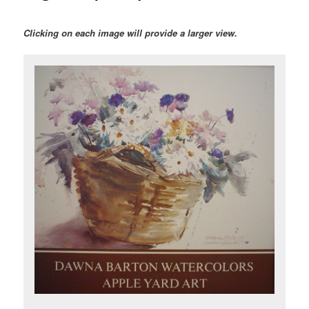
Clicking on each image will provide a larger view.