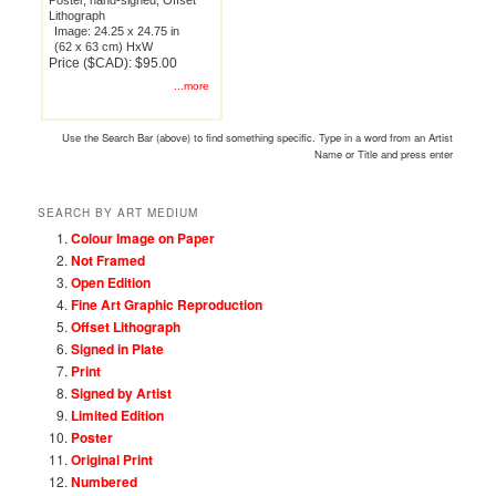
Poster, hand-signed, Offset
Lithograph
Image: 24.25 x 24.75 in
(62 x 63 cm) HxW
Price ($CAD): $95.00
...more
Use the Search Bar (above) to find something specific. Type in a word from an Artist
Name or Title and press enter
SEARCH BY ART MEDIUM
Colour Image on Paper
Not Framed
Open Edition
Fine Art Graphic Reproduction
Offset Lithograph
Signed in Plate
Print
Signed by Artist
Limited Edition
Poster
Original Print
Numbered