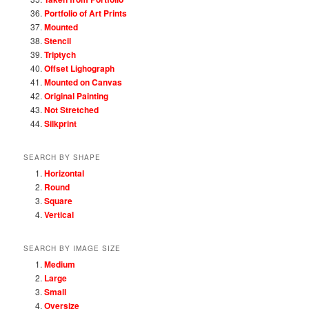
Portfolio of Art Prints
Mounted
Stencil
Triptych
Offset Lighograph
Mounted on Canvas
Original Painting
Not Stretched
Silkprint
SEARCH BY SHAPE
Horizontal
Round
Square
Vertical
SEARCH BY IMAGE SIZE
Medium
Large
Small
Oversize