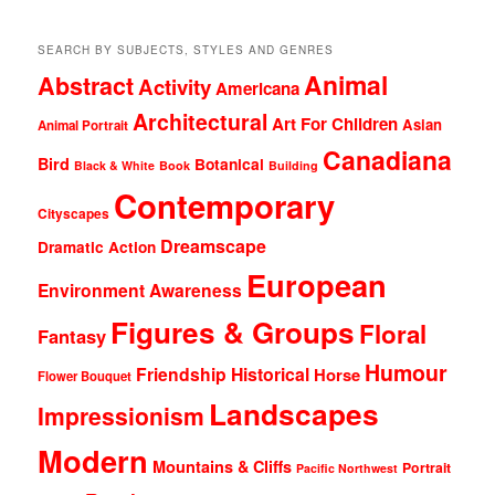
SEARCH BY SUBJECTS, STYLES AND GENRES
Animal
Abstract
Activity
Americana
Architectural
Art For Children
Asian
Animal Portrait
Canadiana
Bird
Botanical
Black & White
Book
Building
Contemporary
Cityscapes
Dreamscape
Dramatic Action
European
Environment Awareness
Figures & Groups
Floral
Fantasy
Humour
Friendship
Historical
Horse
Flower Bouquet
Landscapes
Impressionism
Modern
Mountains & Cliffs
Portrait
Pacific Northwest