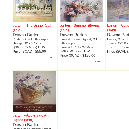
barton – The Dinner Call
barton – Summer Blooms
barton – Cot
(sold)
(sold)
(sold)
Dawna Barton
Dawna Barton
Dawna Bar
Poster, Offset Lithograph
Limited Edition, Signed, Offset
Poster, Offset 
Image: 12 x 27.25 in
Lithograph
Image 22.38 x 
(30.5 x 69.5 cm) HxW
Image 18.13 x 27.75 in
(56.75 x 75c
Price ($CAD): $55.00
(46 x 70.5 cm) HxW
Price ($CAD):
Price ($CAD): $125.00
...more
...more
barton – Apple Yard Art,
signed (sold)
Dawna Barton