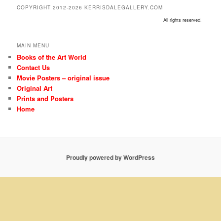
COPYRIGHT 2012-2026 KERRISDALEGALLERY.COM
All rights reserved.
MAIN MENU
Books of the Art World
Contact Us
Movie Posters – original issue
Original Art
Prints and Posters
Home
Proudly powered by WordPress