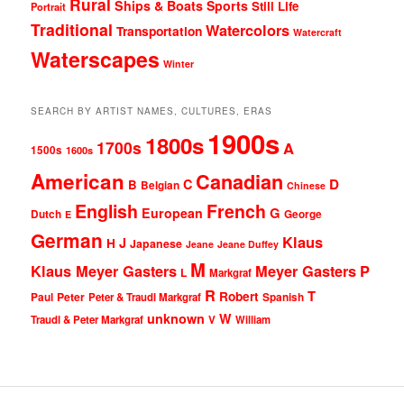
Rural
Ships & Boats
Sports
Still Life
Portrait
Traditional
Watercolors
Transportation
Watercraft
Waterscapes
Winter
SEARCH BY ARTIST NAMES, CULTURES, ERAS
1900s
1800s
1700s
A
1500s
1600s
American
Canadian
D
C
B
Belgian
Chinese
English
French
G
European
Dutch
George
E
German
Klaus
J
H
Japanese
Jeane
Jeane Duffey
M
Klaus Meyer Gasters
Meyer Gasters
P
L
Markgraf
R
T
Robert
Peter
Paul
Peter & Traudl Markgraf
Spanish
unknown
W
Traudl & Peter Markgraf
V
William