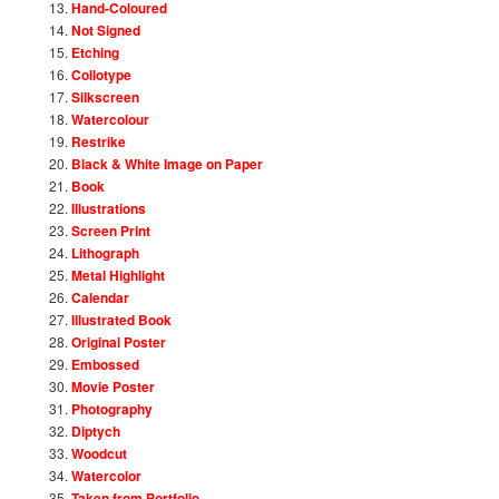
Hand-Coloured
Not Signed
Etching
Collotype
Silkscreen
Watercolour
Restrike
Black & White Image on Paper
Book
Illustrations
Screen Print
Lithograph
Metal Highlight
Calendar
Illustrated Book
Original Poster
Embossed
Movie Poster
Photography
Diptych
Woodcut
Watercolor
Taken from Portfolio