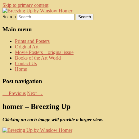
Skip to primary content
Search
fine art prints and art books for sale –
Kerrisdale Gallery
posters, etchings, lithographs, serigraphs,
Main menu
collotype prints, art in portfolio, art
Prints and Posters
calendarsfrom mid to late 20th Century
Original Art
Movie Posters – original issue
Books of the Art World
Contact Us
Home
Post navigation
←
Previous
Next
→
homer – Breezing Up
Clicking on each image will provide a larger view.