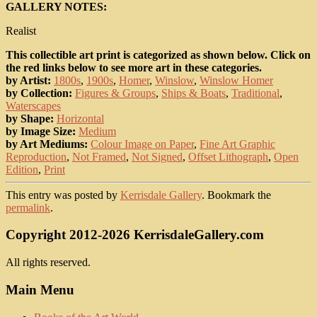
GALLERY NOTES:
Realist
This collectible art print is categorized as shown below. Click on
the red links below to see more art in these categories.
by Artist:
1800s
,
1900s
,
Homer
,
Winslow
,
Winslow Homer
by Collection:
Figures & Groups
,
Ships & Boats
,
Traditional
,
Waterscapes
by Shape:
Horizontal
by Image Size:
Medium
by Art Mediums:
Colour Image on Paper
,
Fine Art Graphic
Reproduction
,
Not Framed
,
Not Signed
,
Offset Lithograph
,
Open
Edition
,
Print
This entry was posted by
Kerrisdale Gallery
. Bookmark the
permalink
.
Copyright 2012-2026 KerrisdaleGallery.com
All rights reserved.
Main Menu