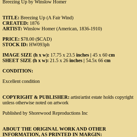
Breezing Up by Winslow Homer
TITLE:
Breezing Up (A Fair Wind)
CREATED:
1876
ARTIST:
Winslow Homer (American, 1836-1910)
PRICE:
$78.00 ($CAD)
STOCK ID:
HW093ph
IMAGE SIZE (h x w):
17.75 x 23.5
inches |
45 x 60
cm
SHEET SIZE (h x w):
21.5 x 26
inches |
54.5x 66
cm
CONDITION:
Excellent condition
COPYRIGHT & PUBLISHER:
artist/artist estate holds copyright
unless otherwise noted on artwork
Published by Shorewood Reproductions Inc
ABOUT THE ORIGINAL WORK AND OTHER
INFORMATION, AS PRINTED IN MARGIN: