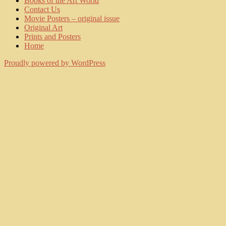
Books of the Art World
Contact Us
Movie Posters – original issue
Original Art
Prints and Posters
Home
Proudly powered by WordPress