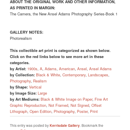
ABOUT THE ORIGINAL WORK AND OTHER INFORMATION,
AS PRINTED IN MARGIN:
The Camera, the New Ansel Adams Photography Series-Book 1
GALLERY NOTES:
Photorealism
This collectible art print is categorized as shown below.
Click on the red links below to see more art in these
categories.
by Artist:
1900s
,
A
,
Adams
,
American
,
Ansel
,
Ansel Adams
by Collection:
Black & White
,
Contemporary
,
Landscapes
,
Photography
,
Realism
by Shape:
Vertical
by Image Size:
Large
by Art Mediums:
Black & White Image on Paper
,
Fine Art
Graphic Reproduction
,
Not Framed
,
Not Signed
,
Offset
Lithograph
,
Open Edition
,
Photography
,
Poster
,
Print
This entry was posted by
Kerrisdale Gallery
. Bookmark the