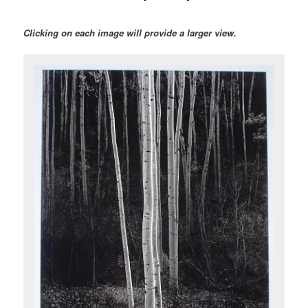
Clicking on each image will provide a larger view.