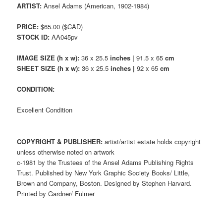
ARTIST:
Ansel Adams (American, 1902-1984)
PRICE:
$65.00 ($CAD)
STOCK ID:
AA045pv
IMAGE SIZE (h x w):
36 x 25.5
inches |
91.5 x 65
cm
SHEET SIZE (h x w):
36 x 25.5
inches |
92 x 65
cm
CONDITION:
Excellent Condition
COPYRIGHT & PUBLISHER:
artist/artist estate holds copyright
unless otherwise noted on artwork
c-1981 by the Trustees of the Ansel Adams Publishing Rights
Trust. Published by New York Graphic Society Books/ Little,
Brown and Company, Boston. Designed by Stephen Harvard.
Printed by Gardner/ Fulmer