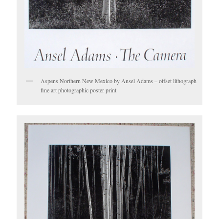
Aspens Northern New Mexico by Ansel Adams – offset lithograph
fine art photographic poster print