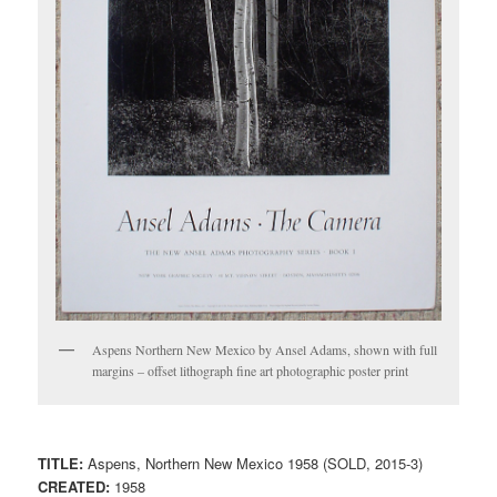
Aspens Northern New Mexico by Ansel Adams, shown with full
margins – offset lithograph fine art photographic poster print
TITLE:
Aspens, Northern New Mexico 1958 (SOLD, 2015-3)
CREATED:
1958