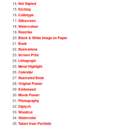
Not Signed
Etching
Collotype
Silkscreen
Watercolour
Restrike
Black & White Image on Paper
Book
Illustrations
Screen Print
Lithograph
Metal Highlight
Calendar
Illustrated Book
Original Poster
Embossed
Movie Poster
Photography
Diptych
Woodcut
Watercolor
Taken from Portfolio