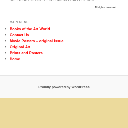
COPYRIGHT 2012-2026 KERRISDALEGALLERY.COM
All rights reserved.
MAIN MENU
Books of the Art World
Contact Us
Movie Posters – original issue
Original Art
Prints and Posters
Home
Proudly powered by WordPress