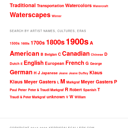
Traditional
Watercolors
Transportation
Watercraft
Waterscapes
Winter
SEARCH BY ARTIST NAMES, CULTURES, ERAS
1900s
1800s
1700s
A
1500s
1600s
American
Canadian
D
C
B
Belgian
Chinese
English
French
G
European
Dutch
George
E
German
Klaus
J
H
Japanese
Jeane
Jeane Duffey
M
Klaus Meyer Gasters
Meyer Gasters
P
L
Markgraf
R
T
Robert
Peter
Paul
Peter & Traudl Markgraf
Spanish
unknown
W
Traudl & Peter Markgraf
V
William