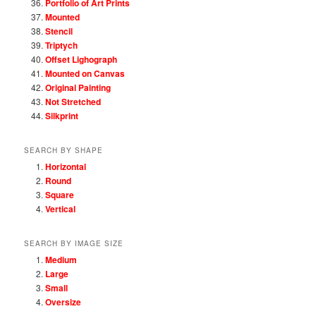
Portfolio of Art Prints
Mounted
Stencil
Triptych
Offset Lighograph
Mounted on Canvas
Original Painting
Not Stretched
Silkprint
SEARCH BY SHAPE
Horizontal
Round
Square
Vertical
SEARCH BY IMAGE SIZE
Medium
Large
Small
Oversize