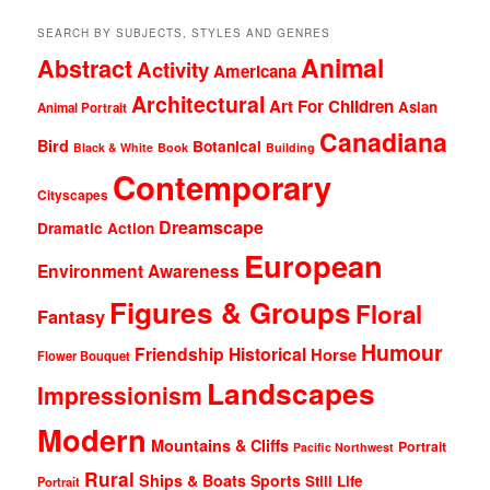
SEARCH BY SUBJECTS, STYLES AND GENRES
Animal
Abstract
Activity
Americana
Architectural
Art For Children
Asian
Animal Portrait
Canadiana
Bird
Botanical
Black & White
Book
Building
Contemporary
Cityscapes
Dreamscape
Dramatic Action
European
Environment Awareness
Figures & Groups
Floral
Fantasy
Humour
Friendship
Historical
Horse
Flower Bouquet
Landscapes
Impressionism
Modern
Mountains & Cliffs
Portrait
Pacific Northwest
Rural
Ships & Boats
Sports
Still Life
Portrait