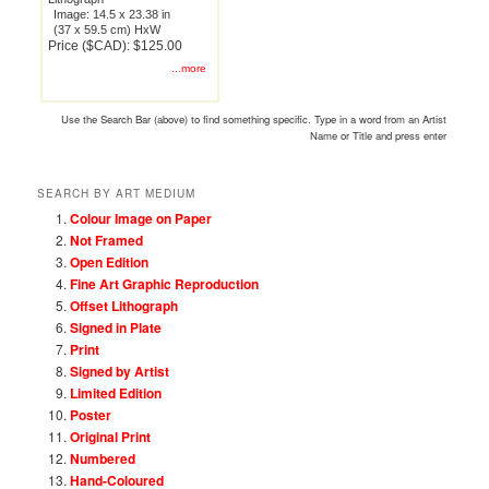
Image: 14.5 x 23.38 in
(37 x 59.5 cm) HxW
Price ($CAD): $125.00
...more
Use the Search Bar (above) to find something specific. Type in a word from an Artist
Name or Title and press enter
SEARCH BY ART MEDIUM
Colour Image on Paper
Not Framed
Open Edition
Fine Art Graphic Reproduction
Offset Lithograph
Signed in Plate
Print
Signed by Artist
Limited Edition
Poster
Original Print
Numbered
Hand-Coloured