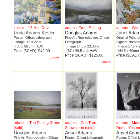
kesler – 17 Mile Drive
adams- Trout Fishing
adams – Wind
Linda Adams Kesler
Douglas Adams
Janet Ada
Poster, Offset Lithograph
Fine Art Reproduction, Offset
Original Print, 
Image: 15 x 22 in
Lithograph
Signed, Number
(38 x 56 cm) HxW
Image 14.5 x 23.38 in
Image 17.5 x 2
Price ($CAD): $42.00
(37 x 59.5 cm) HxW
(44.5 x 60cm
Price ($CAD): $125.00
Price ($CAD)
...more
...more
adams – The Putting Green
adams – Oak Tree,
adams – Moon
(sold)
Snowstorm (sold)
Dome, Yosemi
Douglas Adams
Ansel Adams
Ansel Ada
Fine Art Reproduction, Offset
Poster, Offset Lithograph
Poster, Offset 