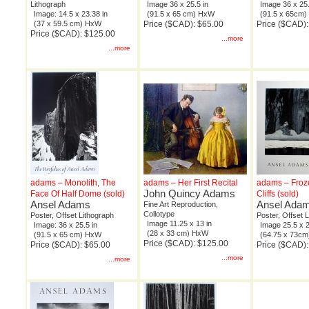
Lithograph
Image 36 x 25.5 in
Image 36 x 25.
Image: 14.5 x 23.38 in
(91.5 x 65 cm) HxW
(91.5 x 65cm
(37 x 59.5 cm) HxW
Price ($CAD): $65.00
Price ($CAD):
Price ($CAD): $125.00
...more
...more
adams – Monolith, The
adams – Her First Recital
adams – Froz
John Quincy Adams
Face Of Half Dome (sold)
Cliffs (sold)
Ansel Adams
Ansel Ada
Fine Art Reproduction,
Collotype
Poster, Offset Lithograph
Poster, Offset 
Image 11.25 x 13 in
Image: 36 x 25.5 in
Image 25.5 x 2
(28 x 33 cm) HxW
(91.5 x 65 cm) HxW
(64.75 x 73c
Price ($CAD): $125.00
Price ($CAD): $65.00
Price ($CAD):
...more
...more