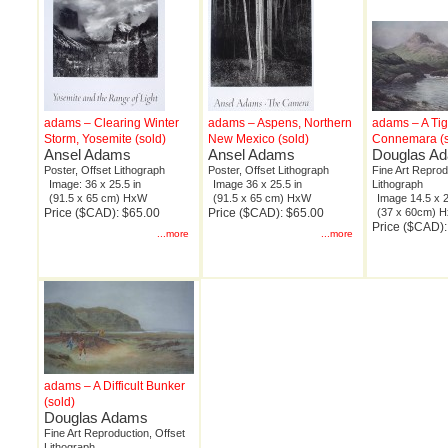
adams – Clearing Winter
adams – Aspens, Northern
adams – A Tig
Storm, Yosemite (sold)
New Mexico (sold)
Connemara (s
Ansel Adams
Ansel Adams
Douglas A
Poster, Offset Lithograph
Poster, Offset Lithograph
Fine Art Reprod
Image: 36 x 25.5 in
Image 36 x 25.5 in
Lithograph
(91.5 x 65 cm) HxW
(91.5 x 65 cm) HxW
Image 14.5 x 2
Price ($CAD): $65.00
Price ($CAD): $65.00
(37 x 60cm) 
Price ($CAD)
...more
...more
adams – A Difficult Bunker
(sold)
Douglas Adams
Fine Art Reproduction, Offset
Lithograph