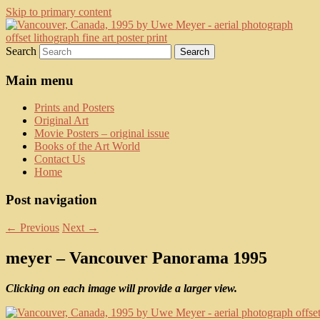
Skip to primary content
fine art prints and art books for sale –
Kerrisdale Gallery
Search
posters, etchings, lithographs, serigraphs,
collotype prints, art in portfolio, art
Main menu
calendarsfrom mid to late 20th Century
Prints and Posters
Original Art
Movie Posters – original issue
Books of the Art World
Contact Us
Home
Post navigation
←
Previous
Next
→
meyer – Vancouver Panorama 1995
Clicking on each image will provide a larger view.