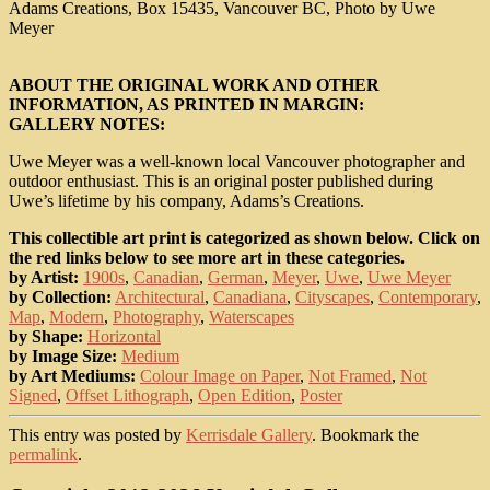
Adams Creations, Box 15435, Vancouver BC, Photo by Uwe
Meyer
ABOUT THE ORIGINAL WORK AND OTHER
INFORMATION, AS PRINTED IN MARGIN:
GALLERY NOTES:
Uwe Meyer was a well-known local Vancouver photographer and
outdoor enthusiast. This is an original poster published during
Uwe’s lifetime by his company, Adams’s Creations.
This collectible art print is categorized as shown below. Click on
the red links below to see more art in these categories.
by Artist:
1900s
,
Canadian
,
German
,
Meyer
,
Uwe
,
Uwe Meyer
by Collection:
Architectural
,
Canadiana
,
Cityscapes
,
Contemporary
,
Map
,
Modern
,
Photography
,
Waterscapes
by Shape:
Horizontal
by Image Size:
Medium
by Art Mediums:
Colour Image on Paper
,
Not Framed
,
Not
Signed
,
Offset Lithograph
,
Open Edition
,
Poster
This entry was posted by
Kerrisdale Gallery
. Bookmark the
permalink
.