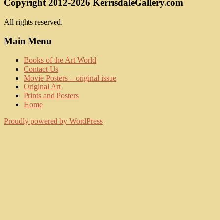
Copyright 2012-2026 KerrisdaleGallery.com
All rights reserved.
Main Menu
Books of the Art World
Contact Us
Movie Posters – original issue
Original Art
Prints and Posters
Home
Proudly powered by WordPress