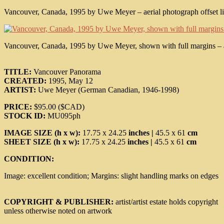
Vancouver, Canada, 1995 by Uwe Meyer – aerial photograph offset lith
Vancouver, Canada, 1995 by Uwe Meyer, shown with full margins – aeri
TITLE:
Vancouver Panorama
CREATED:
1995, May 12
ARTIST:
Uwe Meyer (German Canadian, 1946-1998)
PRICE:
$95.00 ($CAD)
STOCK ID:
MU095ph
IMAGE SIZE (h x w):
17.75 x 24.25
inches |
45.5 x 61
cm
SHEET SIZE (h x w):
17.75 x 24.25
inches |
45.5 x 61
cm
CONDITION:
Image: excellent condition; Margins: slight handling marks on edges
COPYRIGHT & PUBLISHER:
artist/artist estate holds copyright
unless otherwise noted on artwork