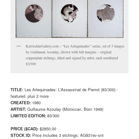
KerrisdaleGallery.com – “Les Arlequinades” series, set of 3 images
by Guillaume Azoulay, shown with full margins – original
copperplate etchings, titled and signed by artist, each numbered
83/300
TITLE:
Les Arlequinades: L'Assassinat de Pierrot (83/300) -
featured, plus 2 more
CREATED:
1980
ARTIST:
Guillaume Azoulay (Moroccan, Born 1949)
LIMITED EDITION:
83/300
PRICE ($CAD):
$2850.00
STOCK ID:
Price includes 3 etchings: AG831ev-snt