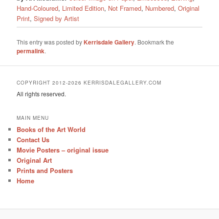
Hand-Coloured
,
Limited Edition
,
Not Framed
,
Numbered
,
Original
Print
,
Signed by Artist
This entry was posted by
Kerrisdale Gallery
. Bookmark the
permalink
.
COPYRIGHT 2012-2026 KERRISDALEGALLERY.COM
All rights reserved.
MAIN MENU
Books of the Art World
Contact Us
Movie Posters – original issue
Original Art
Prints and Posters
Home