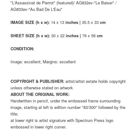
"L'Assassinat de Pierrot" (featured)/ AG832ev-"Le Baiser" /
AG833ev-"Au Bad De L'Eau"
IMAGE SIZE (h x w):
14 x 13
inches |
35.5 x 33
cm
SHEET SIZE (h x w):
30 x 22
inches |
76 x 56
cm
CONDITION:
Image: excellent; Margins: excellent
COPYRIGHT & PUBLISHER:
artist/artist estate holds copyright
unless otherwise stated on artwork
ABOUT THE ORIGINAL WORK:
Handwritten in pencil, under the embossed frame surrounding
image, starting at left is edition number "83/300" followed by the
title;
at lower right is artist signature with Spectrum Press logo
embossed in lower right corner.