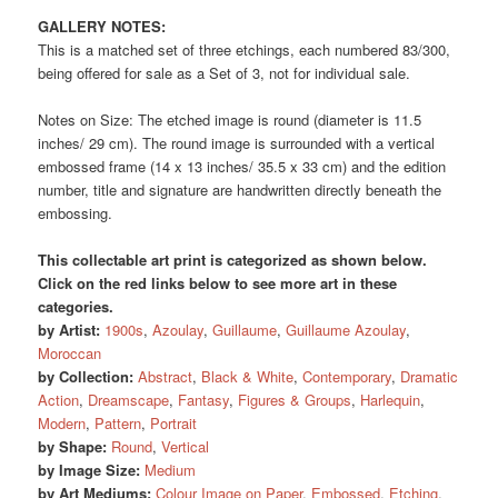
GALLERY NOTES:
This is a matched set of three etchings, each numbered 83/300,
being offered for sale as a Set of 3, not for individual sale.
Notes on Size: The etched image is round (diameter is 11.5
inches/ 29 cm). The round image is surrounded with a vertical
embossed frame (14 x 13 inches/ 35.5 x 33 cm) and the edition
number, title and signature are handwritten directly beneath the
embossing.
This collectable art print is categorized as shown below.
Click on the red links below to see more art in these
categories.
by Artist:
1900s
,
Azoulay
,
Guillaume
,
Guillaume Azoulay
,
Moroccan
by Collection:
Abstract
,
Black & White
,
Contemporary
,
Dramatic
Action
,
Dreamscape
,
Fantasy
,
Figures & Groups
,
Harlequin
,
Modern
,
Pattern
,
Portrait
by Shape:
Round
,
Vertical
by Image Size:
Medium
by Art Mediums:
Colour Image on Paper
,
Embossed
,
Etching
,