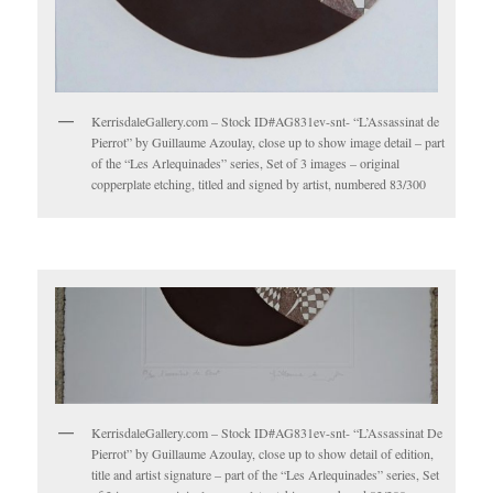
KerrisdaleGallery.com – Stock ID#AG831ev-snt- “L’Assassinat de
Pierrot” by Guillaume Azoulay, close up to show image detail – part
of the “Les Arlequinades” series, Set of 3 images – original
copperplate etching, titled and signed by artist, numbered 83/300
KerrisdaleGallery.com – Stock ID#AG831ev-snt- “L’Assassinat De
Pierrot” by Guillaume Azoulay, close up to show detail of edition,
title and artist signature – part of the “Les Arlequinades” series, Set