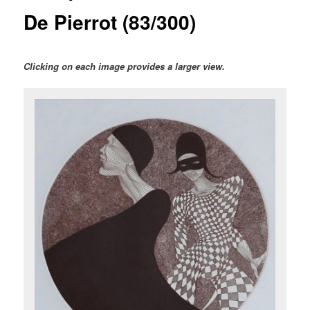
De Pierrot (83/300)
Clicking on each image provides a larger view.