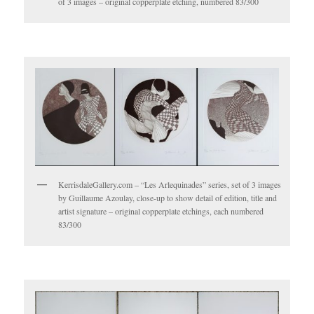
of 3 images – original copperplate etching, numbered 83/300
KerrisdaleGallery.com – “Les Arlequinades” series, set of 3 images
by Guillaume Azoulay, close-up to show detail of edition, title and
artist signature – original copperplate etchings, each numbered
83/300