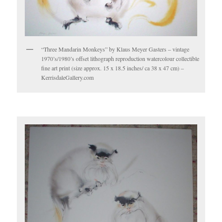
“Three Mandarin Monkeys” by Klaus Meyer Gasters – vintage
1970’s/1980’s offset lithograph reproduction watercolour collectible
fine art print (size approx. 15 x 18.5 inches/ ca 38 x 47 cm) –
KerrisdaleGallery.com