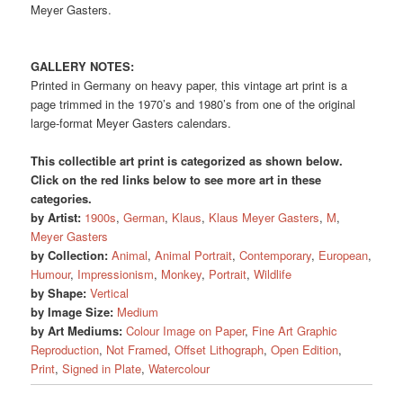
Meyer Gasters.
GALLERY NOTES:
Printed in Germany on heavy paper, this vintage art print is a
page trimmed in the 1970’s and 1980’s from one of the original
large-format Meyer Gasters calendars.
This collectible art print is categorized as shown below.
Click on the red links below to see more art in these
categories.
by Artist:
1900s
,
German
,
Klaus
,
Klaus Meyer Gasters
,
M
,
Meyer Gasters
by Collection:
Animal
,
Animal Portrait
,
Contemporary
,
European
,
Humour
,
Impressionism
,
Monkey
,
Portrait
,
Wildlife
by Shape:
Vertical
by Image Size:
Medium
by Art Mediums:
Colour Image on Paper
,
Fine Art Graphic
Reproduction
,
Not Framed
,
Offset Lithograph
,
Open Edition
,
Print
,
Signed in Plate
,
Watercolour