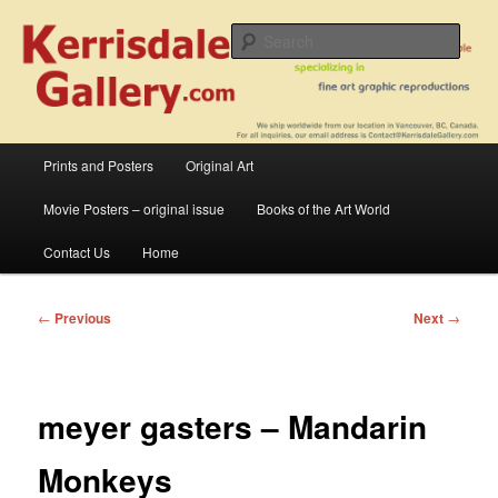
Skip
fine art prints and art books for sale – posters, etchings, lithographs,
serigraphs, collotype prints, art in portfolio, art calendarsfrom mid to late 20th
to
Sear
Century
primary
content
Kerrisdale Gallery
Main
Prints and Posters
Original Art
menu
Movie Posters – original issue
Books of the Art World
Contact Us
Home
Post
←
Previous
Next
→
navigation
meyer gasters – Mandarin
Monkeys