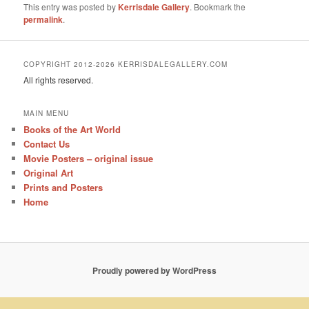
This entry was posted by
Kerrisdale Gallery
. Bookmark the
permalink
.
COPYRIGHT 2012-2026 KERRISDALEGALLERY.COM
All rights reserved.
MAIN MENU
Books of the Art World
Contact Us
Movie Posters – original issue
Original Art
Prints and Posters
Home
Proudly powered by WordPress