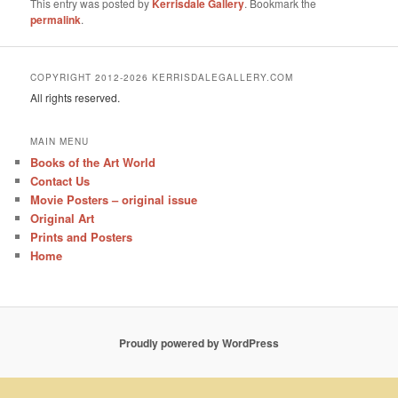
This entry was posted by
Kerrisdale Gallery
. Bookmark the
permalink
.
COPYRIGHT 2012-2026 KERRISDALEGALLERY.COM
All rights reserved.
MAIN MENU
Books of the Art World
Contact Us
Movie Posters – original issue
Original Art
Prints and Posters
Home
Proudly powered by WordPress