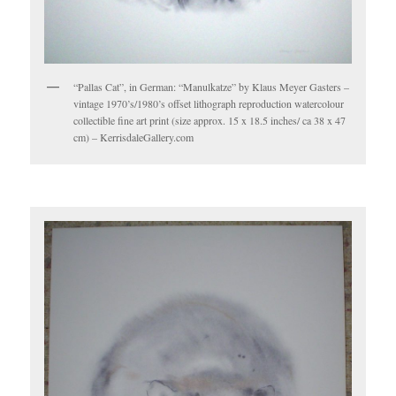
“Pallas Cat”, in German: “Manulkatze” by Klaus Meyer Gasters –
vintage 1970’s/1980’s offset lithograph reproduction watercolour
collectible fine art print (size approx. 15 x 18.5 inches/ ca 38 x 47
cm) – KerrisdaleGallery.com