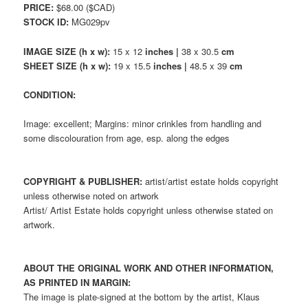
PRICE:
$68.00 ($CAD)
STOCK ID:
MG029pv
IMAGE SIZE (h x w):
15 x 12
inches |
38 x 30.5
cm
SHEET SIZE (h x w):
19 x 15.5
inches |
48.5 x 39
cm
CONDITION:
Image: excellent; Margins: minor crinkles from handling and
some discolouration from age, esp. along the edges
COPYRIGHT & PUBLISHER:
artist/artist estate holds copyright
unless otherwise noted on artwork
Artist/ Artist Estate holds copyright unless otherwise stated on
artwork.
ABOUT THE ORIGINAL WORK AND OTHER INFORMATION,
AS PRINTED IN MARGIN:
The image is plate-signed at the bottom by the artist, Klaus