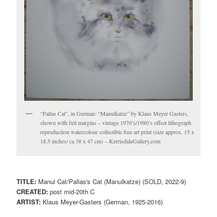
“Pallas Cat”, in German: “Manulkatze” by Klaus Meyer Gasters,
shown with full margins – vintage 1970’s/1980’s offset lithograph
reproduction watercolour collectible fine art print (size approx. 15 x
18.5 inches/ ca 38 x 47 cm) – KerrisdaleGallery.com
TITLE:
Manul Cat/Pallas's Cat (Manulkatze) (SOLD, 2022-9)
CREATED:
post mid-20th C
ARTIST:
Klaus Meyer-Gasters (German, 1925-2016)