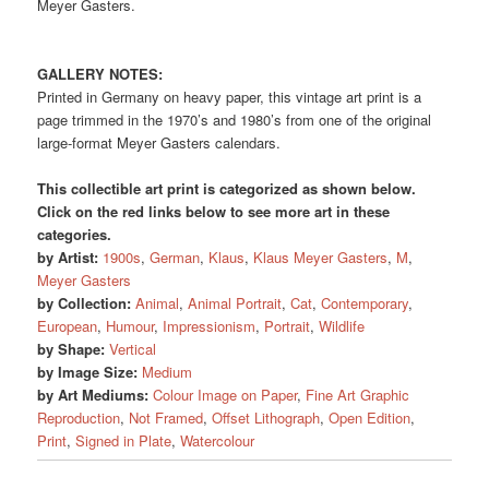
Meyer Gasters.
GALLERY NOTES:
Printed in Germany on heavy paper, this vintage art print is a
page trimmed in the 1970’s and 1980’s from one of the original
large-format Meyer Gasters calendars.
This collectible art print is categorized as shown below.
Click on the red links below to see more art in these
categories.
by Artist:
1900s
,
German
,
Klaus
,
Klaus Meyer Gasters
,
M
,
Meyer Gasters
by Collection:
Animal
,
Animal Portrait
,
Cat
,
Contemporary
,
European
,
Humour
,
Impressionism
,
Portrait
,
Wildlife
by Shape:
Vertical
by Image Size:
Medium
by Art Mediums:
Colour Image on Paper
,
Fine Art Graphic
Reproduction
,
Not Framed
,
Offset Lithograph
,
Open Edition
,
Print
,
Signed in Plate
,
Watercolour