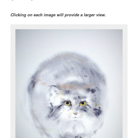
Clicking on each image will provide a larger view.