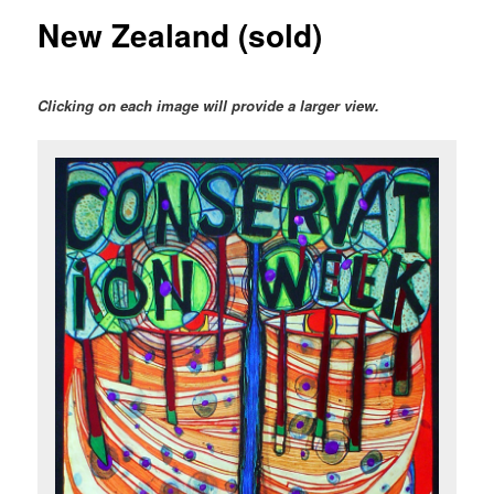
New Zealand (sold)
Clicking on each image will provide a larger view.