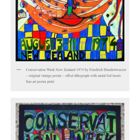
Conservation Week New Zealand 1974 by Friedrich Hundertwasser
– original vintage poster – offset lithograph with metal foil insets
fine art poster print