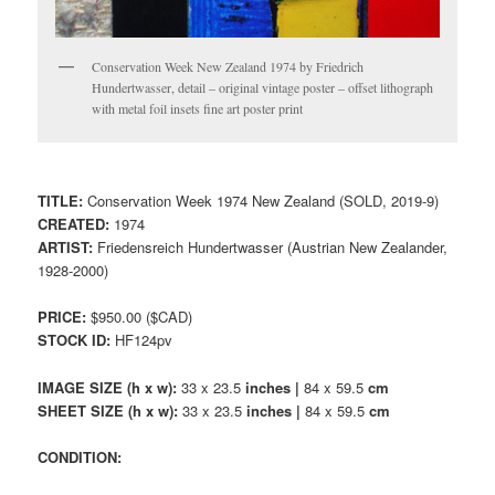
Conservation Week New Zealand 1974 by Friedrich
Hundertwasser, detail – original vintage poster – offset lithograph
with metal foil insets fine art poster print
TITLE:
Conservation Week 1974 New Zealand (SOLD, 2019-9)
CREATED:
1974
ARTIST:
Friedensreich Hundertwasser (Austrian New Zealander,
1928-2000)
PRICE:
$950.00 ($CAD)
STOCK ID:
HF124pv
IMAGE SIZE (h x w):
33 x 23.5
inches |
84 x 59.5
cm
SHEET SIZE (h x w):
33 x 23.5
inches |
84 x 59.5
cm
CONDITION: