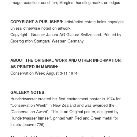
Image: excellent condition; Margins: handling marks on edges
COPYRIGHT & PUBLISHER:
artist/artist estate holds copyright
unless otherwise noted on artwork
Copyright - Gruener Janura AG Glarus/ Switzerland. Printed by
Cicerog mbh Stuttgart/ Western Germany
ABOUT THE ORIGINAL WORK AND OTHER INFORMATION,
AS PRINTED IN MARGIN:
Conservation Week August 3-11 1974
GALLERY NOTES:
Hundertwasser created his first environment poster in 1974 for
“Conservation Week” in New Zealand and was awarded the
“Conservation Award”. This is an Original poster, designed by
Hundertwasser himself, printed with Red and Green metal foil
insets (oeuvre 726)