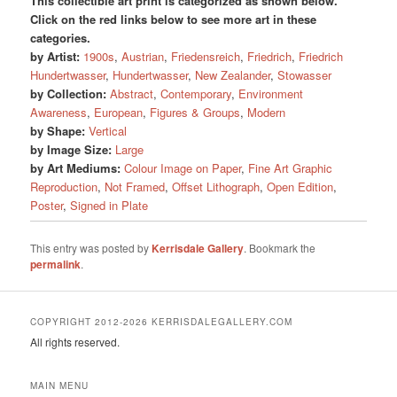
This collectible art print is categorized as shown below.
Click on the red links below to see more art in these
categories.
by Artist:
1900s
,
Austrian
,
Friedensreich
,
Friedrich
,
Friedrich
Hundertwasser
,
Hundertwasser
,
New Zealander
,
Stowasser
by Collection:
Abstract
,
Contemporary
,
Environment
Awareness
,
European
,
Figures & Groups
,
Modern
by Shape:
Vertical
by Image Size:
Large
by Art Mediums:
Colour Image on Paper
,
Fine Art Graphic
Reproduction
,
Not Framed
,
Offset Lithograph
,
Open Edition
,
Poster
,
Signed in Plate
This entry was posted by
Kerrisdale Gallery
. Bookmark the
permalink
.
COPYRIGHT 2012-2026 KERRISDALEGALLERY.COM
All rights reserved.
MAIN MENU