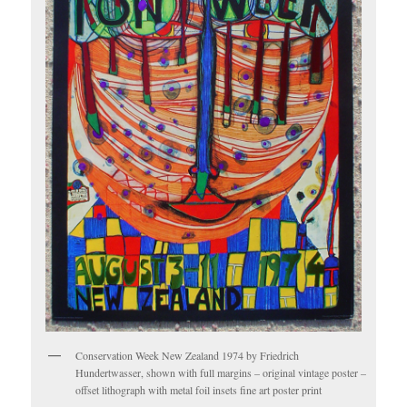
Conservation Week New Zealand 1974 by Friedrich
Hundertwasser, shown with full margins – original vintage poster –
offset lithograph with metal foil insets fine art poster print