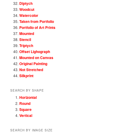
Diptych
Woodcut
Watercolor
Taken from Portfolio
Portfolio of Art Prints
Mounted
Stencil
Triptych
Offset Lighograph
Mounted on Canvas
Original Painting
Not Stretched
Silkprint
SEARCH BY SHAPE
Horizontal
Round
Square
Vertical
SEARCH BY IMAGE SIZE