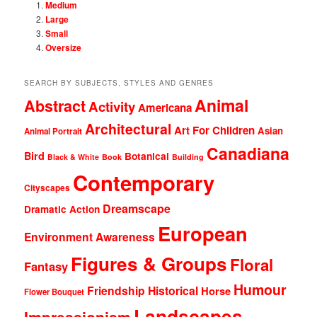
Medium
Large
Small
Oversize
SEARCH BY SUBJECTS, STYLES AND GENRES
Animal
Abstract
Activity
Americana
Architectural
Art For Children
Asian
Animal Portrait
Canadiana
Bird
Botanical
Black & White
Book
Building
Contemporary
Cityscapes
Dreamscape
Dramatic Action
European
Environment Awareness
Figures & Groups
Floral
Fantasy
Humour
Friendship
Historical
Horse
Flower Bouquet
Landscapes
Impressionism