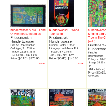
hundertwasser / brô – Land
hundertwasser – World
hundertwasse
Of Men Birds And Ships
Tour (sold)
Singing Bird 
Friedensreich
Friedensreich
Tree In The Ci
Hundertwasser
Hundertwasser
(sold)
Friedensrei
Fine Art Reproduction,
Original Poster, Offset
Collotype, 3rd Edition,
Lithograph with Metal Foil
Hundertwa
Image: 22.25 x 36 in
Image 33 x 23.5 in
Fine Art
(56.5 x 91.5 cm) HxW
(84 x 59.5 cm) HxW
Reproduction,
Price ($CAD): $375.00
Price ($CAD): $145.00
Collotype, 8th E
Image 25.25 x
...more
...more
in
(64 x 44.5cm
Price ($CAD):
$325.00
.