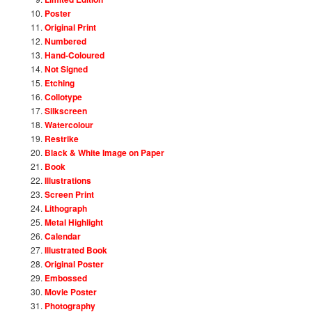
Poster
Original Print
Numbered
Hand-Coloured
Not Signed
Etching
Collotype
Silkscreen
Watercolour
Restrike
Black & White Image on Paper
Book
Illustrations
Screen Print
Lithograph
Metal Highlight
Calendar
Illustrated Book
Original Poster
Embossed
Movie Poster
Photography