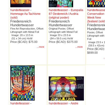
hundertwasser –
hundertwasser – Europalia
hundertwasse
Hommage Au Tachisme
87 Oesterreich / Austria
Conservation
(sold)
(original poster)
Week New
Friedensreich
Friedensreich
Zealand (sold
Hundertwasser
Hundertwasser
Friedensrei
Hundertwa
Fine Art Reproduction, Offset
Original Poster, Offset
Lithograph with Metal Foil
Lithograph with Metal Foil
Poster, Offset
Image: 20 x 13.5 in
Image 33 x 23.5 in
Lithograph with
(51 x 34 cm) HxW
(84 x 59.5 cm) HxW
Foil
Price ($CAD): $75.00
Price ($CAD): $375.00
Image 23.5 x 1
(59.5 x 42cm
...more
...more
Price ($CAD):
$699.00
.
hundertwasser –
hundertwasser – Andre