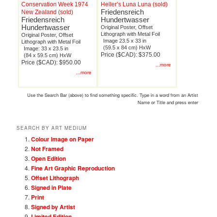
Conservation Week 1974
Heller’s Luna Luna (sold)
Friedensreich
New Zealand (sold)
Friedensreich
Hundertwasser
Hundertwasser
Original Poster, Offset
Lithograph with Metal Foil
Original Poster, Offset
Image 23.5 x 33 in
Lithograph with Metal Foil
(59.5 x 84 cm) HxW
Image: 33 x 23.5 in
Price ($CAD): $375.00
(84 x 59.5 cm) HxW
Price ($CAD): $950.00
...more
...more
Use the Search Bar (above) to find something specific. Type in a word from an Artist
Name or Title and press enter
SEARCH BY ART MEDIUM
Colour Image on Paper
Not Framed
Open Edition
Fine Art Graphic Reproduction
Offset Lithograph
Signed in Plate
Print
Signed by Artist
Limited Edition