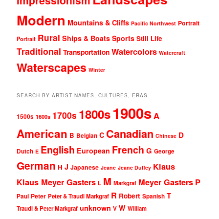
Modern
Mountains & Cliffs
Portrait
Pacific Northwest
Rural
Ships & Boats
Sports
Still Life
Portrait
Traditional
Watercolors
Transportation
Watercraft
Waterscapes
Winter
SEARCH BY ARTIST NAMES, CULTURES, ERAS
1900s
1800s
1700s
A
1500s
1600s
American
Canadian
D
C
B
Belgian
Chinese
English
French
G
European
Dutch
George
E
German
Klaus
J
H
Japanese
Jeane
Jeane Duffey
M
Klaus Meyer Gasters
Meyer Gasters
P
L
Markgraf
R
T
Robert
Peter
Paul
Peter & Traudl Markgraf
Spanish
unknown
W
Traudl & Peter Markgraf
V
William