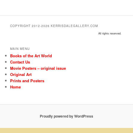
COPYRIGHT 2012-2026 KERRISDALEGALLERY.COM
All rights reserved.
MAIN MENU
Books of the Art World
Contact Us
Movie Posters – original issue
Original Art
Prints and Posters
Home
Proudly powered by WordPress