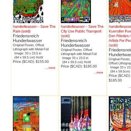
hundertwasser – Save The
hundertwasser – Save The
hundertwasse
Rain (sold)
City Use Public Transport
Kuenstler Fue
Friedensreich
(sold)
Den Frieden /
Hundertwasser
Friedensreich
Artists For Pe
Hundertwasser
Original Poster, Offset
(sold)
Lithograph with Metal Foil
Friedensrei
Original Poster, Offset
Image: 33 x 23.5 in
Lithograph with Metal Foil
Hundertwa
(84 x 59.5 cm) HxW
Image 33 x 23.5 in
Original Poster,
Price ($CAD): $155.00
(84 x 59.5 cm) HxW
Offset Lithogra
Price ($CAD): $185.00
Image 33 x 23.
...more
(84 x 59.5cm
...more
Price ($CAD):
$185.00
.