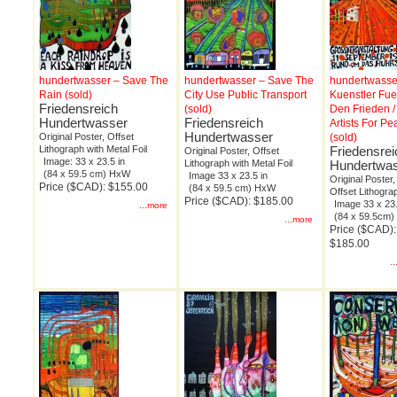
hundertwasser – Save The
hundertwasser – Save The
hundertwasse
Rain (sold)
City Use Public Transport
Kuenstler Fue
Friedensreich
(sold)
Den Frieden /
Hundertwasser
Friedensreich
Artists For Pe
Hundertwasser
Original Poster, Offset
(sold)
Lithograph with Metal Foil
Friedensrei
Original Poster, Offset
Image: 33 x 23.5 in
Lithograph with Metal Foil
Hundertwa
(84 x 59.5 cm) HxW
Image 33 x 23.5 in
Original Poster,
Price ($CAD): $155.00
(84 x 59.5 cm) HxW
Offset Lithogra
Price ($CAD): $185.00
Image 33 x 23.
...more
(84 x 59.5cm
...more
Price ($CAD):
$185.00
.