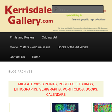
Skip
Skip
fine art prints and art books for sale – posters, etchings, lithographs,
serigraphs, collotype prints, art in portfolio, art calendarsfrom mid to late 20th
to
to
Sear
Century
primary
secondary
content
content
Kerrisdale Gallery
Main
Prints and Posters
Original Art
menu
Movie Posters – original issue
Books of the Art World
Contact Us
Home
BLOG ARCHIVES
MID-LATE 20th C PRINTS, POSTERS, ETCHINGS,
LITHOGRAPHS, SERIGRAPHS, PORTFOLIOS, BOOKS,
CALENDARS