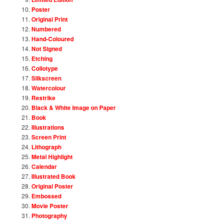
Poster
Original Print
Numbered
Hand-Coloured
Not Signed
Etching
Collotype
Silkscreen
Watercolour
Restrike
Black & White Image on Paper
Book
Illustrations
Screen Print
Lithograph
Metal Highlight
Calendar
Illustrated Book
Original Poster
Embossed
Movie Poster
Photography