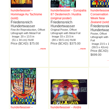
hundertwasser –
hundertwasser – Europalia
hundertwasse
Hommage Au Tachisme
87 Oesterreich / Austria
Conservation
(sold)
(original poster)
Week New
Friedensreich
Friedensreich
Zealand (sold
Hundertwasser
Hundertwasser
Friedensrei
Hundertwa
Fine Art Reproduction, Offset
Original Poster, Offset
Lithograph with Metal Foil
Lithograph with Metal Foil
Poster, Offset
Image: 20 x 13.5 in
Image 33 x 23.5 in
Lithograph with
(51 x 34 cm) HxW
(84 x 59.5 cm) HxW
Foil
Price ($CAD): $75.00
Price ($CAD): $375.00
Image 23.5 x 1
(59.5 x 42cm
...more
...more
Price ($CAD):
$699.00
.
hundertwasser –
hundertwasser – Andre