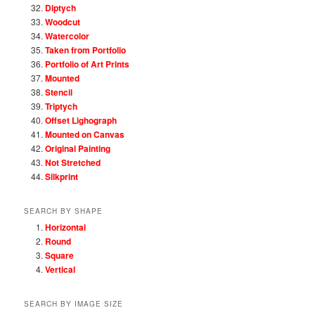
Diptych
Woodcut
Watercolor
Taken from Portfolio
Portfolio of Art Prints
Mounted
Stencil
Triptych
Offset Lighograph
Mounted on Canvas
Original Painting
Not Stretched
Silkprint
SEARCH BY SHAPE
Horizontal
Round
Square
Vertical
SEARCH BY IMAGE SIZE