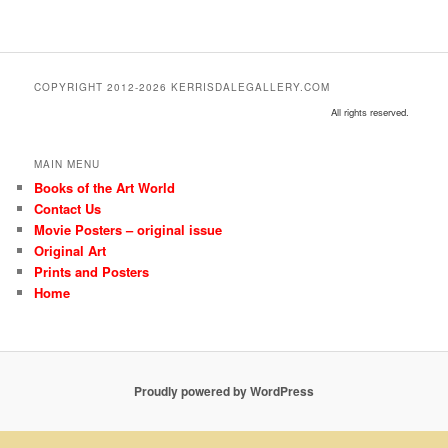
COPYRIGHT 2012-2026 KERRISDALEGALLERY.COM
All rights reserved.
MAIN MENU
Books of the Art World
Contact Us
Movie Posters – original issue
Original Art
Prints and Posters
Home
Proudly powered by WordPress