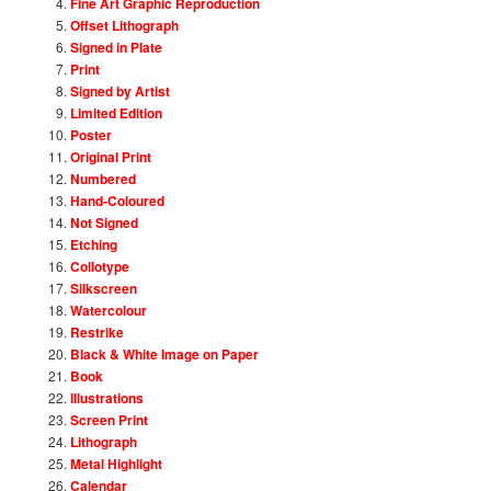
Fine Art Graphic Reproduction
Offset Lithograph
Signed in Plate
Print
Signed by Artist
Limited Edition
Poster
Original Print
Numbered
Hand-Coloured
Not Signed
Etching
Collotype
Silkscreen
Watercolour
Restrike
Black & White Image on Paper
Book
Illustrations
Screen Print
Lithograph
Metal Highlight
Calendar