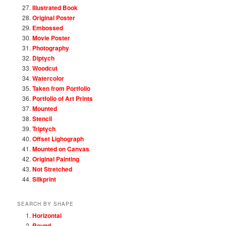
Illustrated Book
Original Poster
Embossed
Movie Poster
Photography
Diptych
Woodcut
Watercolor
Taken from Portfolio
Portfolio of Art Prints
Mounted
Stencil
Triptych
Offset Lighograph
Mounted on Canvas
Original Painting
Not Stretched
Silkprint
SEARCH BY SHAPE
Horizontal
Round