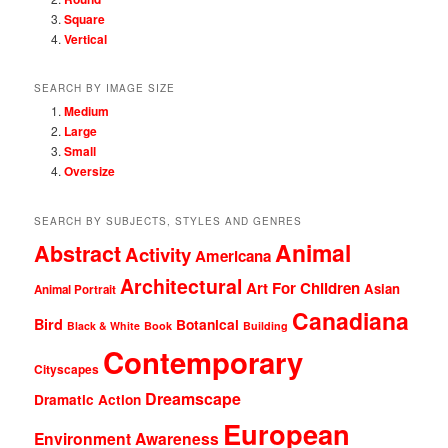
Square
Vertical
SEARCH BY IMAGE SIZE
Medium
Large
Small
Oversize
SEARCH BY SUBJECTS, STYLES AND GENRES
Animal
Abstract
Activity
Americana
Architectural
Art For Children
Asian
Animal Portrait
Canadiana
Bird
Botanical
Black & White
Book
Building
Contemporary
Cityscapes
Dreamscape
Dramatic Action
European
Environment Awareness