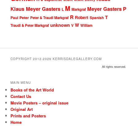
M
Klaus Meyer Gasters
Meyer Gasters
P
L
Markgraf
R
T
Robert
Peter
Paul
Peter & Traudl Markgraf
Spanish
unknown
W
Traudl & Peter Markgraf
V
William
COPYRIGHT 2012-2026 KERRISDALEGALLERY.COM
All rights reserved.
MAIN MENU
Books of the Art World
Contact Us
Movie Posters – original issue
Original Art
Prints and Posters
Home