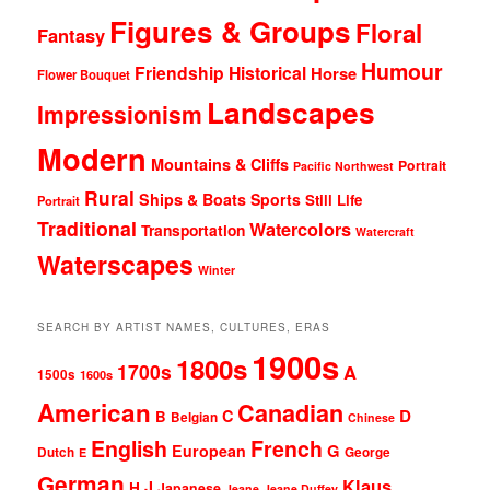
Figures & Groups
Floral
Fantasy
Humour
Friendship
Historical
Horse
Flower Bouquet
Landscapes
Impressionism
Modern
Mountains & Cliffs
Portrait
Pacific Northwest
Rural
Ships & Boats
Sports
Still Life
Portrait
Traditional
Watercolors
Transportation
Watercraft
Waterscapes
Winter
SEARCH BY ARTIST NAMES, CULTURES, ERAS
1900s
1800s
1700s
A
1500s
1600s
American
Canadian
D
C
B
Belgian
Chinese
English
French
G
European
Dutch
George
E
German
Klaus
J
H
Japanese
Jeane
Jeane Duffey