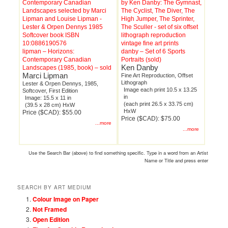
lipman – Horizons:
danby – Set of 6 Sports
Contemporary Canadian
Portraits (sold)
Ken Danby
Landscapes (1985, book) – sold
Marci Lipman
Fine Art Reproduction, Offset
Lithograph
Lester & Orpen Dennys, 1985,
Image each print 10.5 x 13.25
Softcover, First Edition
in
Image: 15.5 x 11 in
(each print 26.5 x 33.75 cm)
(39.5 x 28 cm) HxW
HxW
Price ($CAD): $55.00
Price ($CAD): $75.00
...more
...more
Use the Search Bar (above) to find something specific. Type in a word from an Artist
Name or Title and press enter
SEARCH BY ART MEDIUM
Colour Image on Paper
Not Framed
Open Edition