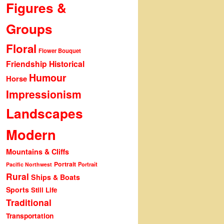
Figures &
Groups
Floral
Flower Bouquet
Friendship
Historical
Humour
Horse
Impressionism
Landscapes
Modern
Mountains & Cliffs
Portrait
Portrait
Pacific Northwest
Rural
Ships & Boats
Sports
Still Life
Traditional
Transportation