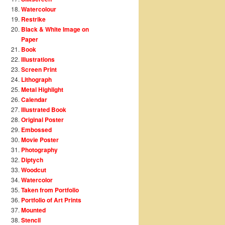
Watercolour
Restrike
Black & White Image on
Paper
Book
Illustrations
Screen Print
Lithograph
Metal Highlight
Calendar
Illustrated Book
Original Poster
Embossed
Movie Poster
Photography
Diptych
Woodcut
Watercolor
Taken from Portfolio
Portfolio of Art Prints
Mounted
Stencil