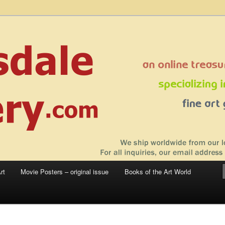
 sale – posters, etchings, lithographs, serigraphs, collotype prints, art in
 to late 20th Century
llery
rt
Movie Posters – original issue
Books of the Art World