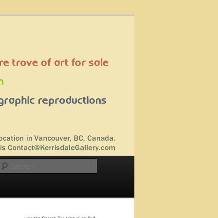
Search