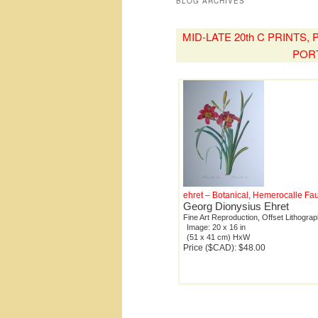
BLOG ARCHIVES
MID-LATE 20th C PRINTS
POR
ehret – Botanical, Hemerocalle Fa
Georg Dionysius Ehret
Fine Art Reproduction, Offset Lithogra
Image: 20 x 16 in
(51 x 41 cm) HxW
Price ($CAD): $48.00