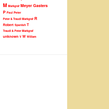
M
Meyer Gasters
Markgraf
P
Peter
Paul
R
Peter & Traudl Markgraf
T
Robert
Spanish
Traudl & Peter Markgraf
unknown
W
V
William