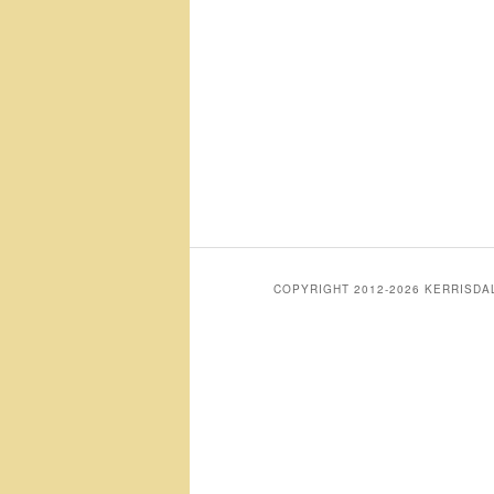
COPYRIGHT 2012-2026 KERRISD