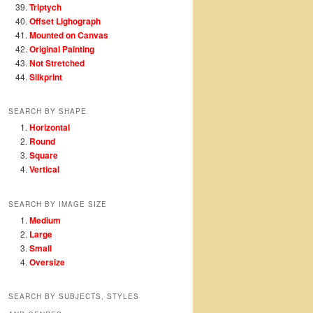
Triptych
Offset Lighograph
Mounted on Canvas
Original Painting
Not Stretched
Silkprint
SEARCH BY SHAPE
Horizontal
Round
Square
Vertical
SEARCH BY IMAGE SIZE
Medium
Large
Small
Oversize
SEARCH BY SUBJECTS, STYLES