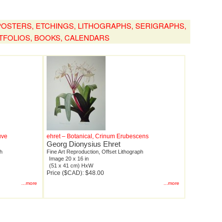
, POSTERS, ETCHINGS, LITHOGRAPHS, SERIGRAPHS,
TFOLIOS, BOOKS, CALENDARS
uve
ehret – Botanical, Crinum Erubescens
Georg Dionysius Ehret
ph
Fine Art Reproduction, Offset Lithograph
Image 20 x 16 in
(51 x 41 cm) HxW
Price ($CAD): $48.00
...more
...more