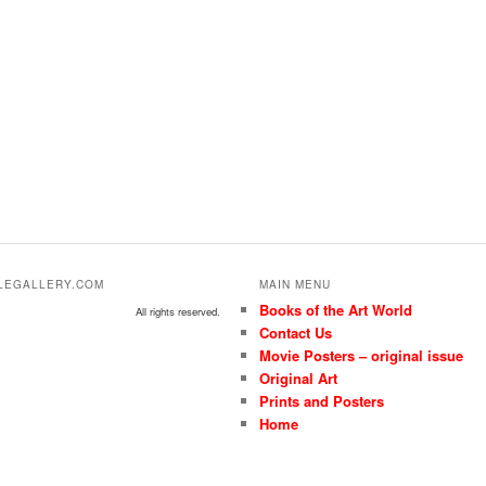
ALEGALLERY.COM
MAIN MENU
Books of the Art World
All rights reserved.
Contact Us
Movie Posters – original issue
Original Art
Prints and Posters
Home