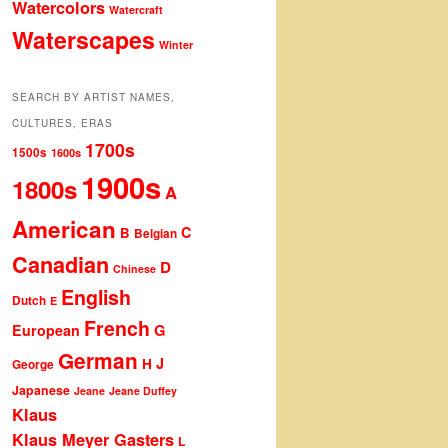
Watercolors
Watercraft
Waterscapes
Winter
SEARCH BY ARTIST NAMES,
CULTURES, ERAS
1700s
1500s
1600s
1900s
1800s
A
American
C
B
Belgian
Canadian
D
Chinese
English
Dutch
E
French
G
European
German
J
H
George
Japanese
Jeane
Jeane Duffey
Klaus
Klaus Meyer Gasters
L