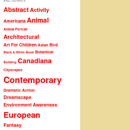
AND GENRES
Abstract
Activity
Animal
Americana
Animal Portrait
Architectural
Art For Children
Bird
Asian
Botanical
Black & White
Book
Canadiana
Building
Cityscapes
Contemporary
Dramatic Action
Dreamscape
Environment Awareness
European
Fantasy