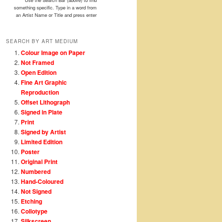
Use the Search Bar (above) to find
something specific. Type in a word from
an Artist Name or Title and press enter
SEARCH BY ART MEDIUM
Colour Image on Paper
Not Framed
Open Edition
Fine Art Graphic
Reproduction
Offset Lithograph
Signed in Plate
Print
Signed by Artist
Limited Edition
Poster
Original Print
Numbered
Hand-Coloured
Not Signed
Etching
Collotype
Silkscreen