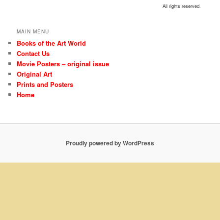
All rights reserved.
MAIN MENU
Books of the Art World
Contact Us
Movie Posters – original issue
Original Art
Prints and Posters
Home
Proudly powered by WordPress