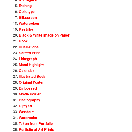
Etching
Collotype
Silkscreen
Watercolour
Restrike
Black & White Image on Paper
Book
Illustrations
Screen Print
Lithograph
Metal Highlight
Calendar
Illustrated Book
Original Poster
Embossed
Movie Poster
Photography
Diptych
Woodcut
Watercolor
Taken from Portfolio
Portfolio of Art Prints