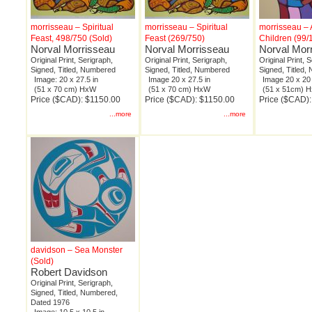
morrisseau – Spiritual
morrisseau – Spiritual
morrisseau – 
Feast, 498/750 (Sold)
Feast (269/750)
Children (99/
Norval Morrisseau
Norval Morrisseau
Norval Mor
Original Print, Serigraph,
Original Print, Serigraph,
Original Print, 
Signed, Titled, Numbered
Signed, Titled, Numbered
Signed, Titled
Image: 20 x 27.5 in
Image 20 x 27.5 in
Image 20 x 20 
(51 x 70 cm) HxW
(51 x 70 cm) HxW
(51 x 51cm) 
Price ($CAD): $1150.00
Price ($CAD): $1150.00
Price ($CAD)
...more
...more
davidson – Sea Monster
(Sold)
Robert Davidson
Original Print, Serigraph,
Signed, Titled, Numbered,
Dated 1976