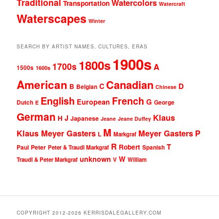
Traditional
Watercolors
Transportation
Watercraft
Waterscapes
Winter
SEARCH BY ARTIST NAMES, CULTURES, ERAS
1900s
1800s
1700s
A
1500s
1600s
American
Canadian
D
C
B
Belgian
Chinese
English
French
G
European
Dutch
George
E
German
Klaus
J
H
Japanese
Jeane
Jeane Duffey
M
Klaus Meyer Gasters
Meyer Gasters
P
L
Markgraf
R
T
Robert
Peter
Paul
Peter & Traudl Markgraf
Spanish
unknown
W
Traudl & Peter Markgraf
V
William
COPYRIGHT 2012-2026 KERRISDALEGALLERY.COM