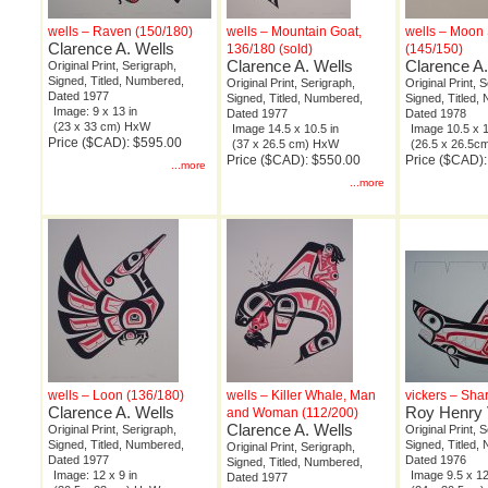
wells – Raven (150/180)
wells – Mountain Goat,
wells – Moon S
Clarence A. Wells
136/180 (sold)
(145/150)
Clarence A. Wells
Clarence A.
Original Print, Serigraph,
Signed, Titled, Numbered,
Original Print, Serigraph,
Original Print, 
Dated 1977
Signed, Titled, Numbered,
Signed, Titled,
Image: 9 x 13 in
Dated 1977
Dated 1978
(23 x 33 cm) HxW
Image 14.5 x 10.5 in
Image 10.5 x 1
Price ($CAD): $595.00
(37 x 26.5 cm) HxW
(26.5 x 26.5
Price ($CAD): $550.00
Price ($CAD)
...more
...more
wells – Loon (136/180)
wells – Killer Whale, Man
vickers – Sha
Clarence A. Wells
Roy Henry 
and Woman (112/200)
Clarence A. Wells
Original Print, Serigraph,
Original Print, 
Signed, Titled, Numbered,
Signed, Titled,
Original Print, Serigraph,
Dated 1977
Dated 1976
Signed, Titled, Numbered,
Image: 12 x 9 in
Image 9.5 x 12
Dated 1977