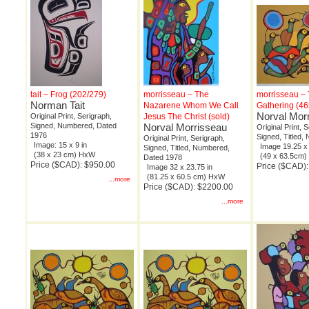
tait – Frog (202/279)
morrisseau – The
morrisseau –
Norman Tait
Nazarene Whom We Call
Gathering (46
Norval Mor
Original Print, Serigraph,
Jesus The Christ (sold)
Signed, Numbered, Dated
Norval Morrisseau
Original Print, 
1976
Signed, Titled
Original Print, Serigraph,
Image: 15 x 9 in
Image 19.25 x 
Signed, Titled, Numbered,
(38 x 23 cm) HxW
(49 x 63.5cm
Dated 1978
Price ($CAD): $950.00
Price ($CAD)
Image 32 x 23.75 in
(81.25 x 60.5 cm) HxW
...more
Price ($CAD): $2200.00
...more