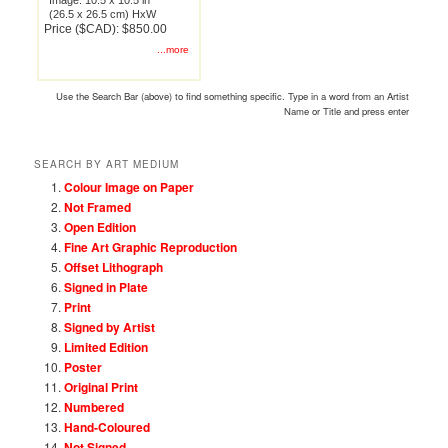
Image: 10.5 x 10.5 in
(26.5 x 26.5 cm) HxW
Price ($CAD): $850.00
...more
Use the Search Bar (above) to find something specific. Type in a word from an Artist
Name or Title and press enter
SEARCH BY ART MEDIUM
Colour Image on Paper
Not Framed
Open Edition
Fine Art Graphic Reproduction
Offset Lithograph
Signed in Plate
Print
Signed by Artist
Limited Edition
Poster
Original Print
Numbered
Hand-Coloured
Not Signed