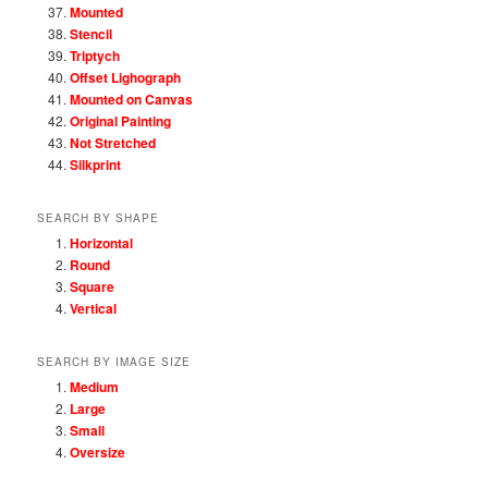
Mounted
Stencil
Triptych
Offset Lighograph
Mounted on Canvas
Original Painting
Not Stretched
Silkprint
SEARCH BY SHAPE
Horizontal
Round
Square
Vertical
SEARCH BY IMAGE SIZE
Medium
Large
Small
Oversize