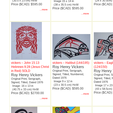
(30.5 x 23 cm) HxW
(24 x 30.5cm
Image 15 x 14 in
Price ($CAD): $595.00
Price ($CAD)
(38 x 35.5 cm) HxW
Price ($CAD): $595.00
...more
...more
vickers – John 15:13
vickers – Halibut (144/195)
vickers – Eag
Roy Henry Vickers
Hebrews 9:28 (Jesus Christ
(124/150)
Roy Henry 
in Red) SOLD
Original Print, Serigraph,
Roy Henry Vickers
Signed, Titled, Numbered,
Original Print, 
Dated 1976
Signed, Titled,
Original Print, Serigraph,
Image 9 x 12 in
Dated 1976
Signed, Titled, Dated 1976
(23 x 30.5 cm) HxW
Image 17 x 23 
Image: 16 x 13 in
Price ($CAD): $595.00
(43 x 58.5cm
(40.75 x 33 cm) HxW
Price ($CAD)
Price ($CAD): $2700.00
...more
...more