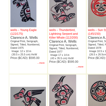
wells – Young Eagle
wells – Thunderbird,
wells – Sun 
(122/175)
Lightning Serpent and
(145/150)
Clarence A. Wells
Clarence A.
Killer Whale (112/200)
Clarence A. Wells
Original Print, Serigraph,
Original Print, 
Signed, Titled, Numbered,
Signed, Titled,
Original Print, Serigraph,
Dated 1975
Dated 1978
Signed, Titled, Numbered,
Image: 12 x 10 in
Image 10.5 x 1
Dated 1977
(30.5 x 25.5 cm) HxW
(26.5 x 26.5
Image 17 x 14 in
Price ($CAD): $595.00
Price ($CAD)
(43 x 35.5 cm) HxW
Price ($CAD): $595.00
...more
...more