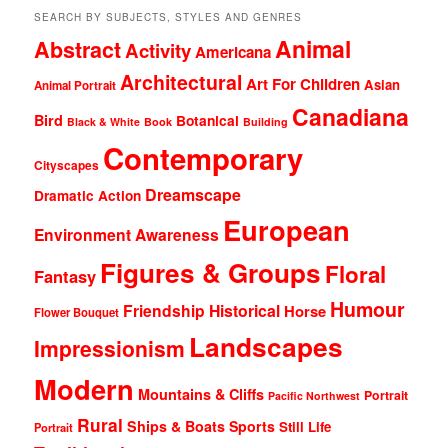
SEARCH BY SUBJECTS, STYLES AND GENRES
Animal
Abstract
Activity
Americana
Architectural
Art For Children
Asian
Animal Portrait
Canadiana
Bird
Botanical
Black & White
Book
Building
Contemporary
Cityscapes
Dreamscape
Dramatic Action
European
Environment Awareness
Figures & Groups
Floral
Fantasy
Humour
Friendship
Historical
Horse
Flower Bouquet
Landscapes
Impressionism
Modern
Mountains & Cliffs
Portrait
Pacific Northwest
Rural
Ships & Boats
Sports
Still Life
Portrait