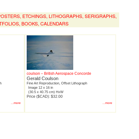
, POSTERS, ETCHINGS, LITHOGRAPHS, SERIGRAPHS,
TFOLIOS, BOOKS, CALENDARS
coulson – British Aerospace Concorde
Gerald Coulson
ph
Fine Art Reproduction, Offset Lithograph
Image 12 x 16 in
(30.5 x 40.75 cm) HxW
Price ($CAD): $32.00
...more
...more