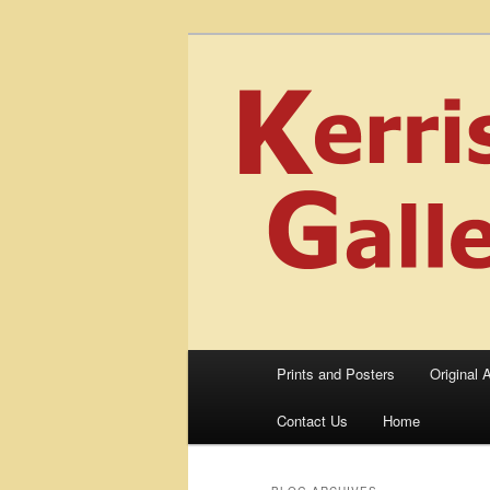
Skip
Skip
fine art prints and art books for
to
to
portfolio, art calendarsfrom mid
primary
secondary
Kerrisdale Ga
content
content
Main
Prints and Posters
Original A
menu
Contact Us
Home