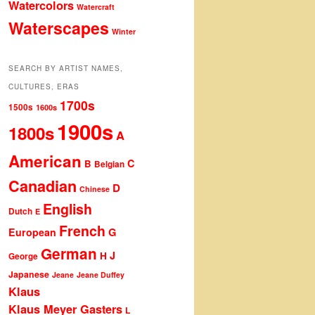
Watercolors
Watercraft
Waterscapes
Winter
SEARCH BY ARTIST NAMES,
CULTURES, ERAS
1700s
1500s
1600s
1900s
1800s
A
American
C
B
Belgian
Canadian
D
Chinese
English
Dutch
E
French
G
European
German
J
H
George
Japanese
Jeane
Jeane Duffey
Klaus
Klaus Meyer Gasters
L