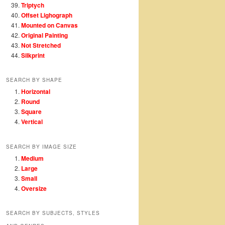
Triptych
Offset Lighograph
Mounted on Canvas
Original Painting
Not Stretched
Silkprint
SEARCH BY SHAPE
Horizontal
Round
Square
Vertical
SEARCH BY IMAGE SIZE
Medium
Large
Small
Oversize
SEARCH BY SUBJECTS, STYLES