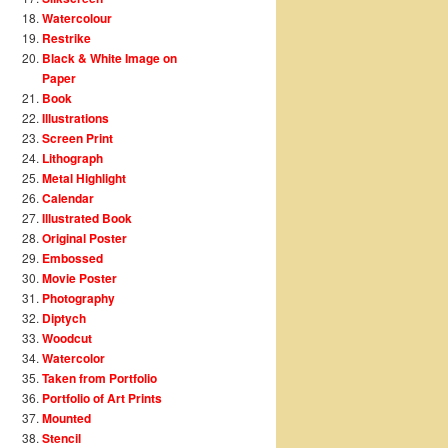
Watercolour
Restrike
Black & White Image on
Paper
Book
Illustrations
Screen Print
Lithograph
Metal Highlight
Calendar
Illustrated Book
Original Poster
Embossed
Movie Poster
Photography
Diptych
Woodcut
Watercolor
Taken from Portfolio
Portfolio of Art Prints
Mounted
Stencil