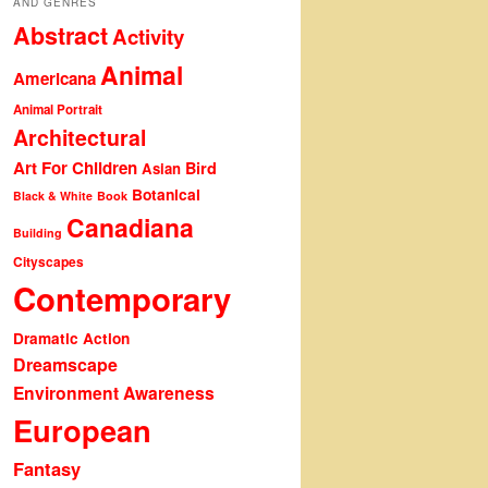
AND GENRES
Abstract
Activity
Animal
Americana
Animal Portrait
Architectural
Art For Children
Bird
Asian
Botanical
Black & White
Book
Canadiana
Building
Cityscapes
Contemporary
Dramatic Action
Dreamscape
Environment Awareness
European
Fantasy