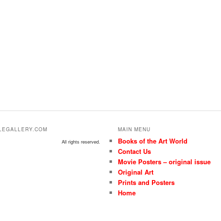
ALEGALLERY.COM
MAIN MENU
Books of the Art World
All rights reserved.
Contact Us
Movie Posters – original issue
Original Art
Prints and Posters
Home