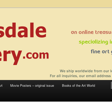
 sale – posters, etchings, lithographs, serigraphs, collotype prints, art in
 to late 20th Century
llery
rt
Movie Posters – original issue
Books of the Art World