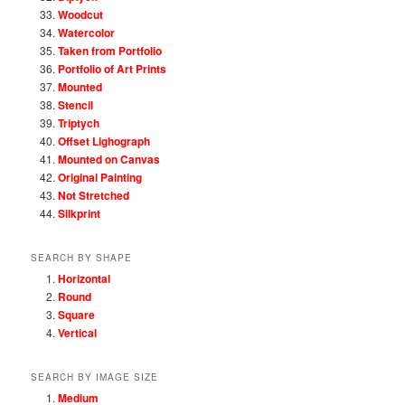
Woodcut
Watercolor
Taken from Portfolio
Portfolio of Art Prints
Mounted
Stencil
Triptych
Offset Lighograph
Mounted on Canvas
Original Painting
Not Stretched
Silkprint
SEARCH BY SHAPE
Horizontal
Round
Square
Vertical
SEARCH BY IMAGE SIZE
Medium