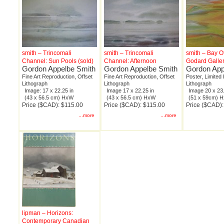
smith – Trincomali
smith – Trincomali
smith – Bay O
Channel: Sun Pools (sold)
Channel: Afternoon
Godard Galle
Gordon Appelbe Smith
Gordon Appelbe Smith
Gordon App
Fine Art Reproduction, Offset
Fine Art Reproduction, Offset
Poster, Limited 
Lithograph
Lithograph
Lithograph
Image: 17 x 22.25 in
Image 17 x 22.25 in
Image 20 x 23.
(43 x 56.5 cm) HxW
(43 x 56.5 cm) HxW
(51 x 59cm) 
Price ($CAD): $115.00
Price ($CAD): $115.00
Price ($CAD)
...more
...more
lipman – Horizons:
Contemporary Canadian