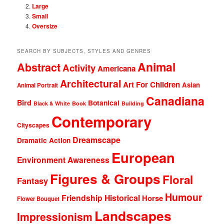
Large
Small
Oversize
SEARCH BY SUBJECTS, STYLES AND GENRES
Animal
Abstract
Activity
Americana
Architectural
Art For Children
Asian
Animal Portrait
Canadiana
Bird
Botanical
Black & White
Book
Building
Contemporary
Cityscapes
Dreamscape
Dramatic Action
European
Environment Awareness
Figures & Groups
Floral
Fantasy
Humour
Friendship
Historical
Horse
Flower Bouquet
Landscapes
Impressionism