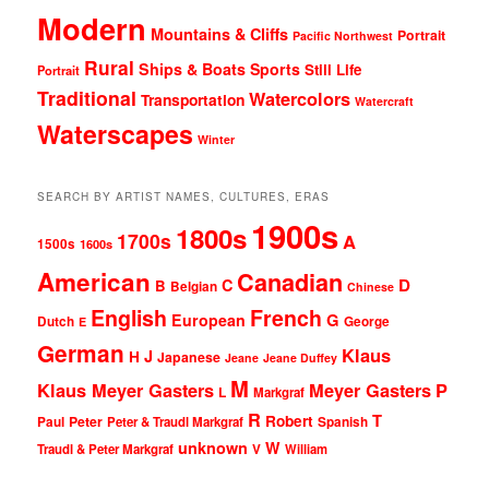
Modern
Mountains & Cliffs
Portrait
Pacific Northwest
Rural
Ships & Boats
Sports
Still Life
Portrait
Traditional
Watercolors
Transportation
Watercraft
Waterscapes
Winter
SEARCH BY ARTIST NAMES, CULTURES, ERAS
1900s
1800s
1700s
A
1500s
1600s
American
Canadian
D
C
B
Belgian
Chinese
English
French
G
European
Dutch
George
E
German
Klaus
J
H
Japanese
Jeane
Jeane Duffey
M
Klaus Meyer Gasters
Meyer Gasters
P
L
Markgraf
R
T
Robert
Peter
Paul
Peter & Traudl Markgraf
Spanish
unknown
W
Traudl & Peter Markgraf
V
William