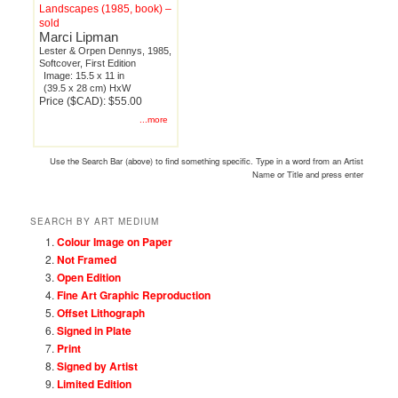
Landscapes (1985, book) –
sold
Marci Lipman
Lester & Orpen Dennys, 1985,
Softcover, First Edition
Image: 15.5 x 11 in
(39.5 x 28 cm) HxW
Price ($CAD): $55.00
...more
Use the Search Bar (above) to find something specific. Type in a word from an Artist
Name or Title and press enter
SEARCH BY ART MEDIUM
Colour Image on Paper
Not Framed
Open Edition
Fine Art Graphic Reproduction
Offset Lithograph
Signed in Plate
Print
Signed by Artist
Limited Edition