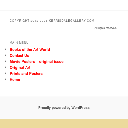
COPYRIGHT 2012-2026 KERRISDALEGALLERY.COM
All rights reserved.
MAIN MENU
Books of the Art World
Contact Us
Movie Posters – original issue
Original Art
Prints and Posters
Home
Proudly powered by WordPress