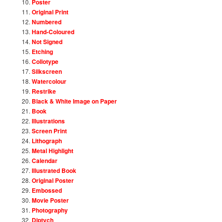
Poster
Original Print
Numbered
Hand-Coloured
Not Signed
Etching
Collotype
Silkscreen
Watercolour
Restrike
Black & White Image on Paper
Book
Illustrations
Screen Print
Lithograph
Metal Highlight
Calendar
Illustrated Book
Original Poster
Embossed
Movie Poster
Photography
Diptych