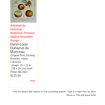
duhamel du
monceau –
Botanical, Pomona
Gallica Fenouillet
Rouge
Henri-Louis
Duhamel du
Monceau
Original Print, Etching
Restrike, Hand-
Coloured
Image: 15 x 11 in
(38 x 28 cm) HxW
Price ($CAD):
$125.00
...more
Use the Search Bar (above) to find something specific. Type in a word from an Artist
Name or Title and press enter