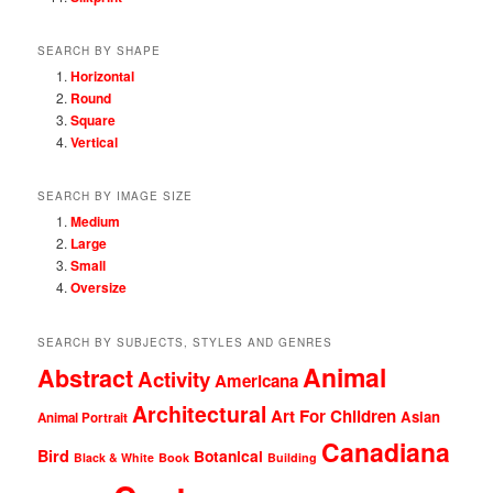
SEARCH BY SHAPE
Horizontal
Round
Square
Vertical
SEARCH BY IMAGE SIZE
Medium
Large
Small
Oversize
SEARCH BY SUBJECTS, STYLES AND GENRES
Animal
Abstract
Activity
Americana
Architectural
Art For Children
Asian
Animal Portrait
Canadiana
Bird
Botanical
Black & White
Book
Building