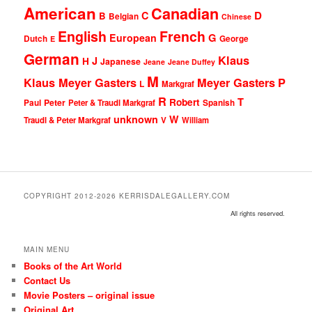
American
Canadian
D
C
B
Belgian
Chinese
English
French
G
European
Dutch
George
E
German
Klaus
J
H
Japanese
Jeane
Jeane Duffey
M
Klaus Meyer Gasters
Meyer Gasters
P
L
Markgraf
R
T
Robert
Peter
Paul
Peter & Traudl Markgraf
Spanish
unknown
W
Traudl & Peter Markgraf
V
William
COPYRIGHT 2012-2026 KERRISDALEGALLERY.COM
All rights reserved.
MAIN MENU
Books of the Art World
Contact Us
Movie Posters – original issue
Original Art