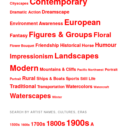
Contemporary
Cityscapes
Dreamscape
Dramatic Action
European
Environment Awareness
Figures & Groups
Floral
Fantasy
Humour
Friendship
Historical
Horse
Flower Bouquet
Landscapes
Impressionism
Modern
Mountains & Cliffs
Portrait
Pacific Northwest
Rural
Ships & Boats
Sports
Still Life
Portrait
Traditional
Watercolors
Transportation
Watercraft
Waterscapes
Winter
SEARCH BY ARTIST NAMES, CULTURES, ERAS
1900s
1800s
1700s
A
1500s
1600s