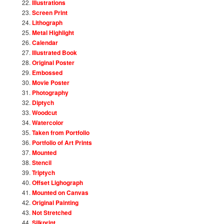
Illustrations
Screen Print
Lithograph
Metal Highlight
Calendar
Illustrated Book
Original Poster
Embossed
Movie Poster
Photography
Diptych
Woodcut
Watercolor
Taken from Portfolio
Portfolio of Art Prints
Mounted
Stencil
Triptych
Offset Lighograph
Mounted on Canvas
Original Painting
Not Stretched
Silkprint