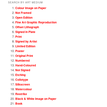
SEARCH BY ART MEDIUM
Colour Image on Paper
Not Framed
Open Edition
Fine Art Graphic Reproduction
Offset Lithograph
Signed in Plate
Print
Signed by Artist
Limited Edition
Poster
Original Print
Numbered
Hand-Coloured
Not Signed
Etching
Collotype
Silkscreen
Watercolour
Restrike
Black & White Image on Paper
Book