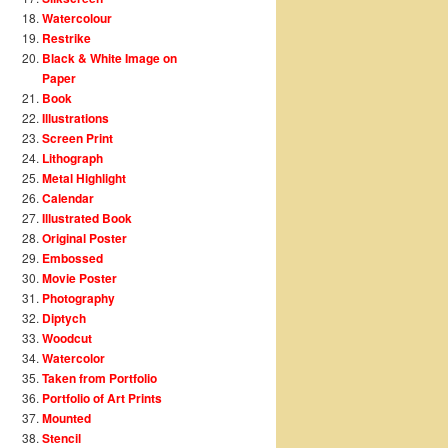
Watercolour
Restrike
Black & White Image on
Paper
Book
Illustrations
Screen Print
Lithograph
Metal Highlight
Calendar
Illustrated Book
Original Poster
Embossed
Movie Poster
Photography
Diptych
Woodcut
Watercolor
Taken from Portfolio
Portfolio of Art Prints
Mounted
Stencil