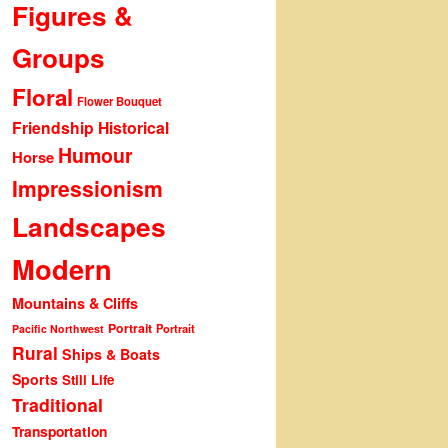
Figures &
Groups
Floral
Flower Bouquet
Friendship
Historical
Humour
Horse
Impressionism
Landscapes
Modern
Mountains & Cliffs
Portrait
Portrait
Pacific Northwest
Rural
Ships & Boats
Sports
Still Life
Traditional
Transportation