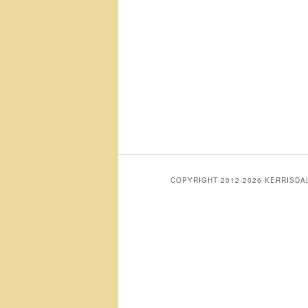
COPYRIGHT 2012-2026 KERRISD