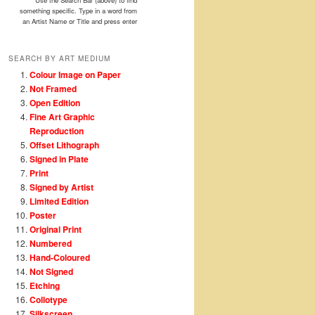
Use the Search Bar (above) to find
something specific. Type in a word from
an Artist Name or Title and press enter
SEARCH BY ART MEDIUM
Colour Image on Paper
Not Framed
Open Edition
Fine Art Graphic
Reproduction
Offset Lithograph
Signed in Plate
Print
Signed by Artist
Limited Edition
Poster
Original Print
Numbered
Hand-Coloured
Not Signed
Etching
Collotype
Silkscreen