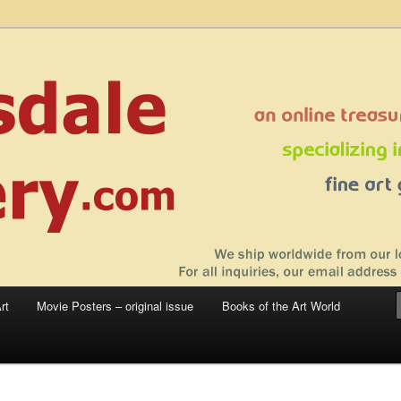
 sale – posters, etchings, lithographs, serigraphs, collotype prints, art in
 to late 20th Century
llery
rt
Movie Posters – original issue
Books of the Art World