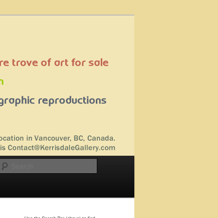
Search