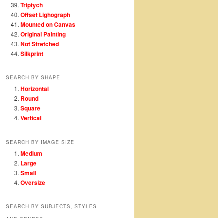
Triptych
Offset Lighograph
Mounted on Canvas
Original Painting
Not Stretched
Silkprint
SEARCH BY SHAPE
Horizontal
Round
Square
Vertical
SEARCH BY IMAGE SIZE
Medium
Large
Small
Oversize
SEARCH BY SUBJECTS, STYLES