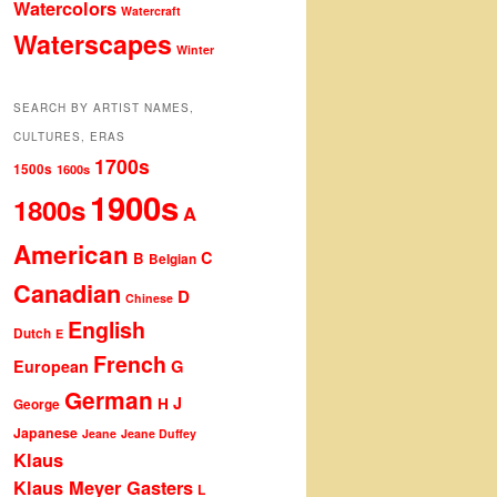
Watercolors
Watercraft
Waterscapes
Winter
SEARCH BY ARTIST NAMES,
CULTURES, ERAS
1700s
1500s
1600s
1900s
1800s
A
American
C
B
Belgian
Canadian
D
Chinese
English
Dutch
E
French
G
European
German
J
H
George
Japanese
Jeane
Jeane Duffey
Klaus
Klaus Meyer Gasters
L