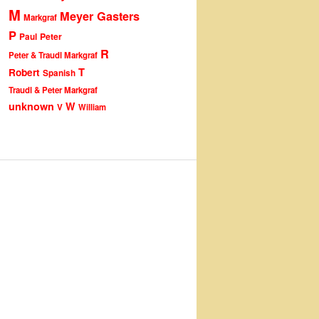
M
Meyer Gasters
Markgraf
P
Peter
Paul
R
Peter & Traudl Markgraf
T
Robert
Spanish
Traudl & Peter Markgraf
unknown
W
V
William