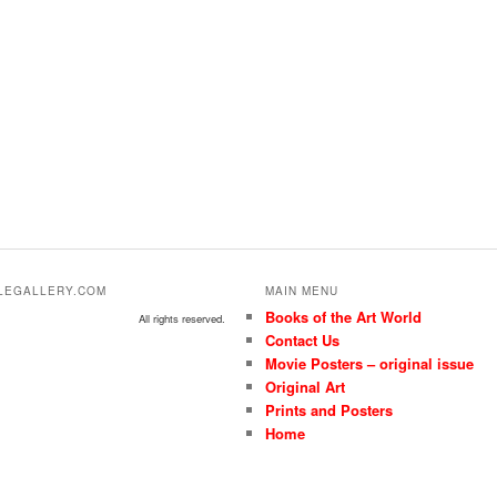
ALEGALLERY.COM
MAIN MENU
Books of the Art World
All rights reserved.
Contact Us
Movie Posters – original issue
Original Art
Prints and Posters
Home