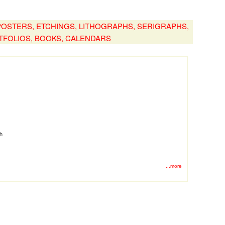
, POSTERS, ETCHINGS, LITHOGRAPHS, SERIGRAPHS,
TFOLIOS, BOOKS, CALENDARS
ph
...more