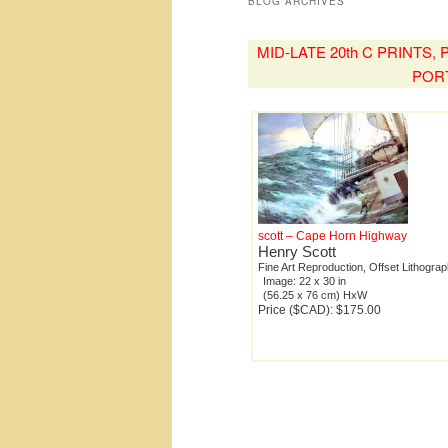
BLOG ARCHIVES
MID-LATE 20th C PRINTS
POR
scott – Cape Horn Highway
Henry Scott
Fine Art Reproduction, Offset Lithogra
Image: 22 x 30 in
(56.25 x 76 cm) HxW
Price ($CAD): $175.00