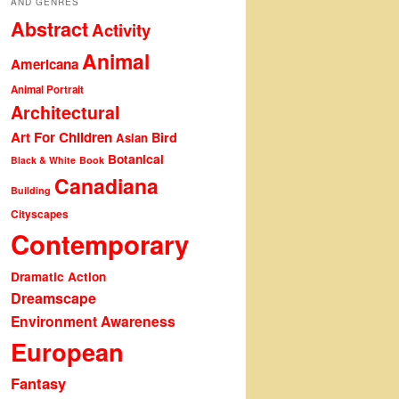
AND GENRES
Abstract
Activity
Animal
Americana
Animal Portrait
Architectural
Art For Children
Bird
Asian
Botanical
Black & White
Book
Canadiana
Building
Cityscapes
Contemporary
Dramatic Action
Dreamscape
Environment Awareness
European
Fantasy