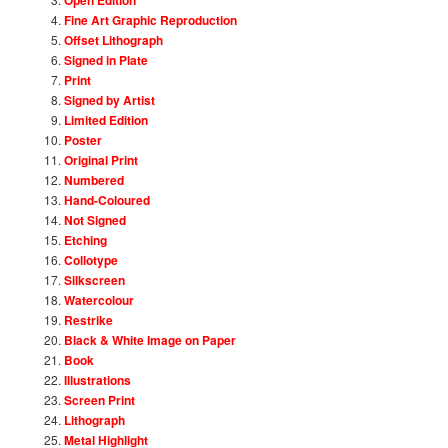
Fine Art Graphic Reproduction
Offset Lithograph
Signed in Plate
Print
Signed by Artist
Limited Edition
Poster
Original Print
Numbered
Hand-Coloured
Not Signed
Etching
Collotype
Silkscreen
Watercolour
Restrike
Black & White Image on Paper
Book
Illustrations
Screen Print
Lithograph
Metal Highlight