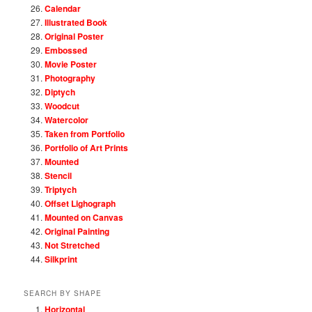
Calendar
Illustrated Book
Original Poster
Embossed
Movie Poster
Photography
Diptych
Woodcut
Watercolor
Taken from Portfolio
Portfolio of Art Prints
Mounted
Stencil
Triptych
Offset Lighograph
Mounted on Canvas
Original Painting
Not Stretched
Silkprint
SEARCH BY SHAPE
Horizontal