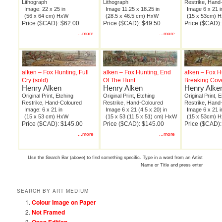
Lithograph
Lithograph
Restrike, Hand
Image: 22 x 25 in
Image 11.25 x 18.25 in
Image 6 x 21 i
(56 x 64 cm) HxW
(28.5 x 46.5 cm) HxW
(15 x 53cm) 
Price ($CAD): $62.00
Price ($CAD): $49.50
Price ($CAD)
...more
...more
alken – Fox Hunting, Full
alken – Fox Hunting, End
alken – Fox H
Cry (sold)
Of The Hunt
Breaking Cov
Henry Alken
Henry Alken
Henry Alke
Original Print, Etching
Original Print, Etching
Original Print, 
Restrike, Hand-Coloured
Restrike, Hand-Coloured
Restrike, Hand
Image: 6 x 21 in
Image 6 x 21 (4.5 x 20) in
Image 6 x 21 i
(15 x 53 cm) HxW
(15 x 53 (11.5 x 51) cm) HxW
(15 x 53cm) 
Price ($CAD): $145.00
Price ($CAD): $145.00
Price ($CAD)
...more
...more
Use the Search Bar (above) to find something specific. Type in a word from an Artist
Name or Title and press enter
SEARCH BY ART MEDIUM
Colour Image on Paper
Not Framed
Open Edition