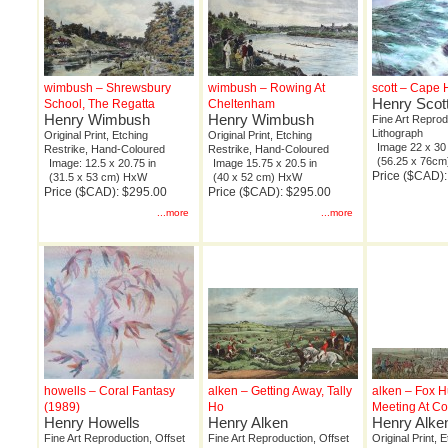
wimbush – Shrewsbury
wimbush – Rowing At
scott – Cape
Henry Scot
School, The Regatta
Cheltenham
Henry Wimbush
Henry Wimbush
Fine Art Reprod
Lithograph
Original Print, Etching
Original Print, Etching
Image 22 x 30 
Restrike, Hand-Coloured
Restrike, Hand-Coloured
(56.25 x 76c
Image: 12.5 x 20.75 in
Image 15.75 x 20.5 in
Price ($CAD)
(31.5 x 53 cm) HxW
(40 x 52 cm) HxW
Price ($CAD): $295.00
Price ($CAD): $295.00
...more
...more
howells – Coral Fantasy
alken – Getting Away, Tally
alken – Fox H
(1989)
Ho
Meeting At Co
Henry Howells
Henry Alken
Henry Alke
Fine Art Reproduction, Offset
Fine Art Reproduction, Offset
Original Print, 