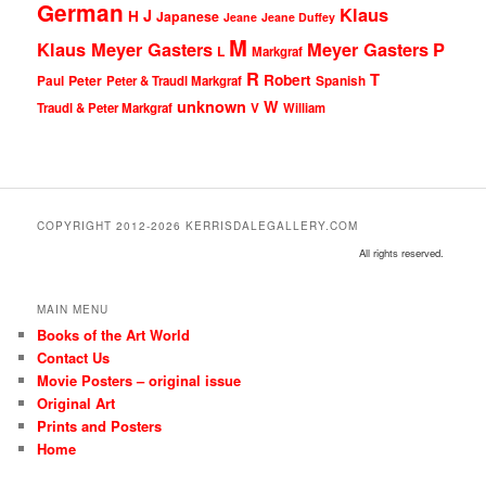
German
Klaus
J
H
Japanese
Jeane
Jeane Duffey
M
Klaus Meyer Gasters
Meyer Gasters
P
L
Markgraf
R
T
Robert
Peter
Paul
Peter & Traudl Markgraf
Spanish
unknown
W
Traudl & Peter Markgraf
V
William
COPYRIGHT 2012-2026 KERRISDALEGALLERY.COM
All rights reserved.
MAIN MENU
Books of the Art World
Contact Us
Movie Posters – original issue
Original Art
Prints and Posters
Home