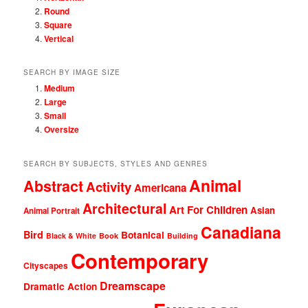
Round
Square
Vertical
SEARCH BY IMAGE SIZE
Medium
Large
Small
Oversize
SEARCH BY SUBJECTS, STYLES AND GENRES
Animal
Abstract
Activity
Americana
Architectural
Art For Children
Asian
Animal Portrait
Canadiana
Bird
Botanical
Black & White
Book
Building
Contemporary
Cityscapes
Dreamscape
Dramatic Action