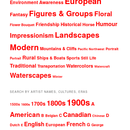
European
Environment Awareness
Figures & Groups
Floral
Fantasy
Humour
Friendship
Historical
Horse
Flower Bouquet
Landscapes
Impressionism
Modern
Mountains & Cliffs
Portrait
Pacific Northwest
Rural
Ships & Boats
Sports
Still Life
Portrait
Traditional
Watercolors
Transportation
Watercraft
Waterscapes
Winter
SEARCH BY ARTIST NAMES, CULTURES, ERAS
1900s
1800s
1700s
A
1500s
1600s
American
Canadian
D
C
B
Belgian
Chinese
English
French
G
European
Dutch
George
E