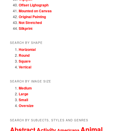
Offset Lighograph
Mounted on Canvas
Original Painting
Not Stretched
Silkprint
SEARCH BY SHAPE
Horizontal
Round
Square
Vertical
SEARCH BY IMAGE SIZE
Medium
Large
Small
Oversize
SEARCH BY SUBJECTS, STYLES AND GENRES
Animal
Abstract
Activity
Americana