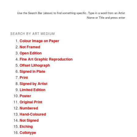
Use the Search Bar (above) to find something specific. Type in a word from an Artist
Name or Title and press enter
SEARCH BY ART MEDIUM
Colour Image on Paper
Not Framed
Open Edition
Fine Art Graphic Reproduction
Offset Lithograph
Signed in Plate
Print
Signed by Artist
Limited Edition
Poster
Original Print
Numbered
Hand-Coloured
Not Signed
Etching
Collotype