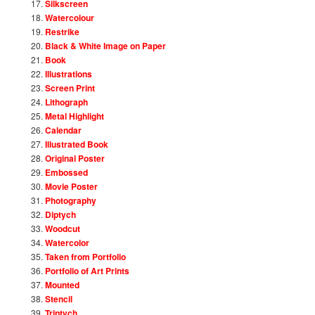
Silkscreen
Watercolour
Restrike
Black & White Image on Paper
Book
Illustrations
Screen Print
Lithograph
Metal Highlight
Calendar
Illustrated Book
Original Poster
Embossed
Movie Poster
Photography
Diptych
Woodcut
Watercolor
Taken from Portfolio
Portfolio of Art Prints
Mounted
Stencil
Triptych