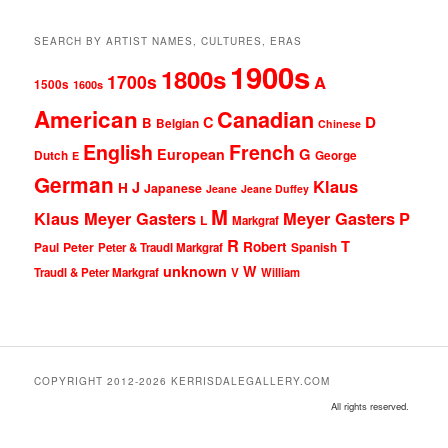
SEARCH BY ARTIST NAMES, CULTURES, ERAS
1900s
1800s
1700s
A
1500s
1600s
American
Canadian
D
C
B
Belgian
Chinese
English
French
G
European
Dutch
George
E
German
Klaus
J
H
Japanese
Jeane
Jeane Duffey
M
Klaus Meyer Gasters
Meyer Gasters
P
L
Markgraf
R
T
Robert
Peter
Paul
Peter & Traudl Markgraf
Spanish
unknown
W
Traudl & Peter Markgraf
V
William
COPYRIGHT 2012-2026 KERRISDALEGALLERY.COM
All rights reserved.