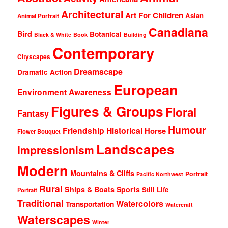
Architectural
Art For Children
Asian
Animal Portrait
Canadiana
Bird
Botanical
Black & White
Book
Building
Contemporary
Cityscapes
Dreamscape
Dramatic Action
European
Environment Awareness
Figures & Groups
Floral
Fantasy
Humour
Friendship
Historical
Horse
Flower Bouquet
Landscapes
Impressionism
Modern
Mountains & Cliffs
Portrait
Pacific Northwest
Rural
Ships & Boats
Sports
Still Life
Portrait
Traditional
Watercolors
Transportation
Watercraft
Waterscapes
Winter