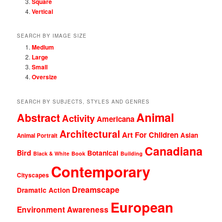
Square
Vertical
SEARCH BY IMAGE SIZE
Medium
Large
Small
Oversize
SEARCH BY SUBJECTS, STYLES AND GENRES
Animal
Abstract
Activity
Americana
Architectural
Art For Children
Asian
Animal Portrait
Canadiana
Bird
Botanical
Black & White
Book
Building
Contemporary
Cityscapes
Dreamscape
Dramatic Action
European
Environment Awareness