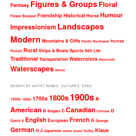
Figures & Groups
Floral
Fantasy
Humour
Friendship
Historical
Horse
Flower Bouquet
Landscapes
Impressionism
Modern
Mountains & Cliffs
Portrait
Pacific Northwest
Rural
Ships & Boats
Sports
Still Life
Portrait
Traditional
Watercolors
Transportation
Watercraft
Waterscapes
Winter
SEARCH BY ARTIST NAMES, CULTURES, ERAS
1900s
1800s
1700s
A
1500s
1600s
American
Canadian
D
C
B
Belgian
Chinese
English
French
G
European
Dutch
George
E
German
Klaus
J
H
Japanese
Jeane
Jeane Duffey