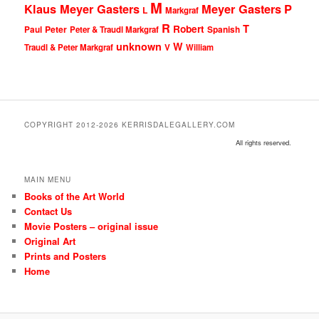
M
Klaus Meyer Gasters
Meyer Gasters
P
L
Markgraf
R
T
Robert
Peter
Paul
Peter & Traudl Markgraf
Spanish
unknown
W
Traudl & Peter Markgraf
V
William
COPYRIGHT 2012-2026 KERRISDALEGALLERY.COM
All rights reserved.
MAIN MENU
Books of the Art World
Contact Us
Movie Posters – original issue
Original Art
Prints and Posters
Home