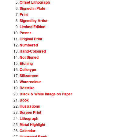
Offset Lithograph
Signed in Plate
Print
Signed by Artist
Limited Edition
Poster
Original Print
Numbered
Hand-Coloured
Not Signed
Etching
Collotype
Silkscreen
Watercolour
Restrike
Black & White Image on Paper
Book
Illustrations
Screen Print
Lithograph
Metal Highlight
Calendar
Illustrated Book