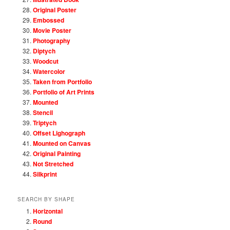
Original Poster
Embossed
Movie Poster
Photography
Diptych
Woodcut
Watercolor
Taken from Portfolio
Portfolio of Art Prints
Mounted
Stencil
Triptych
Offset Lighograph
Mounted on Canvas
Original Painting
Not Stretched
Silkprint
SEARCH BY SHAPE
Horizontal
Round