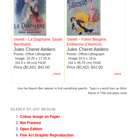
cheret – La Diaphane, Sarah
cheret – Folies Bergere,
Bernhardt
Emilienne d’Alencon
Jules Cheret Ateliers
Jules Cheret Ateliers
Poster, Offset Lithograph
Poster, Offset Lithograph
Image: 24.25 x 17.25 in
Image 24.5 x 18 in
(61.5 x 44 cm) HxW
(62 x 45.75 cm) HxW
Price ($CAD): $42.00
Price ($CAD): $42.00
...more
...more
Use the Search Bar (above) to find something specific. Type in a word from an Artist
Name or Title and press enter
SEARCH BY ART MEDIUM
Colour Image on Paper
Not Framed
Open Edition
Fine Art Graphic Reproduction