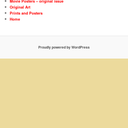
Movie Posters – original issue
Original Art
Prints and Posters
Home
Proudly powered by WordPress