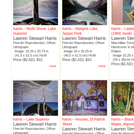
harris – North Shore, Lake
harris – Maligne Lake,
harris – Lawr
Superior
Jasper Park
(1969, book) 
Lawren Stewart Harris
Lawren Stewart Harris
Lawren Ste
Fine Art Reproduction, Offset
Fine Art Reproduction, Offset
Macmillan Toron
Lithograph
Lithograph
Hardcover in sl
Image: 16.25 x 20.75 in
Image 16 x 20.25 in
Edition
(41.5 x 52.5 cm) HxW
(40.5 x 51.5 cm) HxW
Image 10.25 x 
Price ($CAD): $42
Price ($CAD): $42
(26 x 36cm) 
Price ($CAD):
...more
...more
harris – Lake Superior
harris – Houses, St Patrick
harris – Black
Lawren Stewart Harris
Street
Maple, Algoma
Lawren Stewart Harris
Lawren Ste
Fine Art Reproduction, Offset
Lithograph
Fine Art Reproduction, Offset
Fine Art Reprod