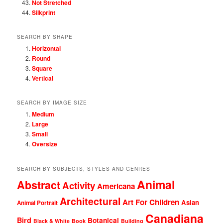
Not Stretched
Silkprint
SEARCH BY SHAPE
Horizontal
Round
Square
Vertical
SEARCH BY IMAGE SIZE
Medium
Large
Small
Oversize
SEARCH BY SUBJECTS, STYLES AND GENRES
Animal
Abstract
Activity
Americana
Architectural
Art For Children
Asian
Animal Portrait
Canadiana
Bird
Botanical
Black & White
Book
Building