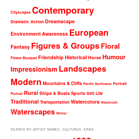
Contemporary
Cityscapes
Dreamscape
Dramatic Action
European
Environment Awareness
Figures & Groups
Floral
Fantasy
Humour
Friendship
Historical
Horse
Flower Bouquet
Landscapes
Impressionism
Modern
Mountains & Cliffs
Portrait
Pacific Northwest
Rural
Ships & Boats
Sports
Still Life
Portrait
Traditional
Watercolors
Transportation
Watercraft
Waterscapes
Winter
SEARCH BY ARTIST NAMES, CULTURES, ERAS