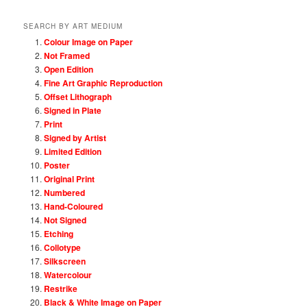
SEARCH BY ART MEDIUM
Colour Image on Paper
Not Framed
Open Edition
Fine Art Graphic Reproduction
Offset Lithograph
Signed in Plate
Print
Signed by Artist
Limited Edition
Poster
Original Print
Numbered
Hand-Coloured
Not Signed
Etching
Collotype
Silkscreen
Watercolour
Restrike
Black & White Image on Paper