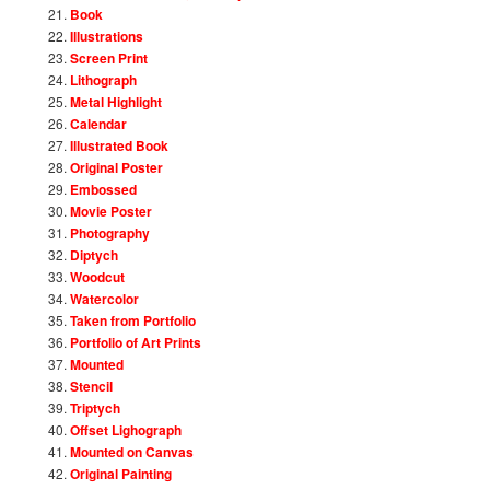
Book
Illustrations
Screen Print
Lithograph
Metal Highlight
Calendar
Illustrated Book
Original Poster
Embossed
Movie Poster
Photography
Diptych
Woodcut
Watercolor
Taken from Portfolio
Portfolio of Art Prints
Mounted
Stencil
Triptych
Offset Lighograph
Mounted on Canvas
Original Painting