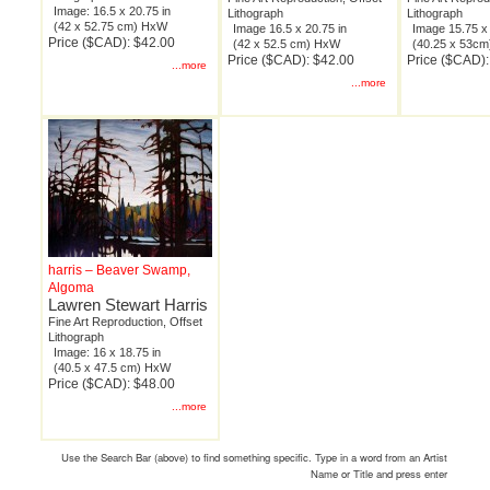
Image: 16.5 x 20.75 in
Lithograph
Lithograph
(42 x 52.75 cm) HxW
Image 16.5 x 20.75 in
Image 15.75 x 
Price ($CAD): $42.00
(42 x 52.5 cm) HxW
(40.25 x 53c
Price ($CAD): $42.00
Price ($CAD):
...more
...more
harris – Beaver Swamp,
Algoma
Lawren Stewart Harris
Fine Art Reproduction, Offset
Lithograph
Image: 16 x 18.75 in
(40.5 x 47.5 cm) HxW
Price ($CAD): $48.00
...more
Use the Search Bar (above) to find something specific. Type in a word from an Artist
Name or Title and press enter