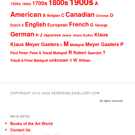
1900s
1800s
1700s
A
1500s
1600s
American
Canadian
D
C
B
Belgian
Chinese
English
French
G
European
Dutch
George
E
German
Klaus
J
H
Japanese
Jeane
Jeane Duffey
M
Klaus Meyer Gasters
Meyer Gasters
P
L
Markgraf
R
T
Robert
Peter
Paul
Peter & Traudl Markgraf
Spanish
unknown
W
Traudl & Peter Markgraf
V
William
COPYRIGHT 2012-2026 KERRISDALEGALLERY.COM
All rights reserved.
MAIN MENU
Books of the Art World
Contact Us