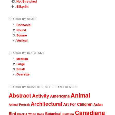
Not Stretched
Silkprint
SEARCH BY SHAPE
Horizontal
Round
Square
Vertical
SEARCH BY IMAGE SIZE
Medium
Large
Small
Oversize
SEARCH BY SUBJECTS, STYLES AND GENRES
Animal
Abstract
Activity
Americana
Architectural
Art For Children
Asian
Animal Portrait
Canadiana
Bird
Botanical
Black & White
Book
Building