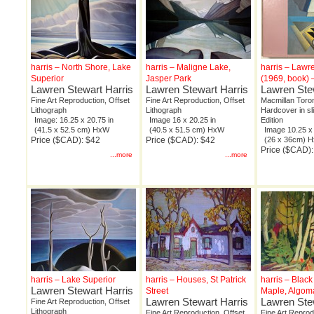
harris – North Shore, Lake
harris – Maligne Lake,
harris – Lawr
Superior
Jasper Park
(1969, book) 
Lawren Stewart Harris
Lawren Stewart Harris
Lawren Ste
Fine Art Reproduction, Offset
Fine Art Reproduction, Offset
Macmillan Toron
Lithograph
Lithograph
Hardcover in sl
Image: 16.25 x 20.75 in
Image 16 x 20.25 in
Edition
(41.5 x 52.5 cm) HxW
(40.5 x 51.5 cm) HxW
Image 10.25 x 
Price ($CAD): $42
Price ($CAD): $42
(26 x 36cm) 
Price ($CAD):
...more
...more
harris – Lake Superior
harris – Houses, St Patrick
harris – Black
Lawren Stewart Harris
Street
Maple, Algoma
Lawren Stewart Harris
Lawren Ste
Fine Art Reproduction, Offset
Lithograph
Fine Art Reproduction, Offset
Fine Art Reprod