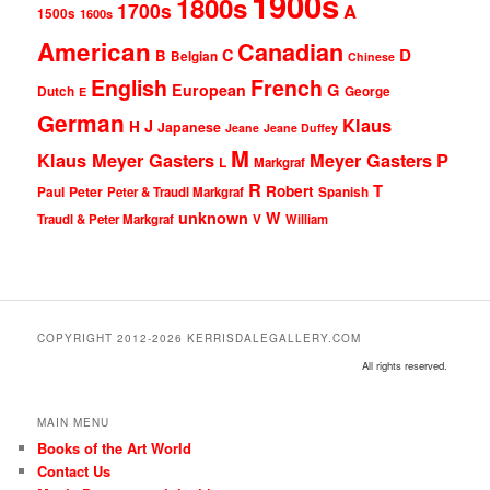
1900s
1800s
1700s
A
1500s
1600s
American
Canadian
D
C
B
Belgian
Chinese
English
French
G
European
Dutch
George
E
German
Klaus
J
H
Japanese
Jeane
Jeane Duffey
M
Klaus Meyer Gasters
Meyer Gasters
P
L
Markgraf
R
T
Robert
Peter
Paul
Peter & Traudl Markgraf
Spanish
unknown
W
Traudl & Peter Markgraf
V
William
COPYRIGHT 2012-2026 KERRISDALEGALLERY.COM
All rights reserved.
MAIN MENU
Books of the Art World
Contact Us