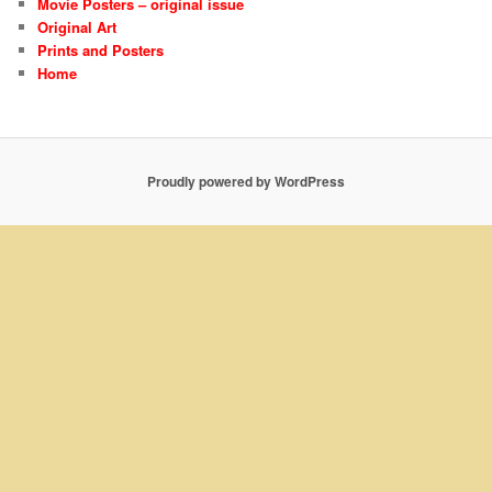
Movie Posters – original issue
Original Art
Prints and Posters
Home
Proudly powered by WordPress