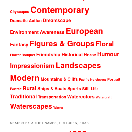
Contemporary
Cityscapes
Dreamscape
Dramatic Action
European
Environment Awareness
Figures & Groups
Floral
Fantasy
Humour
Friendship
Historical
Horse
Flower Bouquet
Landscapes
Impressionism
Modern
Mountains & Cliffs
Portrait
Pacific Northwest
Rural
Ships & Boats
Sports
Still Life
Portrait
Traditional
Watercolors
Transportation
Watercraft
Waterscapes
Winter
SEARCH BY ARTIST NAMES, CULTURES, ERAS