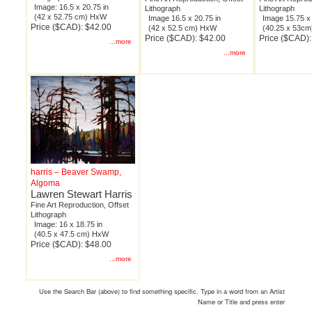
Image: 16.5 x 20.75 in
Lithograph
Lithograph
(42 x 52.75 cm) HxW
Image 16.5 x 20.75 in
Image 15.75 x 
Price ($CAD): $42.00
(42 x 52.5 cm) HxW
(40.25 x 53c
Price ($CAD): $42.00
Price ($CAD):
...more
...more
harris – Beaver Swamp,
Algoma
Lawren Stewart Harris
Fine Art Reproduction, Offset
Lithograph
Image: 16 x 18.75 in
(40.5 x 47.5 cm) HxW
Price ($CAD): $48.00
...more
Use the Search Bar (above) to find something specific. Type in a word from an Artist
Name or Title and press enter