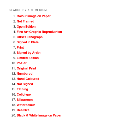
SEARCH BY ART MEDIUM
Colour Image on Paper
Not Framed
Open Edition
Fine Art Graphic Reproduction
Offset Lithograph
Signed in Plate
Print
Signed by Artist
Limited Edition
Poster
Original Print
Numbered
Hand-Coloured
Not Signed
Etching
Collotype
Silkscreen
Watercolour
Restrike
Black & White Image on Paper