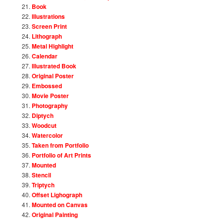
Book
Illustrations
Screen Print
Lithograph
Metal Highlight
Calendar
Illustrated Book
Original Poster
Embossed
Movie Poster
Photography
Diptych
Woodcut
Watercolor
Taken from Portfolio
Portfolio of Art Prints
Mounted
Stencil
Triptych
Offset Lighograph
Mounted on Canvas
Original Painting