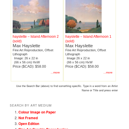
hayslette – Island Afternoon 2
hayslette – Island Afternoon 1
(sold)
(sold)
Max Hayslette
Max Hayslette
Fine Art Reproduction, Offset
Fine Art Reproduction, Offset
Lithograph
Lithograph
Image: 26 x 22 in
Image 26 x 22 in
(66 x 56 cm) HxW
(66 x 56 cm) HxW
Price ($CAD): $58.00
Price ($CAD): $58.00
...more
...more
Use the Search Bar (above) to find something specific. Type in a word from an Artist
Name or Title and press enter
SEARCH BY ART MEDIUM
Colour Image on Paper
Not Framed
Open Edition