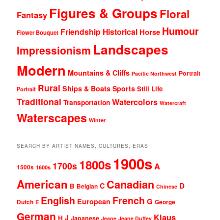
Figures & Groups
Floral
Fantasy
Humour
Friendship
Historical
Horse
Flower Bouquet
Landscapes
Impressionism
Modern
Mountains & Cliffs
Portrait
Pacific Northwest
Rural
Ships & Boats
Sports
Still Life
Portrait
Traditional
Watercolors
Transportation
Watercraft
Waterscapes
Winter
SEARCH BY ARTIST NAMES, CULTURES, ERAS
1900s
1800s
1700s
A
1500s
1600s
American
Canadian
D
C
B
Belgian
Chinese
English
French
G
European
Dutch
George
E
German
Klaus
J
H
Japanese
Jeane
Jeane Duffey