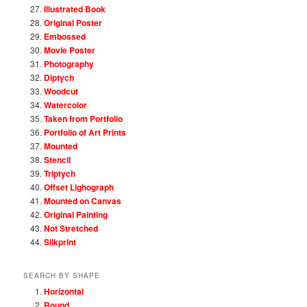
Illustrated Book
Original Poster
Embossed
Movie Poster
Photography
Diptych
Woodcut
Watercolor
Taken from Portfolio
Portfolio of Art Prints
Mounted
Stencil
Triptych
Offset Lighograph
Mounted on Canvas
Original Painting
Not Stretched
Silkprint
SEARCH BY SHAPE
Horizontal
Round