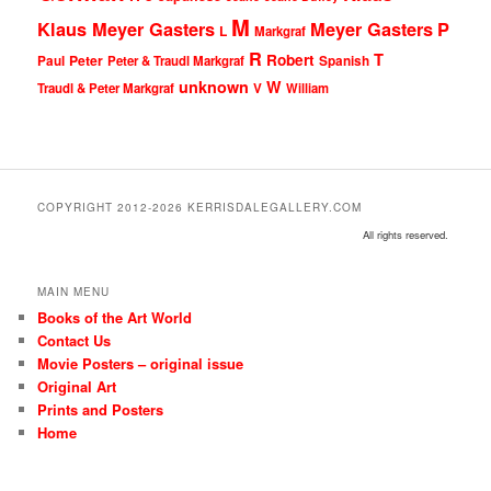
M
Klaus Meyer Gasters
Meyer Gasters
P
L
Markgraf
R
T
Robert
Peter
Paul
Peter & Traudl Markgraf
Spanish
unknown
W
Traudl & Peter Markgraf
V
William
COPYRIGHT 2012-2026 KERRISDALEGALLERY.COM
All rights reserved.
MAIN MENU
Books of the Art World
Contact Us
Movie Posters – original issue
Original Art
Prints and Posters
Home