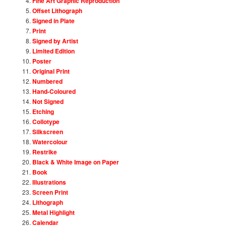
Fine Art Graphic Reproduction
Offset Lithograph
Signed in Plate
Print
Signed by Artist
Limited Edition
Poster
Original Print
Numbered
Hand-Coloured
Not Signed
Etching
Collotype
Silkscreen
Watercolour
Restrike
Black & White Image on Paper
Book
Illustrations
Screen Print
Lithograph
Metal Highlight
Calendar