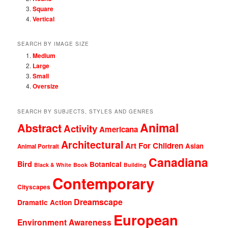
Square
Vertical
SEARCH BY IMAGE SIZE
Medium
Large
Small
Oversize
SEARCH BY SUBJECTS, STYLES AND GENRES
Animal
Abstract
Activity
Americana
Architectural
Art For Children
Asian
Animal Portrait
Canadiana
Bird
Botanical
Black & White
Book
Building
Contemporary
Cityscapes
Dreamscape
Dramatic Action
European
Environment Awareness