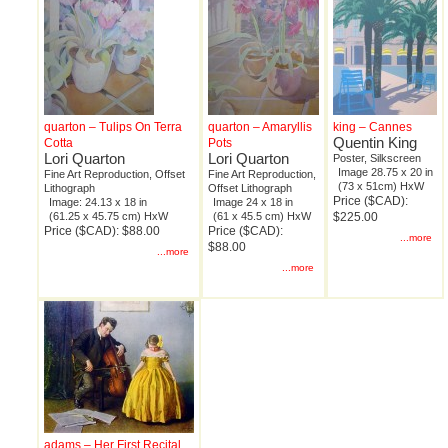
quarton – Tulips On Terra
quarton – Amaryllis
king – Cannes
Quentin King
Cotta
Pots
Lori Quarton
Lori Quarton
Poster, Silkscreen
Image 28.75 x 20 in
Fine Art Reproduction, Offset
Fine Art Reproduction,
(73 x 51cm) HxW
Lithograph
Offset Lithograph
Price ($CAD):
Image: 24.13 x 18 in
Image 24 x 18 in
(61.25 x 45.75 cm) HxW
(61 x 45.5 cm) HxW
$225.00
Price ($CAD): $88.00
Price ($CAD):
...more
$88.00
...more
...more
adams – Her First Recital