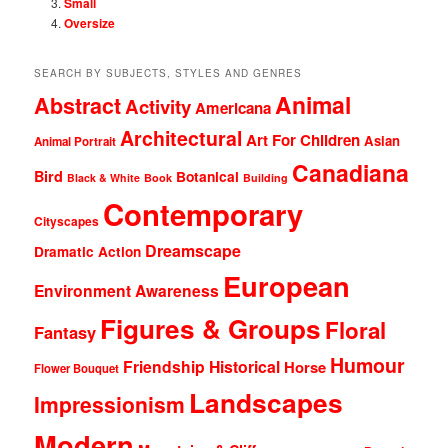
Small
Oversize
SEARCH BY SUBJECTS, STYLES AND GENRES
Animal
Abstract
Activity
Americana
Architectural
Art For Children
Asian
Animal Portrait
Canadiana
Bird
Botanical
Black & White
Book
Building
Contemporary
Cityscapes
Dreamscape
Dramatic Action
European
Environment Awareness
Figures & Groups
Floral
Fantasy
Humour
Friendship
Historical
Horse
Flower Bouquet
Landscapes
Impressionism
Modern