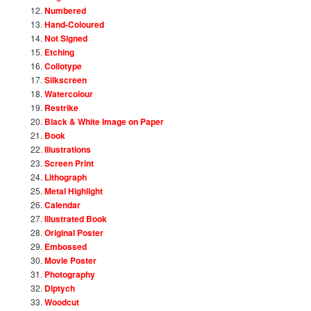
Numbered
Hand-Coloured
Not Signed
Etching
Collotype
Silkscreen
Watercolour
Restrike
Black & White Image on Paper
Book
Illustrations
Screen Print
Lithograph
Metal Highlight
Calendar
Illustrated Book
Original Poster
Embossed
Movie Poster
Photography
Diptych
Woodcut