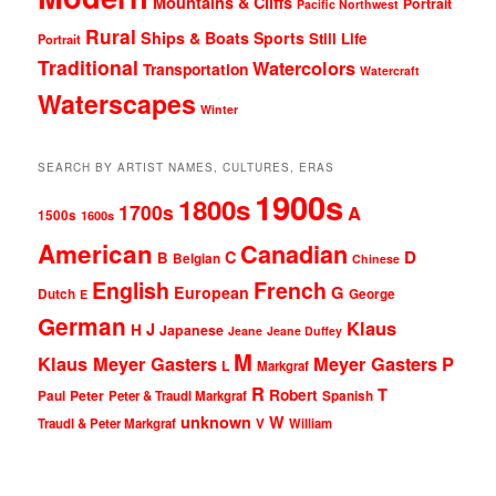
Mountains & Cliffs
Portrait
Pacific Northwest
Rural
Ships & Boats
Sports
Still Life
Portrait
Traditional
Watercolors
Transportation
Watercraft
Waterscapes
Winter
SEARCH BY ARTIST NAMES, CULTURES, ERAS
1900s
1800s
1700s
A
1500s
1600s
American
Canadian
D
C
B
Belgian
Chinese
English
French
G
European
Dutch
George
E
German
Klaus
J
H
Japanese
Jeane
Jeane Duffey
M
Klaus Meyer Gasters
Meyer Gasters
P
L
Markgraf
R
T
Robert
Peter
Paul
Peter & Traudl Markgraf
Spanish
unknown
W
Traudl & Peter Markgraf
V
William