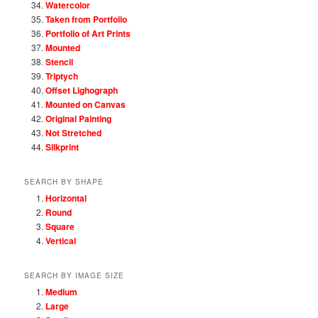
Watercolor
Taken from Portfolio
Portfolio of Art Prints
Mounted
Stencil
Triptych
Offset Lighograph
Mounted on Canvas
Original Painting
Not Stretched
Silkprint
SEARCH BY SHAPE
Horizontal
Round
Square
Vertical
SEARCH BY IMAGE SIZE
Medium
Large