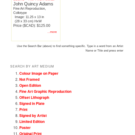
John Quincy Adams
Fine Art Reproduction,
Collotype
Image: 11.25 x 13 in
(28 x 33 cm) HxW
Price ($CAD): $125.00
...more
Use the Search Bar (above) to find something specific. Type in a word from an Artist
Name or Title and press enter
SEARCH BY ART MEDIUM
Colour Image on Paper
Not Framed
Open Edition
Fine Art Graphic Reproduction
Offset Lithograph
Signed in Plate
Print
Signed by Artist
Limited Edition
Poster
Original Print